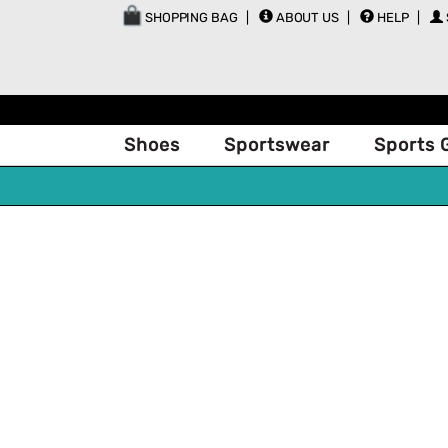
SHOPPING BAG
ABOUT US
HELP
Shoes
Sportswear
Sports 