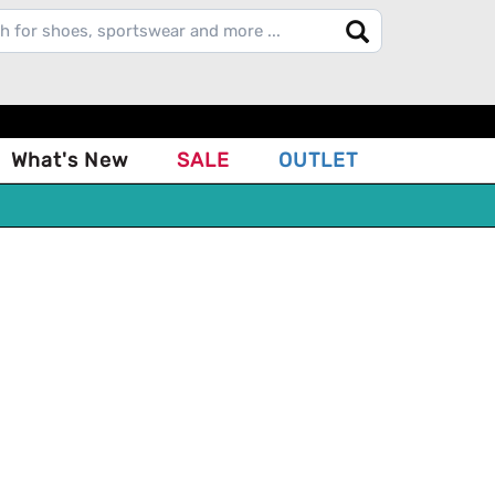
What's New
SALE
OUTLET