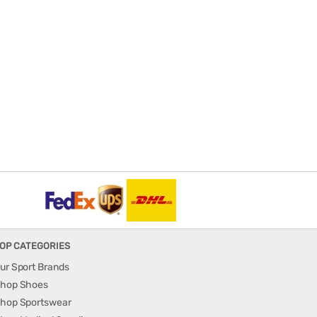
OP CATEGORIES
ur Sport Brands
hop Shoes
hop Sportswear