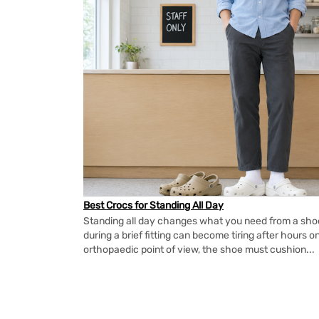
Best Crocs for Standing All Day
Standing all day changes what you need from a shoe.
during a brief fitting can become tiring after hours o
orthopaedic point of view, the shoe must cushion...