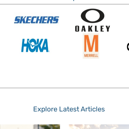
Explore Latest Articles