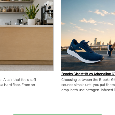
Brooks Ghost 18 vs Adrenaline G
 A pair that feels soft
Choosing between the Brooks Gh
n a hard floor. From an
sounds simple until you put the
drop, both use nitrogen-infused 