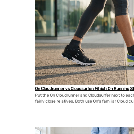
On Cloudrunner vs Cloudsurfer: Which On Running Sh
Put the On Cloudrunner and Cloudsurfer next to each
fairly close relatives. Both use On's familiar Cloud cu