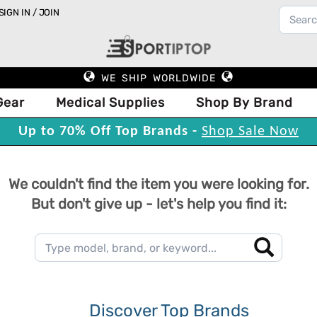
SIGN IN / JOIN
WE SHIP WORLDWIDE
Gear
Medical Supplies
Shop By Brand
Up to 70% Off Top Brands -
Shop Sale Now
We couldn't find the item you were looking for.
But don't give up - let's help you find it:
Discover Top Brands