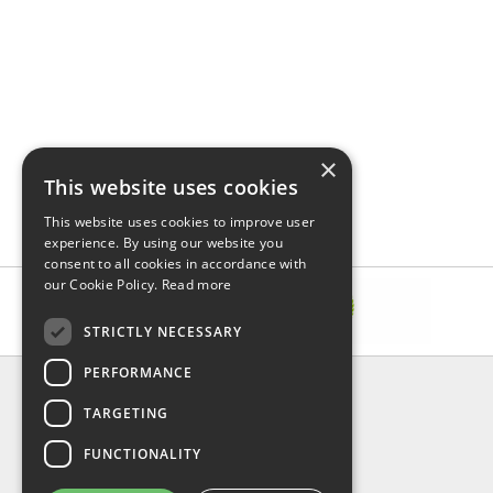
×
This website uses cookies
This website uses cookies to improve user
experience. By using our website you
consent to all cookies in accordance with
our Cookie Policy.
Read more
STRICTLY NECESSARY
PERFORMANCE
INFORMATION
TARGETING
About Us
FAQ
FUNCTIONALITY
Contact Us