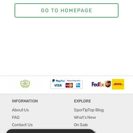
INFORMATION
EXPLORE
About Us
SporTipTop Blog
FAQ
What's New
Contact Us
On Sale
Shipping & Handling
Best Sellers