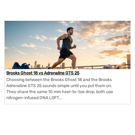
Brooks Ghost 18 vs Adrenaline GTS 25
Choosing between the Brooks Ghost 18 and the Brooks
Adrenaline GTS 25 sounds simple until you put them on.
They share the same 10 mm heel-to-toe drop, both use
nitrogen-infused DNA LOFT...