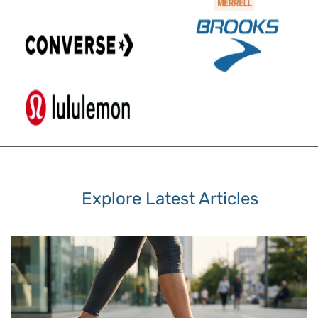
Explore Latest Articles