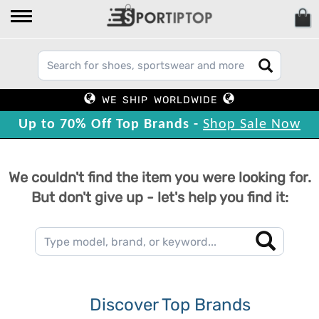
WE SHIP WORLDWIDE
Up to 70% Off Top Brands -
Shop Sale Now
We couldn't find the item you were looking for.
But don't give up - let's help you find it:
Discover Top Brands