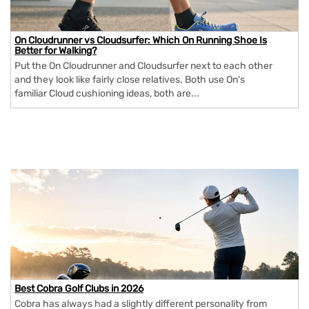
On Cloudrunner vs Cloudsurfer: Which On Running Shoe Is
Better for Walking?
Put the On Cloudrunner and Cloudsurfer next to each other
and they look like fairly close relatives. Both use On's
familiar Cloud cushioning ideas, both are...
Best Cobra Golf Clubs in 2026
Cobra has always had a slightly different personality from