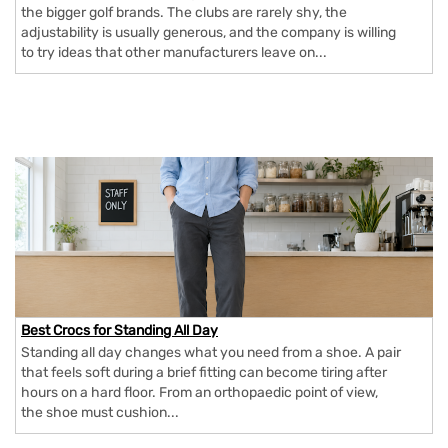
the bigger golf brands. The clubs are rarely shy, the
adjustability is usually generous, and the company is willing
to try ideas that other manufacturers leave on...
Best Crocs for Standing All Day
Standing all day changes what you need from a shoe. A pair
that feels soft during a brief fitting can become tiring after
hours on a hard floor. From an orthopaedic point of view,
the shoe must cushion...