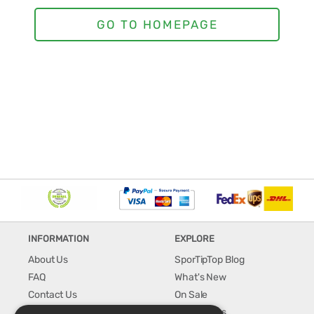
INFORMATION
EXPLORE
About Us
SporTipTop Blog
FAQ
What's New
Contact Us
On Sale
Shipping & Handling
Best Sellers