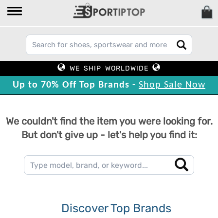
WE SHIP WORLDWIDE
Up to 70% Off Top Brands -
Shop Sale Now
We couldn't find the item you were looking for.
But don't give up - let's help you find it:
Discover Top Brands