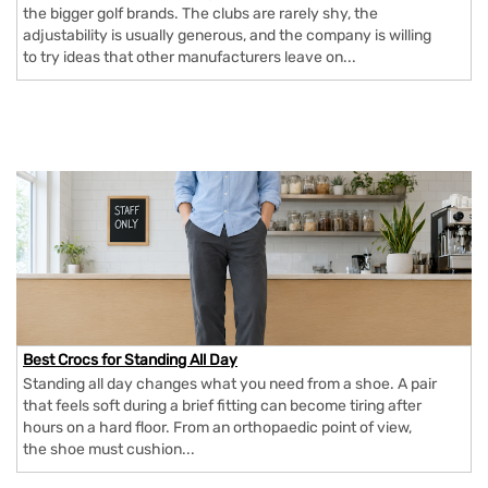
the bigger golf brands. The clubs are rarely shy, the
adjustability is usually generous, and the company is willing
to try ideas that other manufacturers leave on...
Best Crocs for Standing All Day
Standing all day changes what you need from a shoe. A pair
that feels soft during a brief fitting can become tiring after
hours on a hard floor. From an orthopaedic point of view,
the shoe must cushion...