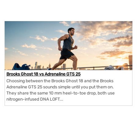
Brooks Ghost 18 vs Adrenaline GTS 25
Choosing between the Brooks Ghost 18 and the Brooks
Adrenaline GTS 25 sounds simple until you put them on.
They share the same 10 mm heel-to-toe drop, both use
nitrogen-infused DNA LOFT...