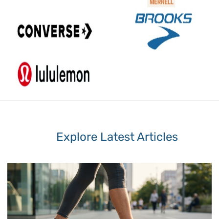
Explore Latest Articles