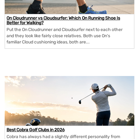
On Cloudrunner vs Cloudsurfer: Which On Running Shoe Is
Better for Walking?
Put the On Cloudrunner and Cloudsurfer next to each other
and they look like fairly close relatives. Both use On's
familiar Cloud cushioning ideas, both are...
Best Cobra Golf Clubs in 2026
Cobra has always had a slightly different personality from