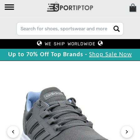
WE SHIP WORLDWIDE
Up to 70% Off Top Brands -
Shop Sale Now
‹
›