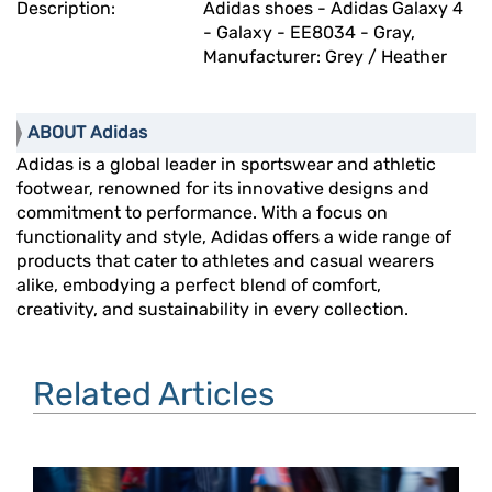
Description:
Adidas shoes - Adidas Galaxy 4
- Galaxy - EE8034 - Gray,
Manufacturer: Grey / Heather
ABOUT Adidas
Adidas is a global leader in sportswear and athletic
footwear, renowned for its innovative designs and
commitment to performance. With a focus on
functionality and style, Adidas offers a wide range of
products that cater to athletes and casual wearers
alike, embodying a perfect blend of comfort,
creativity, and sustainability in every collection.
Related Articles