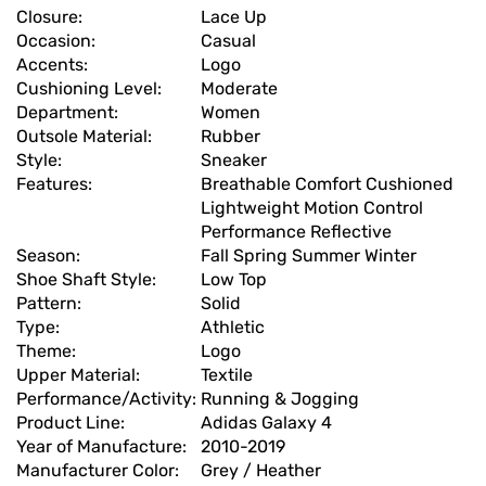
Closure:
Lace Up
Occasion:
Casual
Accents:
Logo
Cushioning Level:
Moderate
Department:
Women
Outsole Material:
Rubber
Style:
Sneaker
Features:
Breathable Comfort Cushioned
Lightweight Motion Control
Performance Reflective
Season:
Fall Spring Summer Winter
Shoe Shaft Style:
Low Top
Pattern:
Solid
Type:
Athletic
Theme:
Logo
Upper Material:
Textile
Performance/Activity:
Running & Jogging
Product Line:
Adidas Galaxy 4
Year of Manufacture:
2010-2019
Manufacturer Color:
Grey / Heather