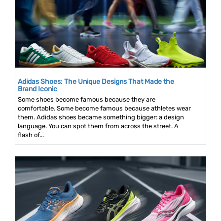
Adidas Shoes: The Unique Designs That Made the
Brand Iconic
Some shoes become famous because they are
comfortable. Some become famous because athletes wear
them. Adidas shoes became something bigger: a design
language. You can spot them from across the street. A
flash of...