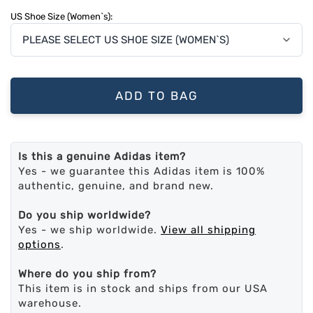
US Shoe Size (Women`s):
ADD TO BAG
Is this a genuine Adidas item?
Yes - we guarantee this Adidas item is 100%
authentic, genuine, and brand new.
Do you ship worldwide?
Yes - we ship worldwide.
View all shipping
options
.
Where do you ship from?
This item is in stock and ships from our USA
warehouse.