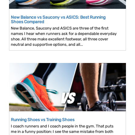
New Balance vs Saucony vs ASICS: Best Running
Shoes Compared
New Balance, Saucony and ASICS are three of the first
names I hear when runners ask for a dependable everyday
shoe. All three make excellent footwear, all three cover
neutral and supportive options, and all...
Running Shoes vs Training Shoes
I coach runners and I coach people in the gym. That puts
me in a funny position: I see the same mistake from both