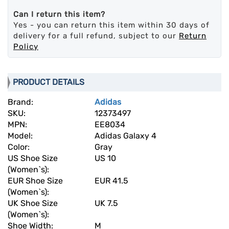
Can I return this item?
Yes - you can return this item within 30 days of
delivery for a full refund, subject to our
Return
Policy
PRODUCT DETAILS
Brand:
Adidas
SKU:
12373497
MPN:
EE8034
Model:
Adidas Galaxy 4
Color:
Gray
US Shoe Size
US 10
(Women`s):
EUR Shoe Size
EUR 41.5
(Women`s):
UK Shoe Size
UK 7.5
(Women`s):
Shoe Width:
M