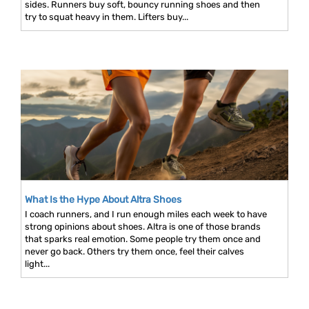
sides. Runners buy soft, bouncy running shoes and then
try to squat heavy in them. Lifters buy...
What Is the Hype About Altra Shoes
I coach runners, and I run enough miles each week to have
strong opinions about shoes. Altra is one of those brands
that sparks real emotion. Some people try them once and
never go back. Others try them once, feel their calves
light...