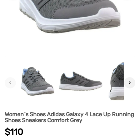
‹
›
Women`s Shoes Adidas Galaxy 4 Lace Up Running
Shoes Sneakers Comfort Grey
$110