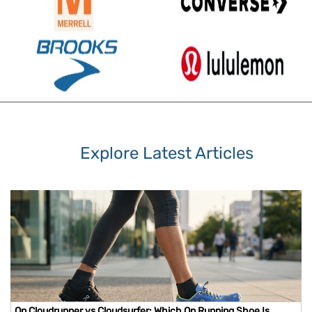
Explore Latest Articles
On Cloudrunner vs Cloudsurfer: Which On Running Shoe Is