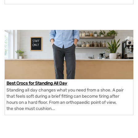
Best Crocs for Standing All Day
Standing all day changes what you need from a shoe. A pair
that feels soft during a brief fitting can become tiring after
hours on a hard floor. From an orthopaedic point of view,
the shoe must cushion...