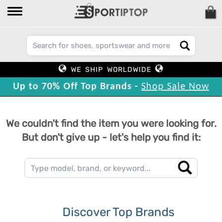
WE SHIP WORLDWIDE
Up to 70% Off Top Brands -
Shop Sale Now
We couldn't find the item you were looking for.
But don't give up - let's help you find it:
Discover Top Brands