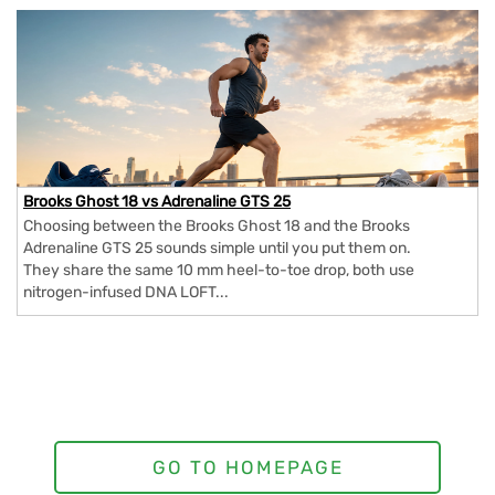
Brooks Ghost 18 vs Adrenaline GTS 25
Choosing between the Brooks Ghost 18 and the Brooks
Adrenaline GTS 25 sounds simple until you put them on.
They share the same 10 mm heel-to-toe drop, both use
nitrogen-infused DNA LOFT...