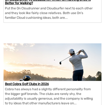
Better for Walking?
Put the On Cloudrunner and Cloudsurfer next to each other
and they look like fairly close relatives. Both use On's
familiar Cloud cushioning ideas, both are...
Best Cobra Golf Clubs in 2026
Cobra has always had a slightly different personality from
the bigger golf brands. The clubs are rarely shy, the
adjustability is usually generous, and the company is willing
to try ideas that other manufacturers leave on...