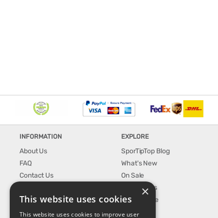
INFORMATION
EXPLORE
About Us
SporTipTop Blog
FAQ
What's New
Contact Us
On Sale
×
Shipping & Handling
Best Sellers
This website uses cookies
Returns & Refund
Our Favorite
Privacy, terms &
This website uses cookies to improve user