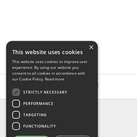
×
This website uses cookies
This website uses cookies to improve user
experience. By using our website you
consent to all cookies in accordance with
our Cookie Policy.
Read more
STRICTLY NECESSARY
PERFORMANCE
INFORMATION
TARGETING
About Us
FAQ
FUNCTIONALITY
Contact Us