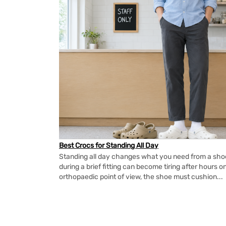
Best Crocs for Standing All Day
Standing all day changes what you need from a shoe.
during a brief fitting can become tiring after hours o
orthopaedic point of view, the shoe must cushion...