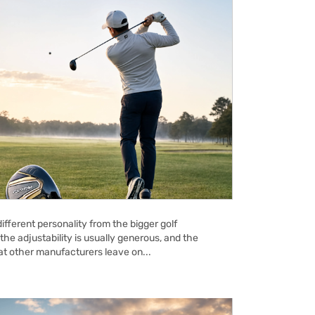
ifferent personality from the bigger golf
the adjustability is usually generous, and the
hat other manufacturers leave on...