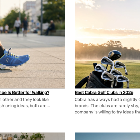
oe Is Better for Walking?
Best Cobra Golf Clubs in 2026
 other and they look like
Cobra has always had a slightly d
shioning ideas, both are...
brands. The clubs are rarely shy, 
company is willing to try ideas t