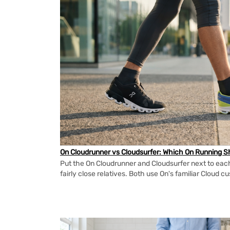
On Cloudrunner vs Cloudsurfer: Which On Running Sh
Put the On Cloudrunner and Cloudsurfer next to each
fairly close relatives. Both use On's familiar Cloud cu