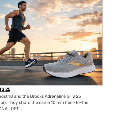
TS 25
ost 18 and the Brooks Adrenaline GTS 25
m on. They share the same 10 mm heel-to-toe
DNA LOFT...