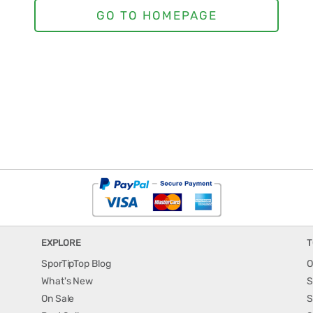
EXPLORE
T
SporTipTop Blog
O
What's New
S
On Sale
S