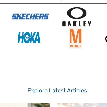
Explore Latest Articles