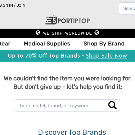
SIGN IN / JOIN
WE SHIP WORLDWIDE
Gear
Medical Supplies
Shop By Brand
Up to 70% Off Top Brands -
Shop Sale Now
We couldn't find the item you were looking for.
But don't give up - let's help you find it:
Discover Top Brands