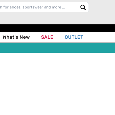
What's New
SALE
OUTLET