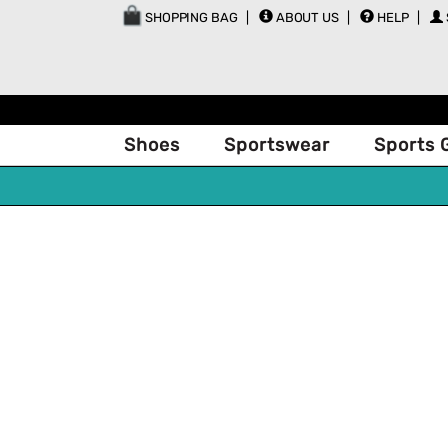
SHOPPING BAG
ABOUT US
HELP
Shoes
Sportswear
Sports 