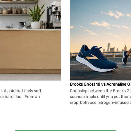
Brooks Ghost 18 vs Adrenaline G
 A pair that feels soft
Choosing between the Brooks Gh
n a hard floor. From an
sounds simple until you put the
drop, both use nitrogen-infused 