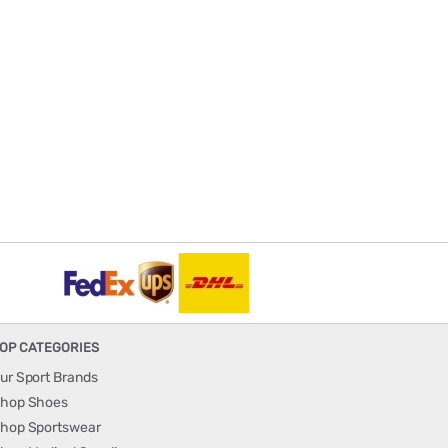
OP CATEGORIES
ur Sport Brands
hop Shoes
hop Sportswear