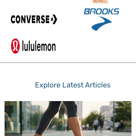
Explore Latest Articles