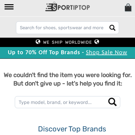
WE SHIP WORLDWIDE
Up to 70% Off Top Brands -
Shop Sale Now
We couldn't find the item you were looking for.
But don't give up - let's help you find it:
Discover Top Brands