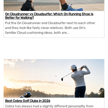
On Cloudrunner vs Cloudsurfer: Which On Running Shoe Is
Better for Walking?
Put the On Cloudrunner and Cloudsurfer next to each other
and they look like fairly close relatives. Both use On's
familiar Cloud cushioning ideas, both are...
Best Cobra Golf Clubs in 2026
Cobra has always had a slightly different personality from