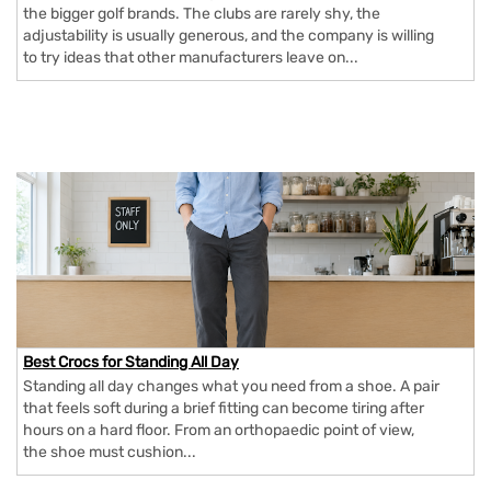
the bigger golf brands. The clubs are rarely shy, the
adjustability is usually generous, and the company is willing
to try ideas that other manufacturers leave on...
Best Crocs for Standing All Day
Standing all day changes what you need from a shoe. A pair
that feels soft during a brief fitting can become tiring after
hours on a hard floor. From an orthopaedic point of view,
the shoe must cushion...