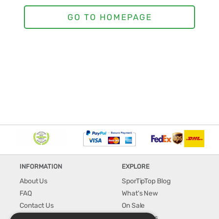
INFORMATION
EXPLORE
About Us
SporTipTop Blog
FAQ
What's New
Contact Us
On Sale
Shipping & Handling
Best Sellers