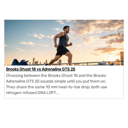
Brooks Ghost 18 vs Adrenaline GTS 25
Choosing between the Brooks Ghost 18 and the Brooks
Adrenaline GTS 25 sounds simple until you put them on.
They share the same 10 mm heel-to-toe drop, both use
nitrogen-infused DNA LOFT...