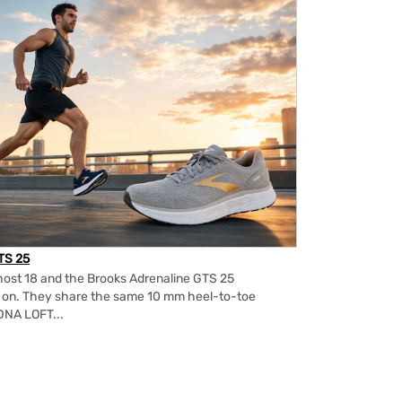
TS 25
ost 18 and the Brooks Adrenaline GTS 25
m on. They share the same 10 mm heel-to-toe
DNA LOFT...