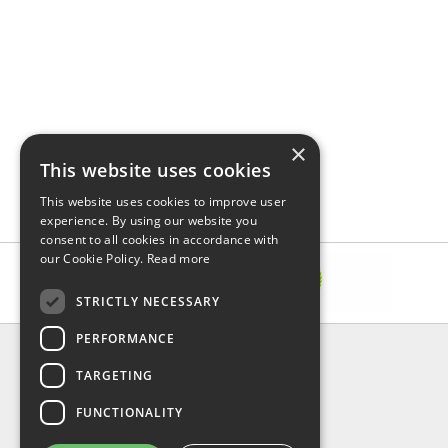
×
This website uses cookies
This website uses cookies to improve user
experience. By using our website you
consent to all cookies in accordance with
our Cookie Policy.
Read more
STRICTLY NECESSARY
PERFORMANCE
INFORMATION
TARGETING
About Us
FAQ
FUNCTIONALITY
Contact Us