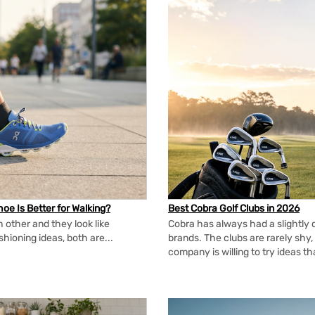
oe Is Better for Walking?
Best Cobra Golf Clubs in 2026
 other and they look like
Cobra has always had a slightly d
shioning ideas, both are...
brands. The clubs are rarely shy, 
company is willing to try ideas t