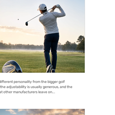
ifferent personality from the bigger golf
the adjustability is usually generous, and the
hat other manufacturers leave on...