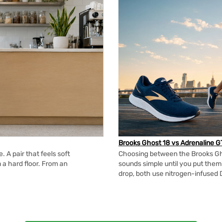
Brooks Ghost 18 vs Adrenaline G
 A pair that feels soft
Choosing between the Brooks Gh
n a hard floor. From an
sounds simple until you put the
drop, both use nitrogen-infused 