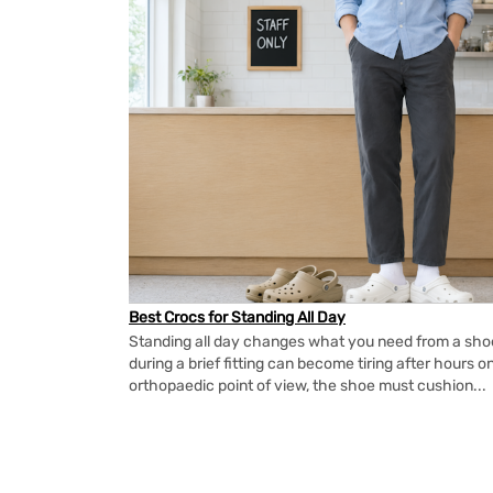
Best Crocs for Standing All Day
Standing all day changes what you need from a shoe.
during a brief fitting can become tiring after hours o
orthopaedic point of view, the shoe must cushion...