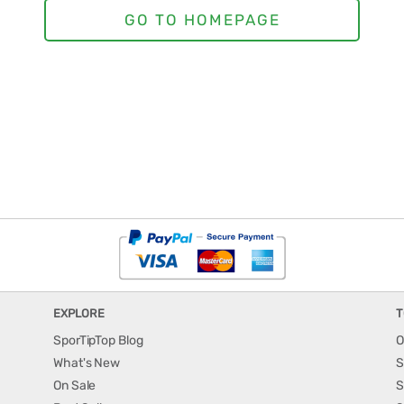
EXPLORE
T
SporTipTop Blog
O
What's New
S
On Sale
S