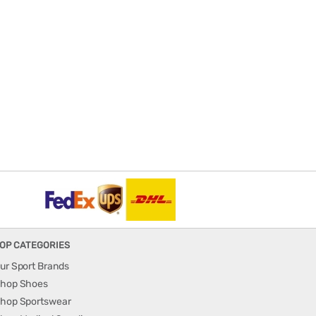
OP CATEGORIES
ur Sport Brands
hop Shoes
hop Sportswear