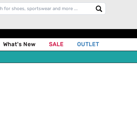
What's New
SALE
OUTLET