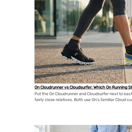
On Cloudrunner vs Cloudsurfer: Which On Running Sh
Put the On Cloudrunner and Cloudsurfer next to each
fairly close relatives. Both use On's familiar Cloud cu