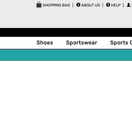
SHOPPING BAG
ABOUT US
HELP
Shoes
Sportswear
Sports 