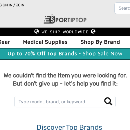
SIGN IN / JOIN
WE SHIP WORLDWIDE
Gear
Medical Supplies
Shop By Brand
Up to 70% Off Top Brands -
Shop Sale Now
We couldn't find the item you were looking for.
But don't give up - let's help you find it:
Discover Top Brands