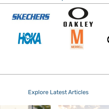
Explore Latest Articles