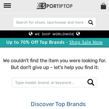
WE SHIP WORLDWIDE
Up to 70% Off Top Brands -
Shop Sale Now
We couldn't find the item you were looking for.
But don't give up - let's help you find it:
Discover Top Brands