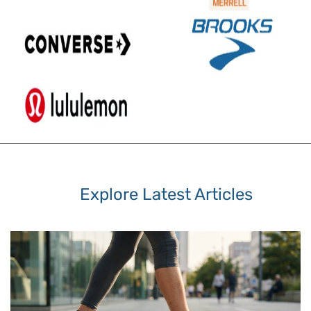
Explore Latest Articles