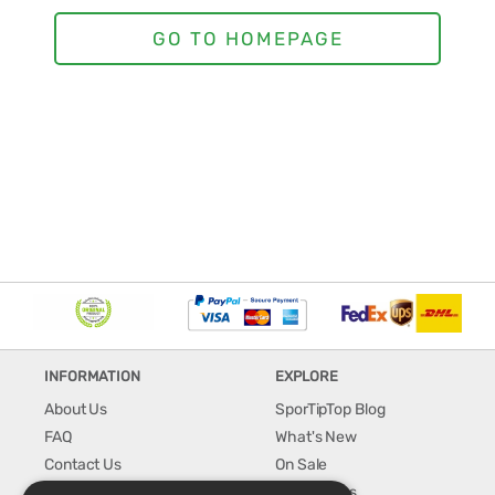
INFORMATION
EXPLORE
About Us
SporTipTop Blog
FAQ
What's New
Contact Us
On Sale
Shipping & Handling
Best Sellers