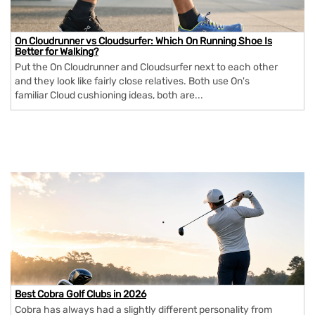
On Cloudrunner vs Cloudsurfer: Which On Running Shoe Is
Better for Walking?
Put the On Cloudrunner and Cloudsurfer next to each other
and they look like fairly close relatives. Both use On's
familiar Cloud cushioning ideas, both are...
Best Cobra Golf Clubs in 2026
Cobra has always had a slightly different personality from