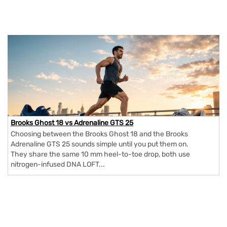
Brooks Ghost 18 vs Adrenaline GTS 25
Choosing between the Brooks Ghost 18 and the Brooks
Adrenaline GTS 25 sounds simple until you put them on.
They share the same 10 mm heel-to-toe drop, both use
nitrogen-infused DNA LOFT...