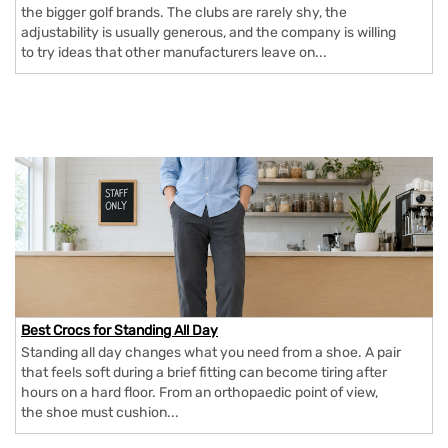
the bigger golf brands. The clubs are rarely shy, the
adjustability is usually generous, and the company is willing
to try ideas that other manufacturers leave on...
Best Crocs for Standing All Day
Standing all day changes what you need from a shoe. A pair
that feels soft during a brief fitting can become tiring after
hours on a hard floor. From an orthopaedic point of view,
the shoe must cushion...