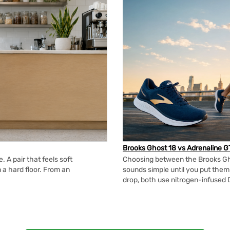
Brooks Ghost 18 vs Adrenaline G
 A pair that feels soft
Choosing between the Brooks Gh
n a hard floor. From an
sounds simple until you put the
drop, both use nitrogen-infused 