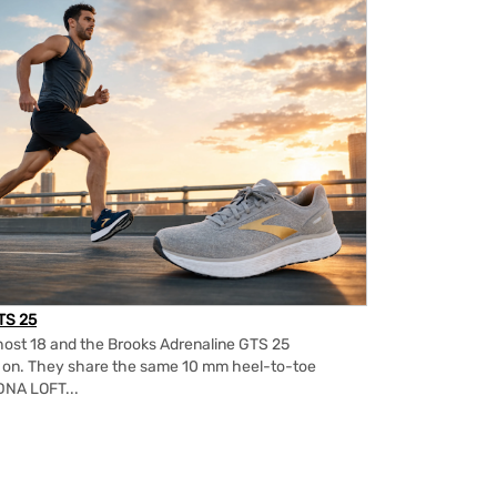
TS 25
ost 18 and the Brooks Adrenaline GTS 25
m on. They share the same 10 mm heel-to-toe
DNA LOFT...