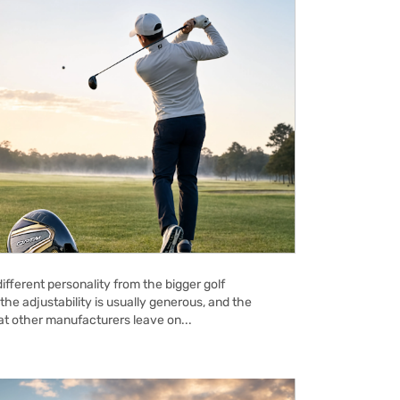
ifferent personality from the bigger golf
the adjustability is usually generous, and the
hat other manufacturers leave on...