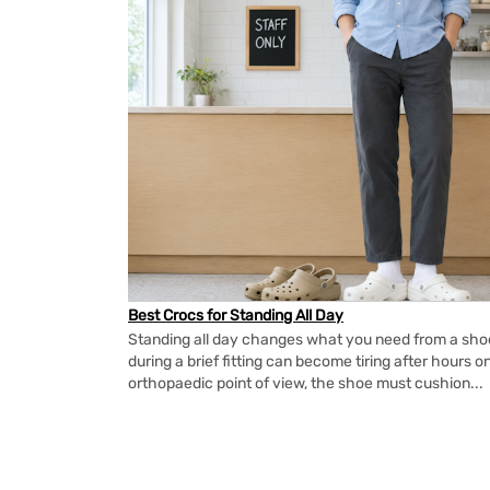
Best Crocs for Standing All Day
Standing all day changes what you need from a shoe.
during a brief fitting can become tiring after hours o
orthopaedic point of view, the shoe must cushion...