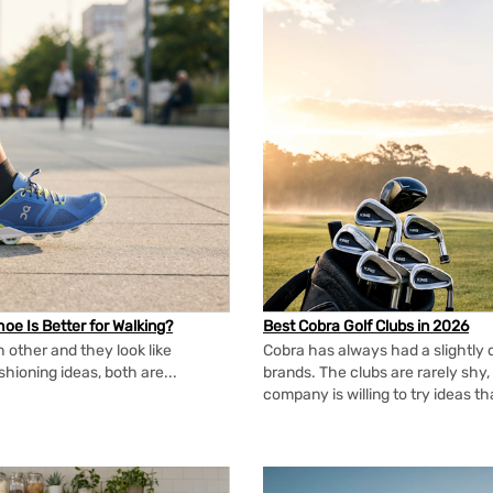
oe Is Better for Walking?
Best Cobra Golf Clubs in 2026
 other and they look like
Cobra has always had a slightly d
shioning ideas, both are...
brands. The clubs are rarely shy, 
company is willing to try ideas t