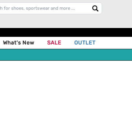
What's New
SALE
OUTLET