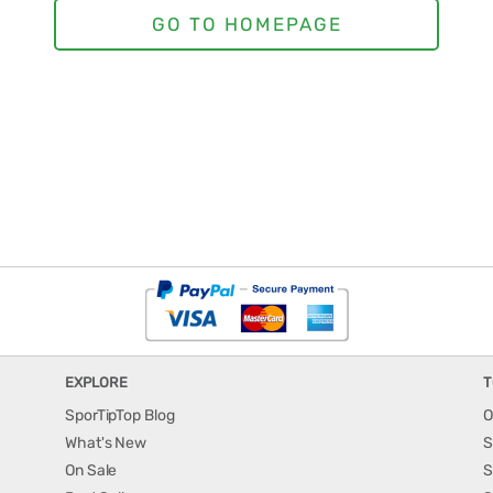
EXPLORE
T
SporTipTop Blog
O
What's New
S
On Sale
S