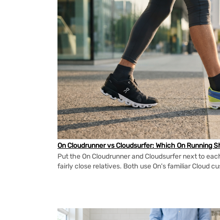
On Cloudrunner vs Cloudsurfer: Which On Running Sh
Put the On Cloudrunner and Cloudsurfer next to each
fairly close relatives. Both use On's familiar Cloud cu