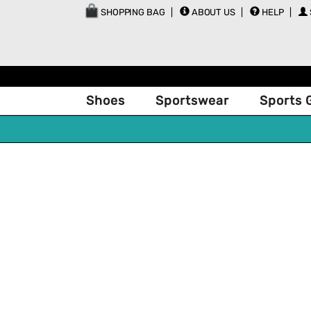
SHOPPING BAG
ABOUT US
HELP
Shoes
Sportswear
Sports 