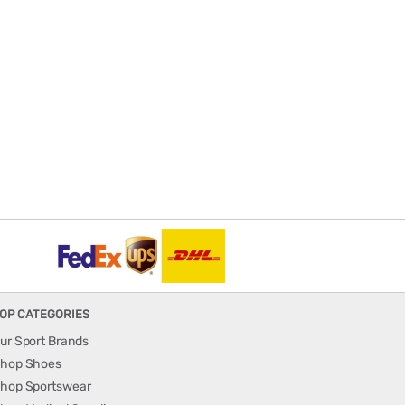
OP CATEGORIES
ur Sport Brands
hop Shoes
hop Sportswear