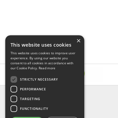
×
This website uses cookies
This website uses cookies to improve user
experience. By using our website you
consent to all cookies in accordance with
our Cookie Policy.
Read more
STRICTLY NECESSARY
PERFORMANCE
INFORMATION
TARGETING
About Us
FAQ
FUNCTIONALITY
Contact Us