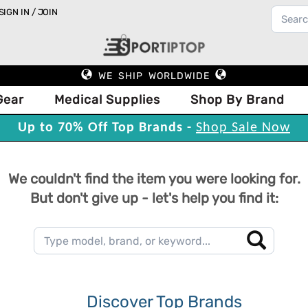
SIGN IN / JOIN
WE SHIP WORLDWIDE
Gear
Medical Supplies
Shop By Brand
Up to 70% Off Top Brands -
Shop Sale Now
We couldn't find the item you were looking for.
But don't give up - let's help you find it:
Discover Top Brands