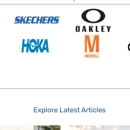
Explore Latest Articles