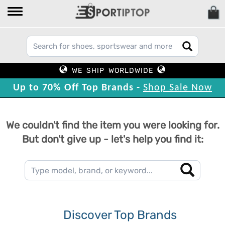
WE SHIP WORLDWIDE
Up to 70% Off Top Brands -
Shop Sale Now
We couldn't find the item you were looking for.
But don't give up - let's help you find it:
Discover Top Brands