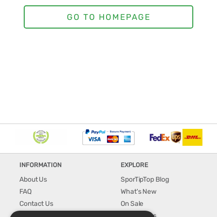
INFORMATION
EXPLORE
About Us
SporTipTop Blog
FAQ
What's New
Contact Us
On Sale
Shipping & Handling
Best Sellers