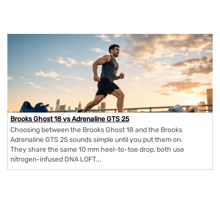
Brooks Ghost 18 vs Adrenaline GTS 25
Choosing between the Brooks Ghost 18 and the Brooks
Adrenaline GTS 25 sounds simple until you put them on.
They share the same 10 mm heel-to-toe drop, both use
nitrogen-infused DNA LOFT...