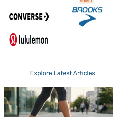
Explore Latest Articles