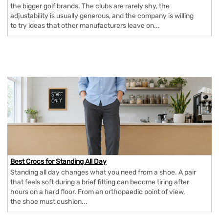
the bigger golf brands. The clubs are rarely shy, the
adjustability is usually generous, and the company is willing
to try ideas that other manufacturers leave on...
Best Crocs for Standing All Day
Standing all day changes what you need from a shoe. A pair
that feels soft during a brief fitting can become tiring after
hours on a hard floor. From an orthopaedic point of view,
the shoe must cushion...