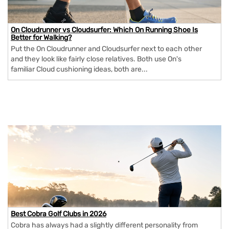
On Cloudrunner vs Cloudsurfer: Which On Running Shoe Is
Better for Walking?
Put the On Cloudrunner and Cloudsurfer next to each other
and they look like fairly close relatives. Both use On's
familiar Cloud cushioning ideas, both are...
Best Cobra Golf Clubs in 2026
Cobra has always had a slightly different personality from