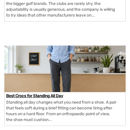
the bigger golf brands. The clubs are rarely shy, the
adjustability is usually generous, and the company is willing
to try ideas that other manufacturers leave on...
Best Crocs for Standing All Day
Standing all day changes what you need from a shoe. A pair
that feels soft during a brief fitting can become tiring after
hours on a hard floor. From an orthopaedic point of view,
the shoe must cushion...