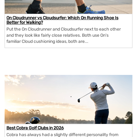
On Cloudrunner vs Cloudsurfer: Which On Running Shoe Is
Better for Walking?
Put the On Cloudrunner and Cloudsurfer next to each other
and they look like fairly close relatives. Both use On's
familiar Cloud cushioning ideas, both are...
Best Cobra Golf Clubs in 2026
Cobra has always had a slightly different personality from