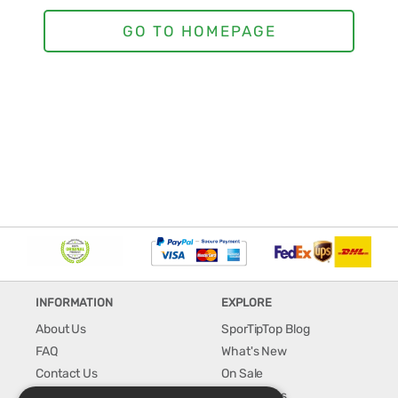
INFORMATION
EXPLORE
About Us
SporTipTop Blog
FAQ
What's New
Contact Us
On Sale
Shipping & Handling
Best Sellers