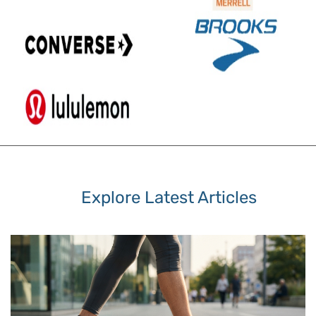
Explore Latest Articles