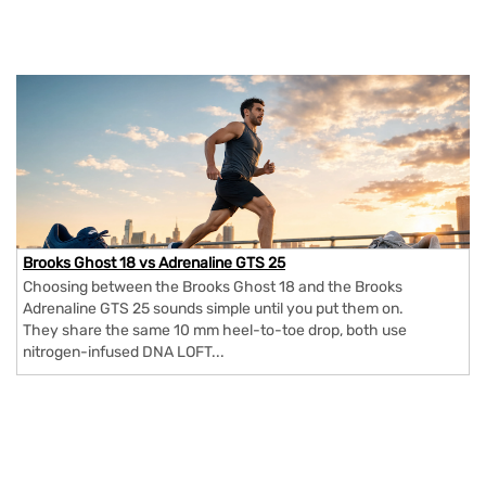
Brooks Ghost 18 vs Adrenaline GTS 25
Choosing between the Brooks Ghost 18 and the Brooks
Adrenaline GTS 25 sounds simple until you put them on.
They share the same 10 mm heel-to-toe drop, both use
nitrogen-infused DNA LOFT...