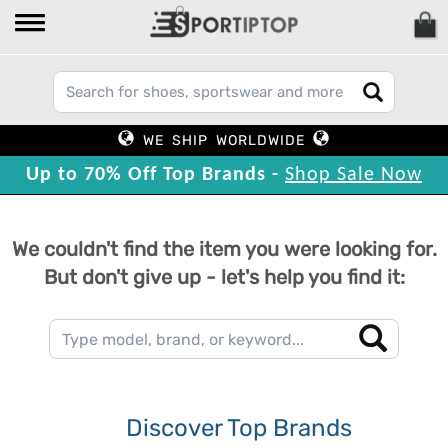
WE SHIP WORLDWIDE
Up to 70% Off Top Brands -
Shop Sale Now
We couldn't find the item you were looking for.
But don't give up - let's help you find it:
Discover Top Brands