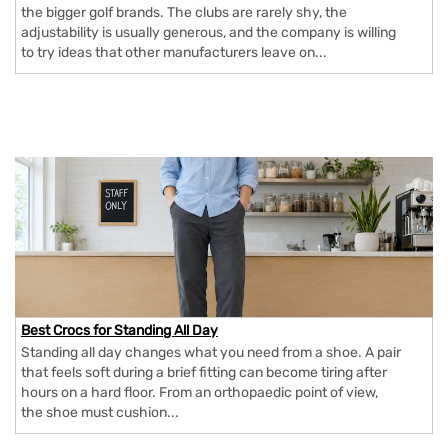
the bigger golf brands. The clubs are rarely shy, the
adjustability is usually generous, and the company is willing
to try ideas that other manufacturers leave on...
Best Crocs for Standing All Day
Standing all day changes what you need from a shoe. A pair
that feels soft during a brief fitting can become tiring after
hours on a hard floor. From an orthopaedic point of view,
the shoe must cushion...