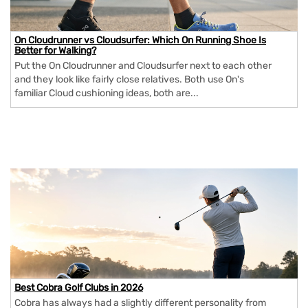
On Cloudrunner vs Cloudsurfer: Which On Running Shoe Is
Better for Walking?
Put the On Cloudrunner and Cloudsurfer next to each other
and they look like fairly close relatives. Both use On's
familiar Cloud cushioning ideas, both are...
Best Cobra Golf Clubs in 2026
Cobra has always had a slightly different personality from