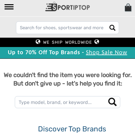
WE SHIP WORLDWIDE
Up to 70% Off Top Brands -
Shop Sale Now
We couldn't find the item you were looking for.
But don't give up - let's help you find it:
Discover Top Brands