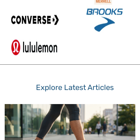
Explore Latest Articles