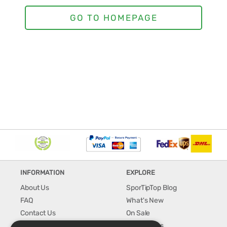
INFORMATION
EXPLORE
About Us
SporTipTop Blog
FAQ
What's New
Contact Us
On Sale
Shipping & Handling
Best Sellers