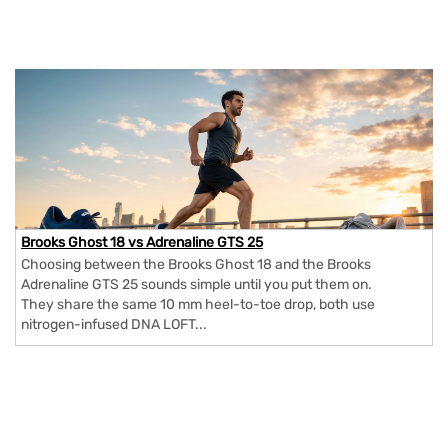
Brooks Ghost 18 vs Adrenaline GTS 25
Choosing between the Brooks Ghost 18 and the Brooks
Adrenaline GTS 25 sounds simple until you put them on.
They share the same 10 mm heel-to-toe drop, both use
nitrogen-infused DNA LOFT...