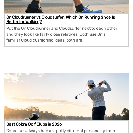
On Cloudrunner vs Cloudsurfer: Which On Running Shoe Is
Better for Walking?
Put the On Cloudrunner and Cloudsurfer next to each other
and they look like fairly close relatives. Both use On's
familiar Cloud cushioning ideas, both are...
Best Cobra Golf Clubs in 2026
Cobra has always had a slightly different personality from