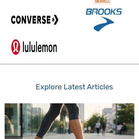
Explore Latest Articles