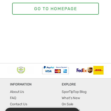
INFORMATION
EXPLORE
About Us
SporTipTop Blog
FAQ
What's New
Contact Us
On Sale
Shipping & Handling
Best Sellers