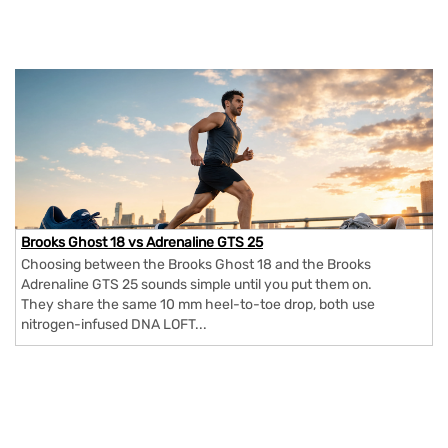
Brooks Ghost 18 vs Adrenaline GTS 25
Choosing between the Brooks Ghost 18 and the Brooks
Adrenaline GTS 25 sounds simple until you put them on.
They share the same 10 mm heel-to-toe drop, both use
nitrogen-infused DNA LOFT...