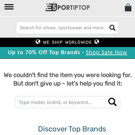
WE SHIP WORLDWIDE
Up to 70% Off Top Brands -
Shop Sale Now
We couldn't find the item you were looking for.
But don't give up - let's help you find it:
Discover Top Brands