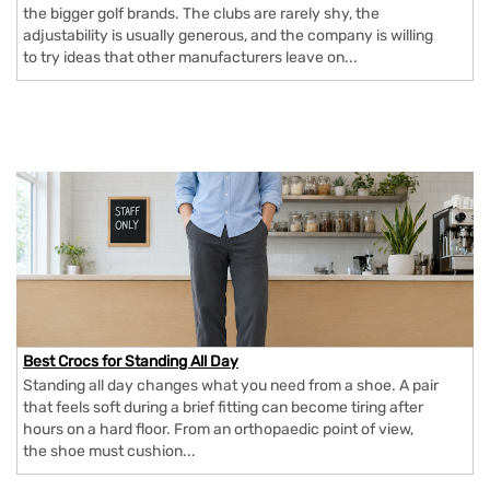
the bigger golf brands. The clubs are rarely shy, the
adjustability is usually generous, and the company is willing
to try ideas that other manufacturers leave on...
Best Crocs for Standing All Day
Standing all day changes what you need from a shoe. A pair
that feels soft during a brief fitting can become tiring after
hours on a hard floor. From an orthopaedic point of view,
the shoe must cushion...