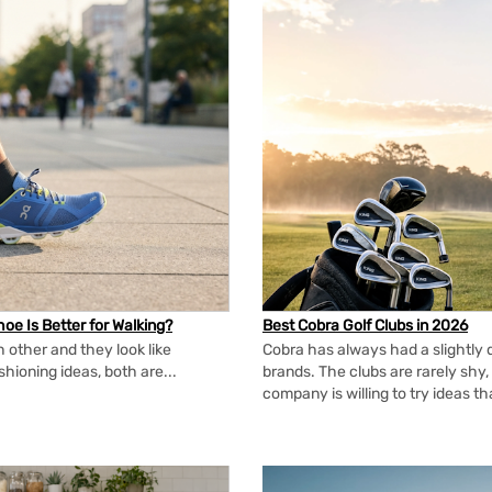
oe Is Better for Walking?
Best Cobra Golf Clubs in 2026
 other and they look like
Cobra has always had a slightly d
shioning ideas, both are...
brands. The clubs are rarely shy, 
company is willing to try ideas t