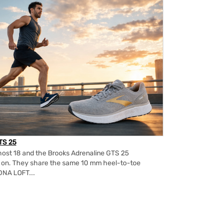
TS 25
ost 18 and the Brooks Adrenaline GTS 25
m on. They share the same 10 mm heel-to-toe
DNA LOFT...