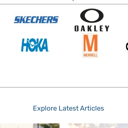
Explore Latest Articles