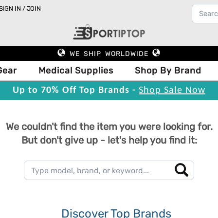
SIGN IN / JOIN
WE SHIP WORLDWIDE
Gear
Medical Supplies
Shop By Brand
Up to 70% Off Top Brands -
Shop Sale Now
We couldn't find the item you were looking for.
But don't give up - let's help you find it:
Discover Top Brands