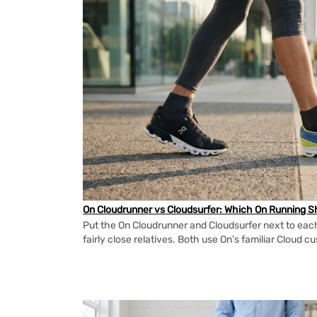
On Cloudrunner vs Cloudsurfer: Which On Running Sh
Put the On Cloudrunner and Cloudsurfer next to each
fairly close relatives. Both use On's familiar Cloud cu