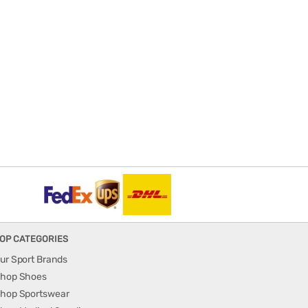
OP CATEGORIES
ur Sport Brands
hop Shoes
hop Sportswear