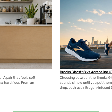
Brooks Ghost 18 vs Adrenaline G
 A pair that feels soft
Choosing between the Brooks Gh
n a hard floor. From an
sounds simple until you put the
drop, both use nitrogen-infused 