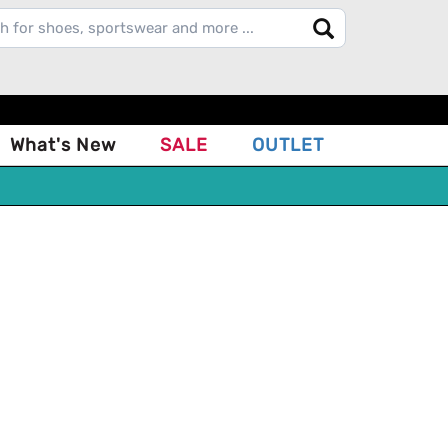
What's New
SALE
OUTLET