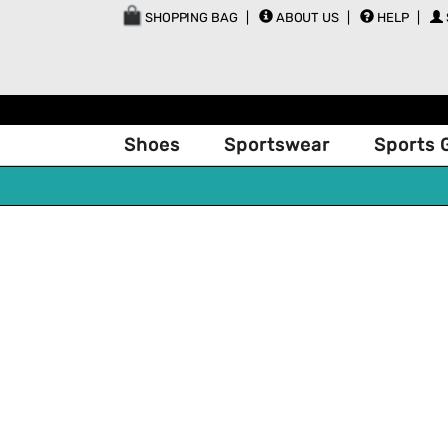
SHOPPING BAG
ABOUT US
HELP
Shoes
Sportswear
Sports 