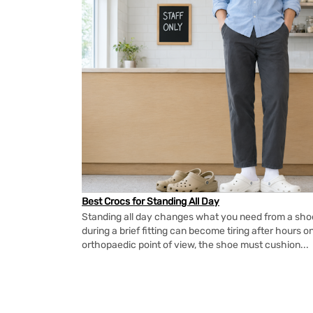
Best Crocs for Standing All Day
Standing all day changes what you need from a shoe.
during a brief fitting can become tiring after hours o
orthopaedic point of view, the shoe must cushion...