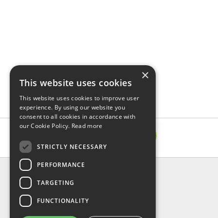
×
This website uses cookies
This website uses cookies to improve user
experience. By using our website you
consent to all cookies in accordance with
our Cookie Policy.
Read more
STRICTLY NECESSARY
PERFORMANCE
INFORMATION
TARGETING
About Us
FAQ
FUNCTIONALITY
Contact Us