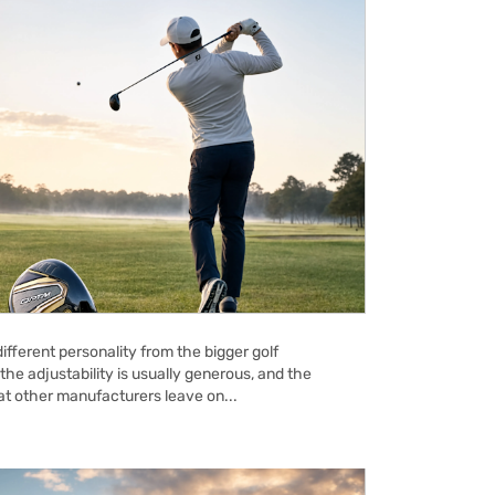
ifferent personality from the bigger golf
the adjustability is usually generous, and the
hat other manufacturers leave on...