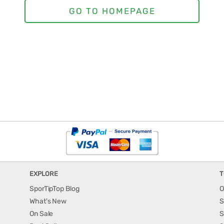
EXPLORE
T
SporTipTop Blog
O
What's New
S
On Sale
S