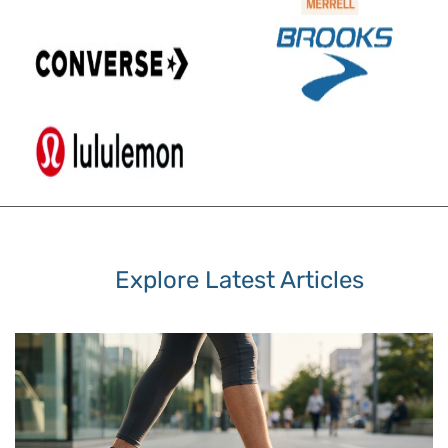
Explore Latest Articles