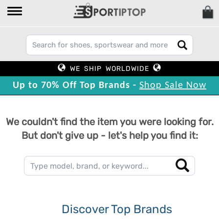
WE SHIP WORLDWIDE
Up to 70% Off Top Brands -
Shop Sale Now
We couldn't find the item you were looking for.
But don't give up - let's help you find it:
Discover Top Brands