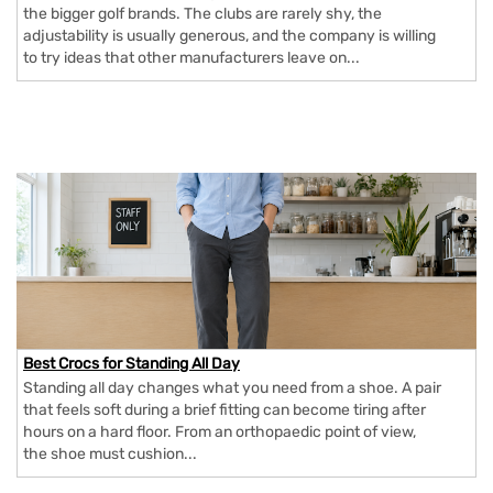
the bigger golf brands. The clubs are rarely shy, the
adjustability is usually generous, and the company is willing
to try ideas that other manufacturers leave on...
Best Crocs for Standing All Day
Standing all day changes what you need from a shoe. A pair
that feels soft during a brief fitting can become tiring after
hours on a hard floor. From an orthopaedic point of view,
the shoe must cushion...