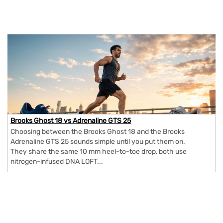
Brooks Ghost 18 vs Adrenaline GTS 25
Choosing between the Brooks Ghost 18 and the Brooks
Adrenaline GTS 25 sounds simple until you put them on.
They share the same 10 mm heel-to-toe drop, both use
nitrogen-infused DNA LOFT...