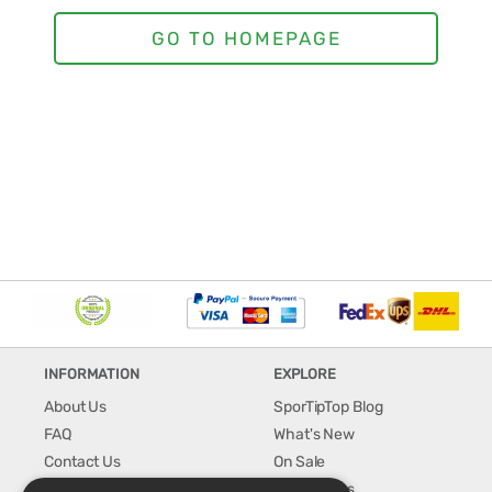
INFORMATION
EXPLORE
About Us
SporTipTop Blog
FAQ
What's New
Contact Us
On Sale
Shipping & Handling
Best Sellers