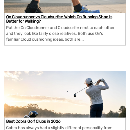
On Cloudrunner vs Cloudsurfer: Which On Running Shoe Is
Better for Walking?
Put the On Cloudrunner and Cloudsurfer next to each other
and they look like fairly close relatives. Both use On's
familiar Cloud cushioning ideas, both are...
Best Cobra Golf Clubs in 2026
Cobra has always had a slightly different personality from