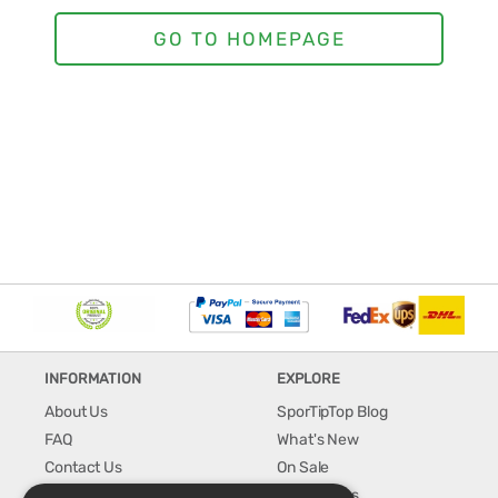
INFORMATION
EXPLORE
About Us
SporTipTop Blog
FAQ
What's New
Contact Us
On Sale
Shipping & Handling
Best Sellers