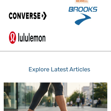
Explore Latest Articles