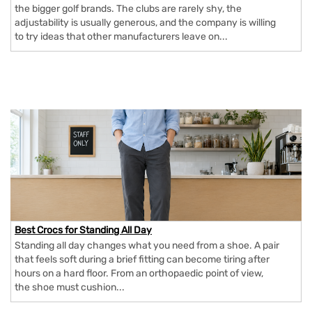
the bigger golf brands. The clubs are rarely shy, the
adjustability is usually generous, and the company is willing
to try ideas that other manufacturers leave on...
Best Crocs for Standing All Day
Standing all day changes what you need from a shoe. A pair
that feels soft during a brief fitting can become tiring after
hours on a hard floor. From an orthopaedic point of view,
the shoe must cushion...