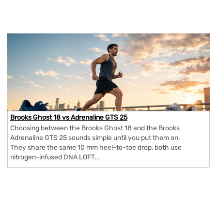
Brooks Ghost 18 vs Adrenaline GTS 25
Choosing between the Brooks Ghost 18 and the Brooks
Adrenaline GTS 25 sounds simple until you put them on.
They share the same 10 mm heel-to-toe drop, both use
nitrogen-infused DNA LOFT...