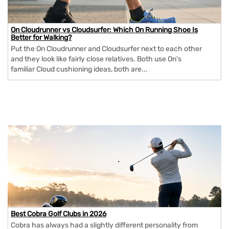
On Cloudrunner vs Cloudsurfer: Which On Running Shoe Is
Better for Walking?
Put the On Cloudrunner and Cloudsurfer next to each other
and they look like fairly close relatives. Both use On's
familiar Cloud cushioning ideas, both are...
Best Cobra Golf Clubs in 2026
Cobra has always had a slightly different personality from