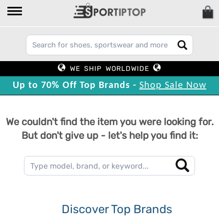
WE SHIP WORLDWIDE
Up to 70% Off Top Brands -
Shop Sale Now
We couldn't find the item you were looking for.
But don't give up - let's help you find it:
Discover Top Brands