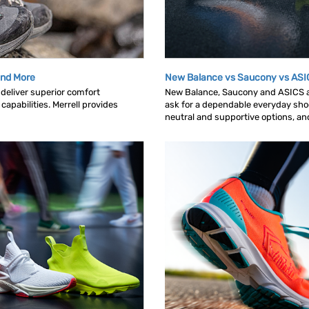
 and More
New Balance vs Saucony vs ASI
deliver superior comfort
New Balance, Saucony and ASICS ar
capabilities. Merrell provides
ask for a dependable everyday shoe.
neutral and supportive options, and 