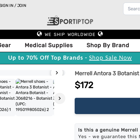
SIGN IN / JOIN
WE SHIP WORLDWIDE
Gear
Medical Supplies
Shop By Brand
Up to 70% Off Top Brands -
Shop Sale Now
›
Merrell Antora 3 Botanist
$172
›
Is this a genuine Merrell
Yes - we guarantee this 