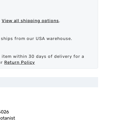
.
View all shipping options
.
d ships from our USA warehouse.
 item within 30 days of delivery for a
ur
Return Policy
5026
otanist