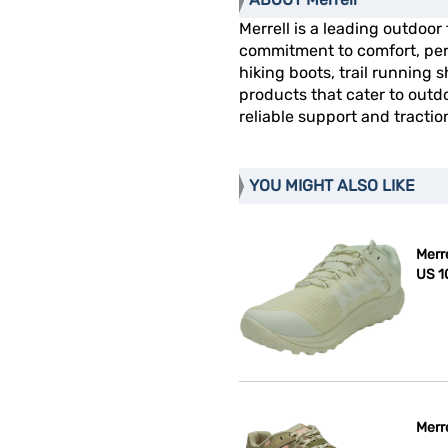
Merrell is a leading outdoor
commitment to comfort, perf
hiking boots, trail running 
products that cater to outdo
reliable support and tractio
YOU MIGHT ALSO LIKE
Merr
US 1
Merr