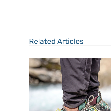
Related Articles