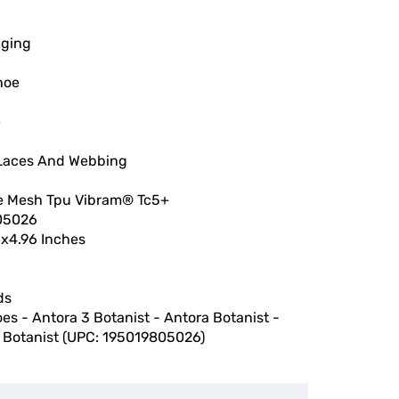
gging
hoe
e
Laces And Webbing
e Mesh Tpu Vibram® Tc5+
05026
6x4.96 Inches
ds
oes - Antora 3 Botanist - Antora Botanist -
 Botanist (UPC: 195019805026)