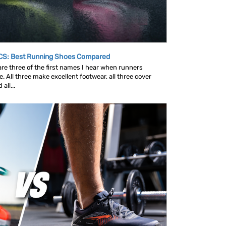
CS: Best Running Shoes Compared
e three of the first names I hear when runners
 All three make excellent footwear, all three cover
all...