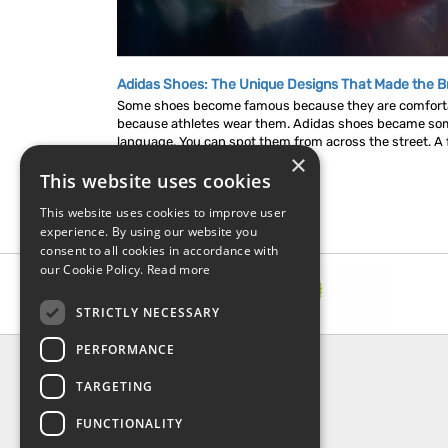
Adidas Shoes: The Unique Designs That Made the B
Some shoes become famous because they are comfor
because athletes wear them. Adidas shoes became som
language. You can spot them from across the street. A fl
×
This website uses cookies
This website uses cookies to improve user
experience. By using our website you
consent to all cookies in accordance with
our Cookie Policy.
Read more
STRICTLY NECESSARY
PERFORMANCE
INFORMATION
TARGETING
About Us
FAQ
FUNCTIONALITY
Contact Us