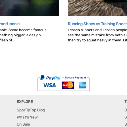
rand Iconic
Running Shoes vs Training Shoe
table. Some become famous
I coach runners and I coach people 
ething bigger: a design
see the same mistake from both s
ash of...
then try to squat heavy in them. Lif
EXPLORE
T
SporTipTop Blog
O
What's New
S
On Sale
S