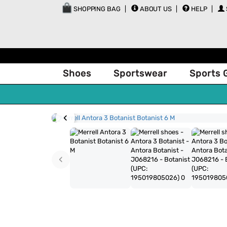
SHOPPING BAG
ABOUT US
HELP
Shoes
Sportswear
Sports 
‹
‹