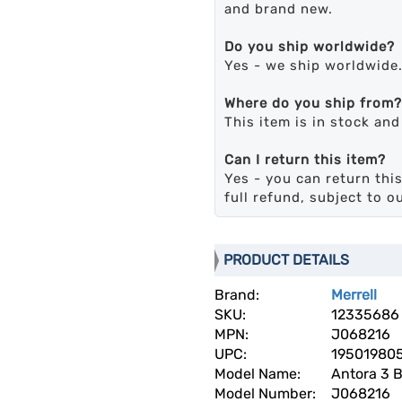
and brand new.
Do you ship worldwide?
Yes - we ship worldwide
Where do you ship from?
This item is in stock an
Can I return this item?
Yes - you can return this
full refund, subject to o
PRODUCT DETAILS
Brand:
Merrell
SKU:
12335686
MPN:
J068216
UPC:
19501980
Model Name:
Antora 3 B
Model Number:
J068216