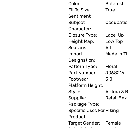
Color:
Botanist
Fit To Size
True
Sentiment:
Subject
Occupation
Character:
Closure Type:
Lace-Up
Height Map:
Low Top
Seasons:
All
Import
Made In T
Designation:
Pattern Type:
Floral
Part Number:
J068216
Footwear
5.0
Platform Height:
Style:
Antora 3 B
Supplier
Retail Box
Package Type:
Specific Uses For
Hiking
Product:
Target Gender:
Female