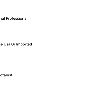
al Professional
he Usa Or Imported
otanist