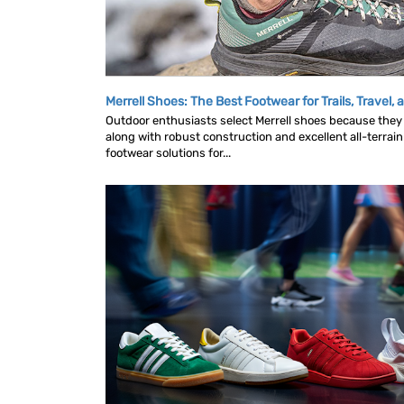
Merrell Shoes: The Best Footwear for Trails, Travel,
Outdoor enthusiasts select Merrell shoes because they 
along with robust construction and excellent all-terrain 
footwear solutions for...