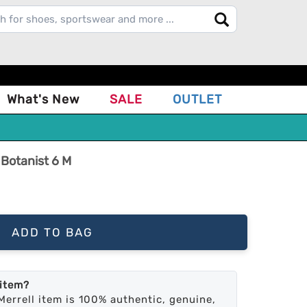
What's New
SALE
OUTLET
 Botanist 6 M
ADD TO BAG
 item?
Merrell item is 100% authentic, genuine,