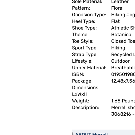
Sole Material:
Leather
Pattern:
Floral
Occasion Type:
Hiking Jo
Heel Type:
Flat
Shoe Type:
Athletic S
Theme:
Botanical
Toe Style:
Closed To
Sport Type:
Hiking
Strap Type:
Recycled 
Lifestyle:
Outdoor
Upper Material:
Breathabl
ISBN:
01950198
Package
12.48x7.5
Dimensions
LxWxH:
Weight:
1.65 Poun
Description:
Merrell sh
J068216 -
ABOUT Merrell