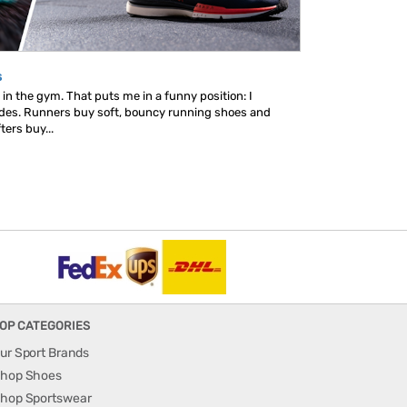
s
in the gym. That puts me in a funny position: I
ides. Runners buy soft, bouncy running shoes and
ters buy...
OP CATEGORIES
ur Sport Brands
hop Shoes
hop Sportswear