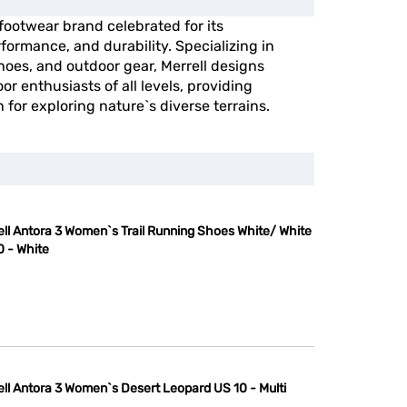
 footwear brand celebrated for its
ormance, and durability. Specializing in
shoes, and outdoor gear, Merrell designs
or enthusiasts of all levels, providing
n for exploring nature`s diverse terrains.
ell Antora 3 Women`s Trail Running Shoes White/ White
0 - White
ell Antora 3 Women`s Desert Leopard US 10 - Multi