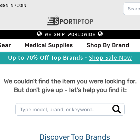
SIGN IN / JOIN
WE SHIP WORLDWIDE
Gear
Medical Supplies
Shop By Brand
Up to 70% Off Top Brands -
Shop Sale Now
We couldn't find the item you were looking for.
But don't give up - let's help you find it:
Discover Top Brands