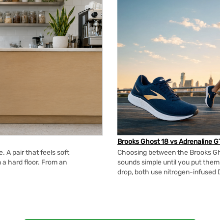
Brooks Ghost 18 vs Adrenaline G
 A pair that feels soft
Choosing between the Brooks Gh
n a hard floor. From an
sounds simple until you put the
drop, both use nitrogen-infused 