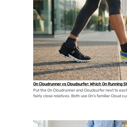
On Cloudrunner vs Cloudsurfer: Which On Running Sh
Put the On Cloudrunner and Cloudsurfer next to each
fairly close relatives. Both use On's familiar Cloud cu