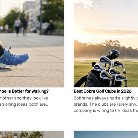
oe Is Better for Walking?
Best Cobra Golf Clubs in 2026
 other and they look like
Cobra has always had a slightly d
shioning ideas, both are...
brands. The clubs are rarely shy, 
company is willing to try ideas t