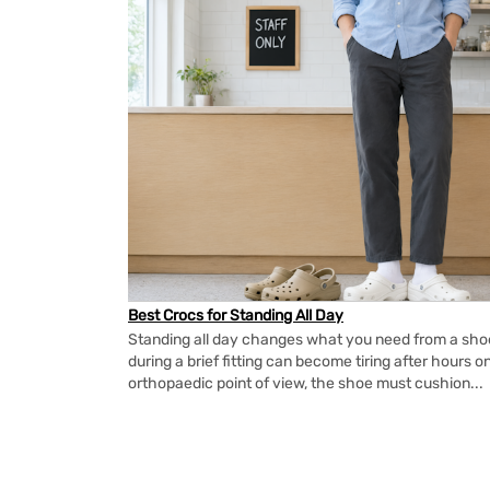
Best Crocs for Standing All Day
Standing all day changes what you need from a shoe.
during a brief fitting can become tiring after hours o
orthopaedic point of view, the shoe must cushion...