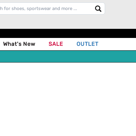
What's New
SALE
OUTLET