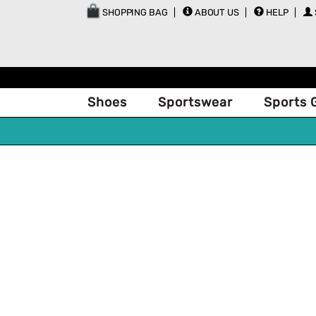
SHOPPING BAG
ABOUT US
HELP
Shoes
Sportswear
Sports 