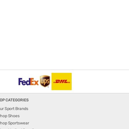
OP CATEGORIES
ur Sport Brands
hop Shoes
hop Sportswear