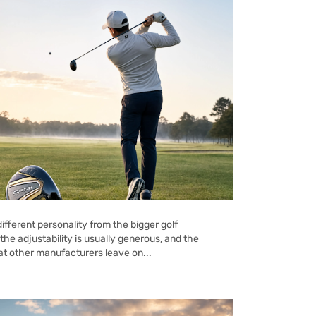
ifferent personality from the bigger golf
the adjustability is usually generous, and the
hat other manufacturers leave on...