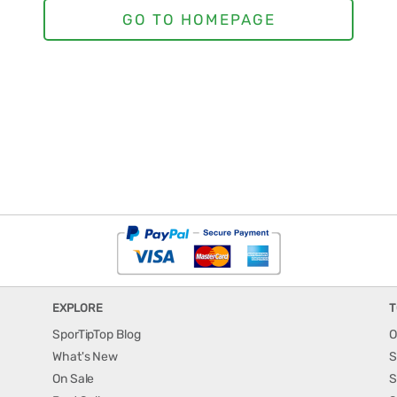
EXPLORE
T
SporTipTop Blog
O
What's New
S
On Sale
S