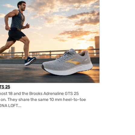
TS 25
ost 18 and the Brooks Adrenaline GTS 25
m on. They share the same 10 mm heel-to-toe
DNA LOFT...