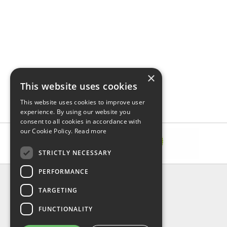
×
This website uses cookies
This website uses cookies to improve user
experience. By using our website you
consent to all cookies in accordance with
our Cookie Policy.
Read more
STRICTLY NECESSARY
PERFORMANCE
INFORMATION
TARGETING
About Us
FAQ
FUNCTIONALITY
Contact Us