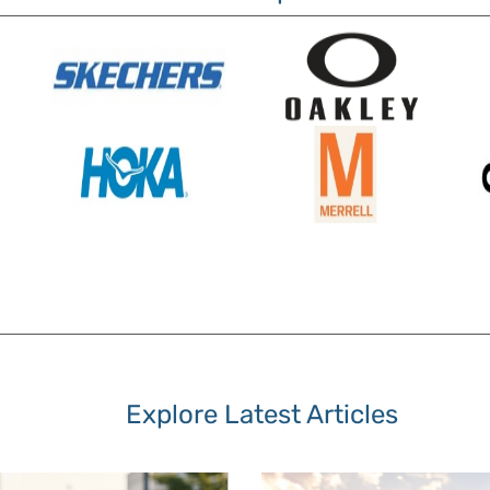
Explore Latest Articles