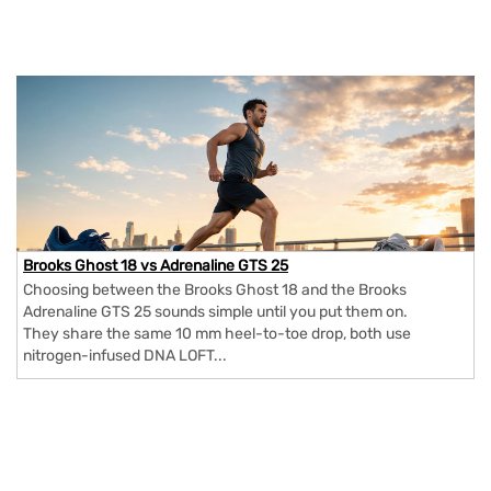
Brooks Ghost 18 vs Adrenaline GTS 25
Choosing between the Brooks Ghost 18 and the Brooks
Adrenaline GTS 25 sounds simple until you put them on.
They share the same 10 mm heel-to-toe drop, both use
nitrogen-infused DNA LOFT...