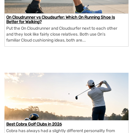
On Cloudrunner vs Cloudsurfer: Which On Running Shoe Is
Better for Walking?
Put the On Cloudrunner and Cloudsurfer next to each other
and they look like fairly close relatives. Both use On's
familiar Cloud cushioning ideas, both are...
Best Cobra Golf Clubs in 2026
Cobra has always had a slightly different personality from