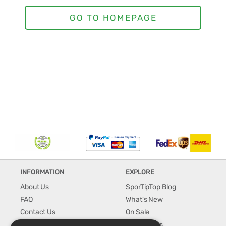
INFORMATION
EXPLORE
About Us
SporTipTop Blog
FAQ
What's New
Contact Us
On Sale
Shipping & Handling
Best Sellers