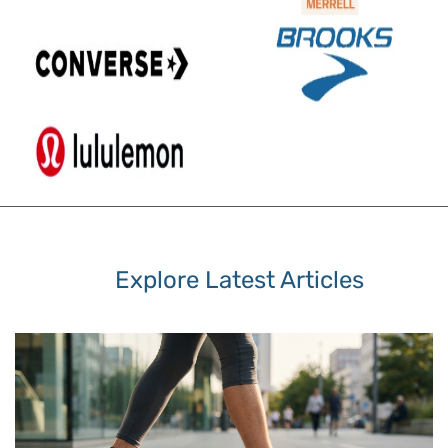
Explore Latest Articles