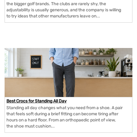
the bigger golf brands. The clubs are rarely shy, the
adjustability is usually generous, and the company is willing
to try ideas that other manufacturers leave on...
Best Crocs for Standing All Day
Standing all day changes what you need from a shoe. A pair
that feels soft during a brief fitting can become tiring after
hours on a hard floor. From an orthopaedic point of view,
the shoe must cushion...