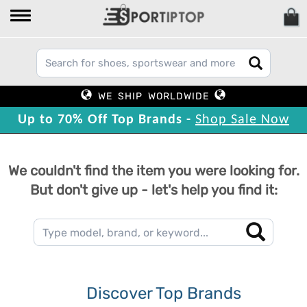
WE SHIP WORLDWIDE
Up to 70% Off Top Brands -
Shop Sale Now
We couldn't find the item you were looking for.
But don't give up - let's help you find it:
Discover Top Brands