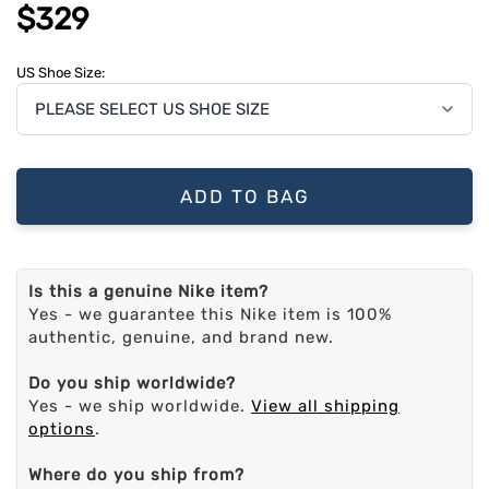
$329
US Shoe Size:
ADD TO BAG
Is this a genuine Nike item?
Yes - we guarantee this Nike item is 100%
authentic, genuine, and brand new.
Do you ship worldwide?
Yes - we ship worldwide.
View all shipping
options
.
Where do you ship from?