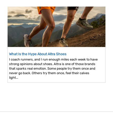
What Is the Hype About Altra Shoes
I coach runners, and I run enough miles each week to have
strong opinions about shoes. Altra is one of those brands
that sparks real emotion. Some people try them once and
never go back. Others try them once, feel their calves
light...