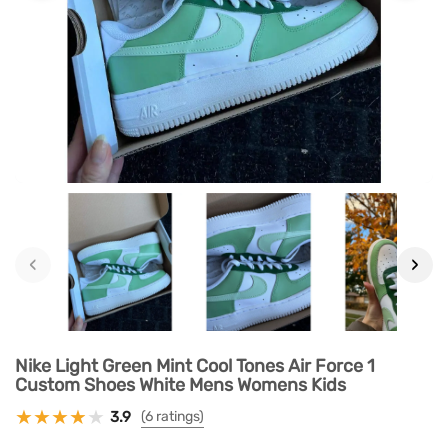
‹
›
Nike Light Green Mint Cool Tones Air Force 1
Custom Shoes White Mens Womens Kids
3.9
(6 ratings)