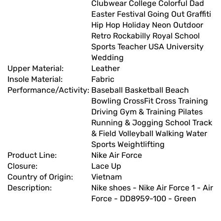
Clubwear College Colorful Dad
Easter Festival Going Out Graffiti
Hip Hop Holiday Neon Outdoor
Retro Rockabilly Royal School
Sports Teacher USA University
Wedding
Upper Material:
Leather
Insole Material:
Fabric
Performance/Activity:
Baseball Basketball Beach
Bowling CrossFit Cross Training
Driving Gym & Training Pilates
Running & Jogging School Track
& Field Volleyball Walking Water
Sports Weightlifting
Product Line:
Nike Air Force
Closure:
Lace Up
Country of Origin:
Vietnam
Description:
Nike shoes - Nike Air Force 1 - Air
Force - DD8959-100 - Green