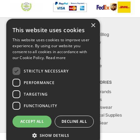
×
INFORMATION
EXPLORE
This website uses cookies
About Us
SporTipTop Blog
This website uses cookies to improve user
FAQ
What's New
experience. By using our website you
Contact Us
On Sale
consent to all cookies in accordance with
our Cookie Policy.
Read more
Shipping & Handling
Best Sellers
Returns & Refund
Our Favorite
STRICTLY NECESSARY
Privacy, terms &
conditions
PERFORMANCE
TOP CATEGORIES
Our Sport Brands
TARGETING
Shop Shoes
FUNCTIONALITY
Shop Sportswear
Shop Medical Supplies
ACCEPT ALL
DECLINE ALL
Shop Golf Gear
SHOW DETAILS