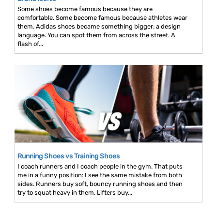
Some shoes become famous because they are
comfortable. Some become famous because athletes wear
them. Adidas shoes became something bigger: a design
language. You can spot them from across the street. A
flash of...
Running Shoes vs Training Shoes
I coach runners and I coach people in the gym. That puts
me in a funny position: I see the same mistake from both
sides. Runners buy soft, bouncy running shoes and then
try to squat heavy in them. Lifters buy...