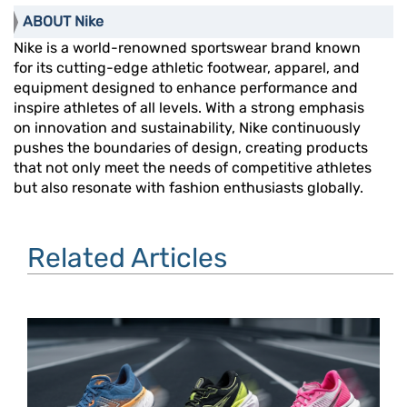
ABOUT Nike
Nike is a world-renowned sportswear brand known
for its cutting-edge athletic footwear, apparel, and
equipment designed to enhance performance and
inspire athletes of all levels. With a strong emphasis
on innovation and sustainability, Nike continuously
pushes the boundaries of design, creating products
that not only meet the needs of competitive athletes
but also resonate with fashion enthusiasts globally.
Related Articles