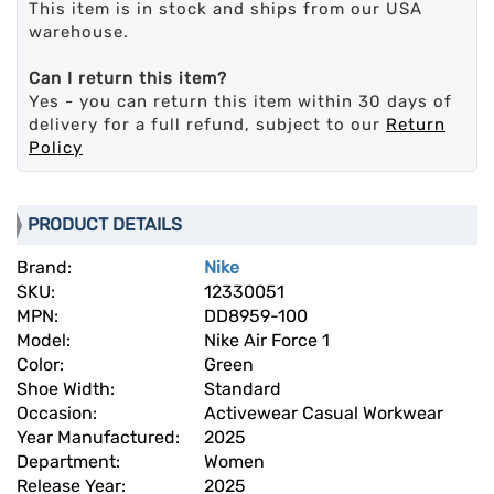
This item is in stock and ships from our USA
warehouse.
Can I return this item?
Yes - you can return this item within 30 days of
delivery for a full refund, subject to our
Return
Policy
PRODUCT DETAILS
Brand:
Nike
SKU:
12330051
MPN:
DD8959-100
Model:
Nike Air Force 1
Color:
Green
Shoe Width:
Standard
Occasion:
Activewear Casual Workwear
Year Manufactured:
2025
Department:
Women
Release Year:
2025