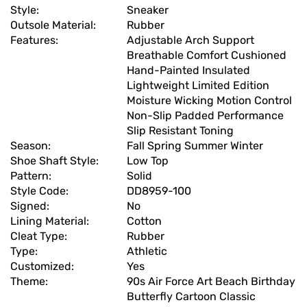
Style:
Sneaker
Outsole Material:
Rubber
Features:
Adjustable Arch Support
Breathable Comfort Cushioned
Hand-Painted Insulated
Lightweight Limited Edition
Moisture Wicking Motion Control
Non-Slip Padded Performance
Slip Resistant Toning
Season:
Fall Spring Summer Winter
Shoe Shaft Style:
Low Top
Pattern:
Solid
Style Code:
DD8959-100
Signed:
No
Lining Material:
Cotton
Cleat Type:
Rubber
Type:
Athletic
Customized:
Yes
Theme:
90s Air Force Art Beach Birthday
Butterfly Cartoon Classic