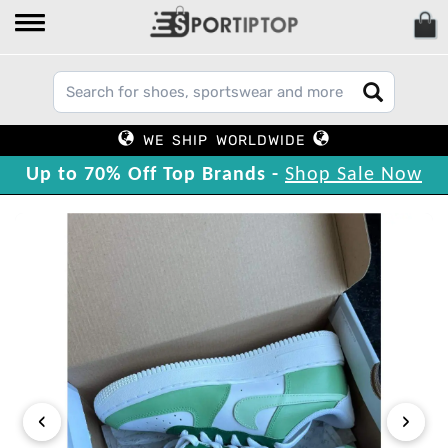
WE SHIP WORLDWIDE
Up to 70% Off Top Brands -
Shop Sale Now
‹
›