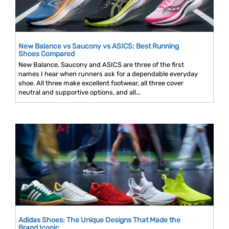
New Balance vs Saucony vs ASICS: Best Running
Shoes Compared
New Balance, Saucony and ASICS are three of the first
names I hear when runners ask for a dependable everyday
shoe. All three make excellent footwear, all three cover
neutral and supportive options, and all...
Adidas Shoes: The Unique Designs That Made the
Brand Iconic