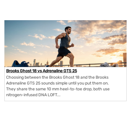
Brooks Ghost 18 vs Adrenaline GTS 25
Choosing between the Brooks Ghost 18 and the Brooks
Adrenaline GTS 25 sounds simple until you put them on.
They share the same 10 mm heel-to-toe drop, both use
nitrogen-infused DNA LOFT...