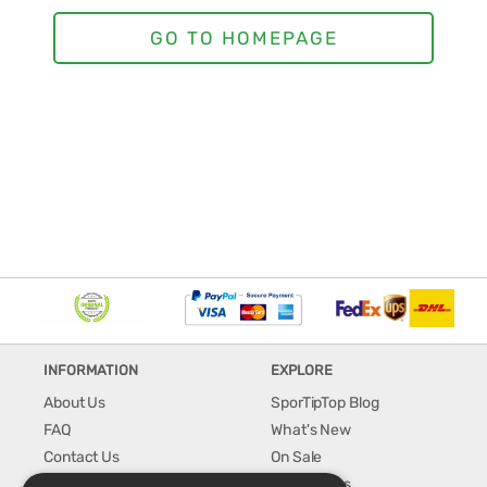
INFORMATION
EXPLORE
About Us
SporTipTop Blog
FAQ
What's New
Contact Us
On Sale
Shipping & Handling
Best Sellers