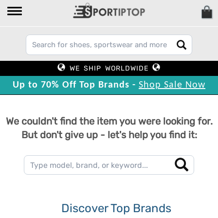
WE SHIP WORLDWIDE
Up to 70% Off Top Brands -
Shop Sale Now
We couldn't find the item you were looking for.
But don't give up - let's help you find it:
Discover Top Brands