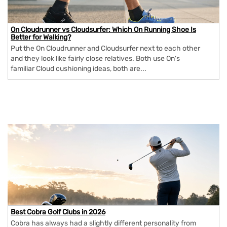
On Cloudrunner vs Cloudsurfer: Which On Running Shoe Is
Better for Walking?
Put the On Cloudrunner and Cloudsurfer next to each other
and they look like fairly close relatives. Both use On's
familiar Cloud cushioning ideas, both are...
Best Cobra Golf Clubs in 2026
Cobra has always had a slightly different personality from