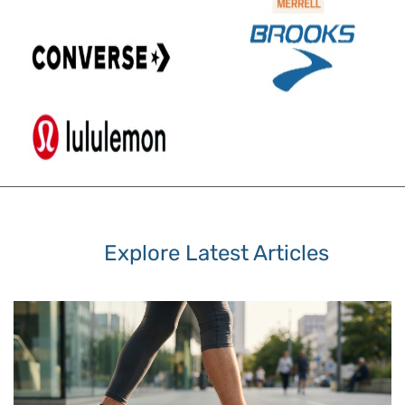
Explore Latest Articles