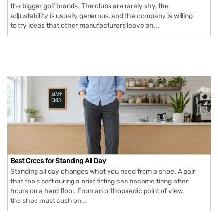
the bigger golf brands. The clubs are rarely shy, the
adjustability is usually generous, and the company is willing
to try ideas that other manufacturers leave on...
Best Crocs for Standing All Day
Standing all day changes what you need from a shoe. A pair
that feels soft during a brief fitting can become tiring after
hours on a hard floor. From an orthopaedic point of view,
the shoe must cushion...