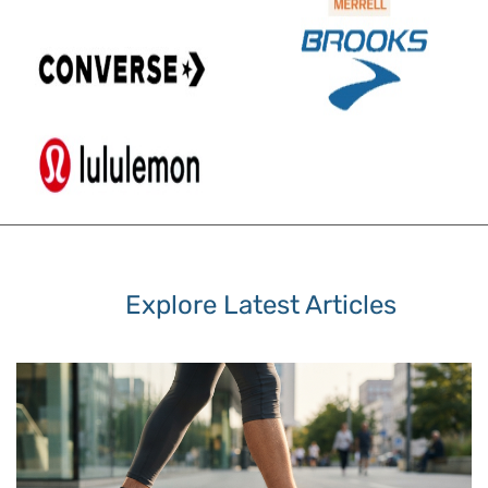
Explore Latest Articles