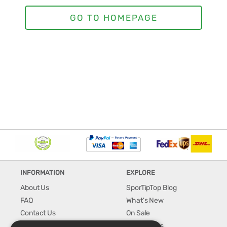
INFORMATION
EXPLORE
About Us
SporTipTop Blog
FAQ
What's New
Contact Us
On Sale
Shipping & Handling
Best Sellers