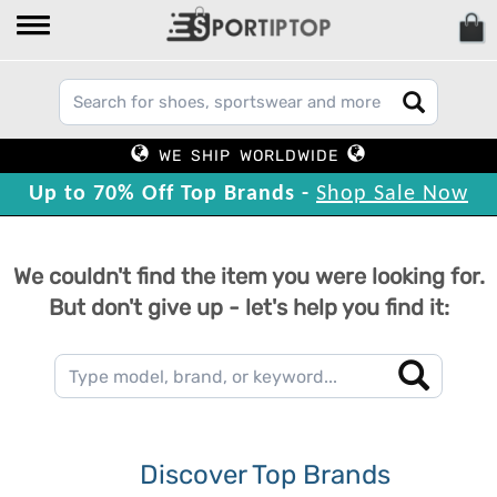
WE SHIP WORLDWIDE
Up to 70% Off Top Brands -
Shop Sale Now
We couldn't find the item you were looking for.
But don't give up - let's help you find it:
Discover Top Brands