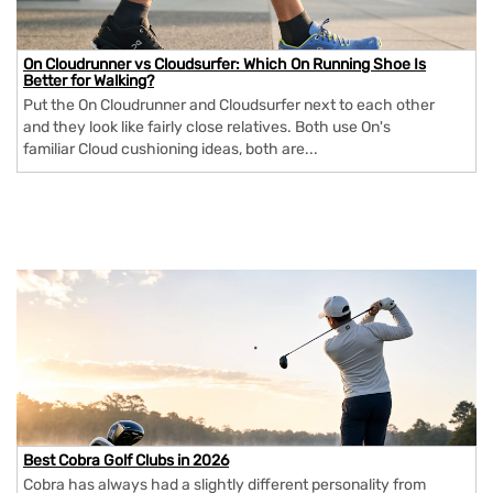
On Cloudrunner vs Cloudsurfer: Which On Running Shoe Is
Better for Walking?
Put the On Cloudrunner and Cloudsurfer next to each other
and they look like fairly close relatives. Both use On's
familiar Cloud cushioning ideas, both are...
Best Cobra Golf Clubs in 2026
Cobra has always had a slightly different personality from