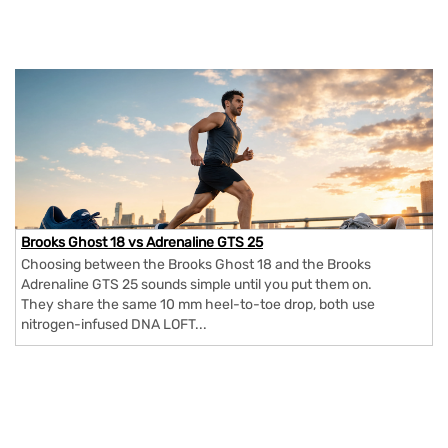
Brooks Ghost 18 vs Adrenaline GTS 25
Choosing between the Brooks Ghost 18 and the Brooks
Adrenaline GTS 25 sounds simple until you put them on.
They share the same 10 mm heel-to-toe drop, both use
nitrogen-infused DNA LOFT...