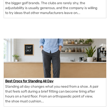
the bigger golf brands. The clubs are rarely shy, the
adjustability is usually generous, and the company is willing
to try ideas that other manufacturers leave on...
Best Crocs for Standing All Day
Standing all day changes what you need from a shoe. A pair
that feels soft during a brief fitting can become tiring after
hours on a hard floor. From an orthopaedic point of view,
the shoe must cushion...