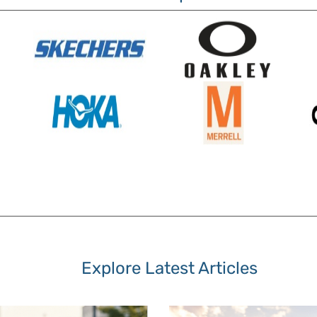
Explore Latest Articles