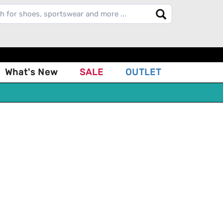
What's New
SALE
OUTLET