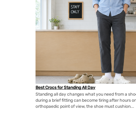
Best Crocs for Standing All Day
Standing all day changes what you need from a shoe.
during a brief fitting can become tiring after hours o
orthopaedic point of view, the shoe must cushion...