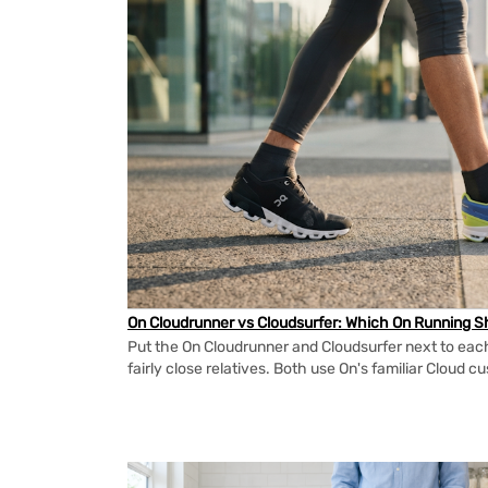
On Cloudrunner vs Cloudsurfer: Which On Running Sh
Put the On Cloudrunner and Cloudsurfer next to each
fairly close relatives. Both use On's familiar Cloud cu