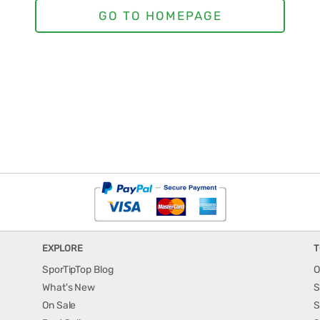
EXPLORE
T
SporTipTop Blog
O
What's New
S
On Sale
S