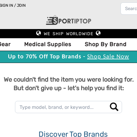
SIGN IN / JOIN
WE SHIP WORLDWIDE
Gear
Medical Supplies
Shop By Brand
Up to 70% Off Top Brands -
Shop Sale Now
We couldn't find the item you were looking for.
But don't give up - let's help you find it:
Discover Top Brands