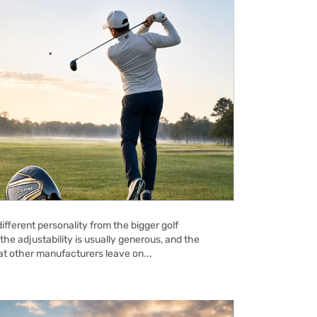
ifferent personality from the bigger golf
the adjustability is usually generous, and the
hat other manufacturers leave on...