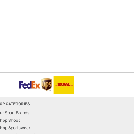
OP CATEGORIES
ur Sport Brands
hop Shoes
hop Sportswear