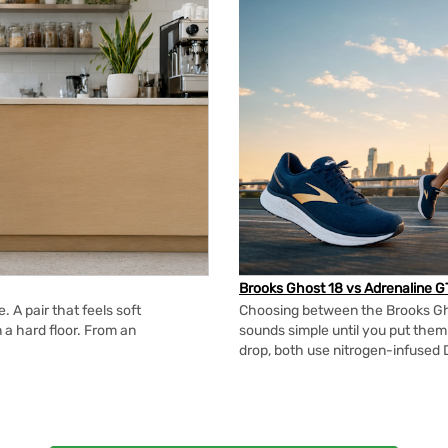
Brooks Ghost 18 vs Adrenaline G
 A pair that feels soft
Choosing between the Brooks Gh
n a hard floor. From an
sounds simple until you put the
drop, both use nitrogen-infused 