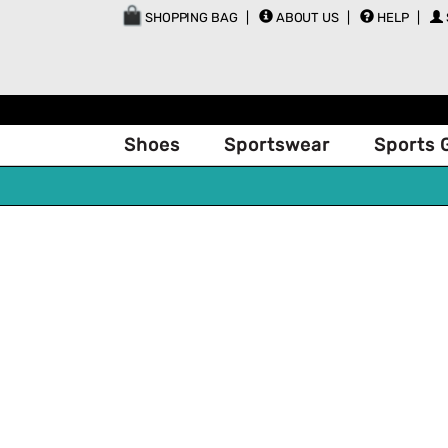
SHOPPING BAG
ABOUT US
HELP
Shoes
Sportswear
Sports 