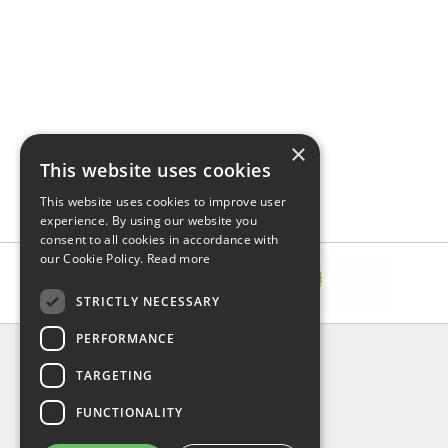
×
This website uses cookies
This website uses cookies to improve user
experience. By using our website you
consent to all cookies in accordance with
our Cookie Policy.
Read more
STRICTLY NECESSARY
PERFORMANCE
INFORMATION
TARGETING
About Us
FAQ
FUNCTIONALITY
Contact Us