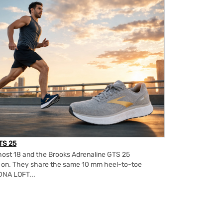
TS 25
ost 18 and the Brooks Adrenaline GTS 25
m on. They share the same 10 mm heel-to-toe
DNA LOFT...