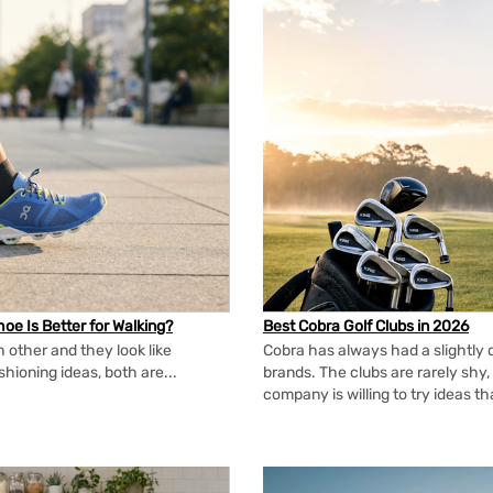
oe Is Better for Walking?
Best Cobra Golf Clubs in 2026
 other and they look like
Cobra has always had a slightly d
shioning ideas, both are...
brands. The clubs are rarely shy, 
company is willing to try ideas t