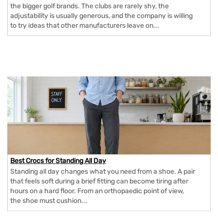
the bigger golf brands. The clubs are rarely shy, the
adjustability is usually generous, and the company is willing
to try ideas that other manufacturers leave on...
Best Crocs for Standing All Day
Standing all day changes what you need from a shoe. A pair
that feels soft during a brief fitting can become tiring after
hours on a hard floor. From an orthopaedic point of view,
the shoe must cushion...