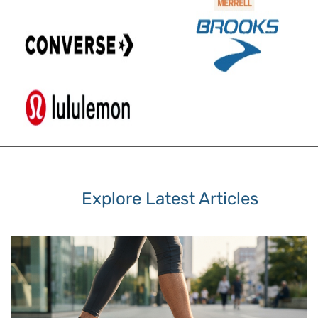
Explore Latest Articles