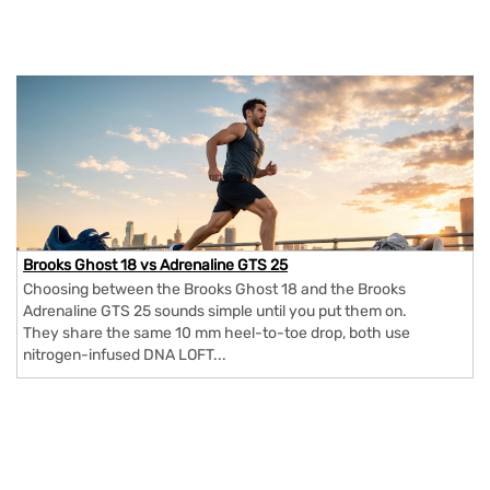
Brooks Ghost 18 vs Adrenaline GTS 25
Choosing between the Brooks Ghost 18 and the Brooks
Adrenaline GTS 25 sounds simple until you put them on.
They share the same 10 mm heel-to-toe drop, both use
nitrogen-infused DNA LOFT...