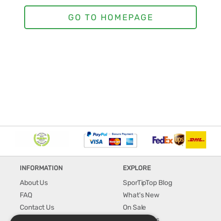
INFORMATION
EXPLORE
About Us
SporTipTop Blog
FAQ
What's New
Contact Us
On Sale
Shipping & Handling
Best Sellers