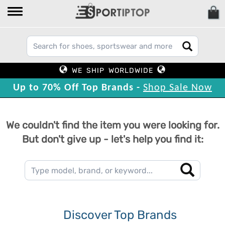
WE SHIP WORLDWIDE
Up to 70% Off Top Brands -
Shop Sale Now
We couldn't find the item you were looking for.
But don't give up - let's help you find it:
Discover Top Brands