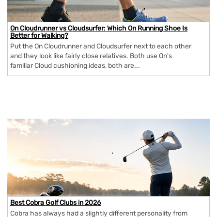
On Cloudrunner vs Cloudsurfer: Which On Running Shoe Is
Better for Walking?
Put the On Cloudrunner and Cloudsurfer next to each other
and they look like fairly close relatives. Both use On's
familiar Cloud cushioning ideas, both are...
Best Cobra Golf Clubs in 2026
Cobra has always had a slightly different personality from