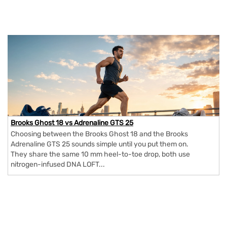
Brooks Ghost 18 vs Adrenaline GTS 25
Choosing between the Brooks Ghost 18 and the Brooks
Adrenaline GTS 25 sounds simple until you put them on.
They share the same 10 mm heel-to-toe drop, both use
nitrogen-infused DNA LOFT...