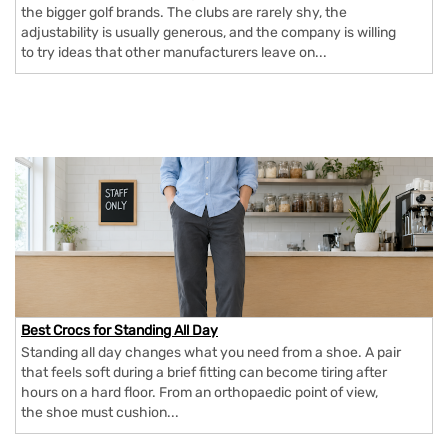
the bigger golf brands. The clubs are rarely shy, the
adjustability is usually generous, and the company is willing
to try ideas that other manufacturers leave on...
Best Crocs for Standing All Day
Standing all day changes what you need from a shoe. A pair
that feels soft during a brief fitting can become tiring after
hours on a hard floor. From an orthopaedic point of view,
the shoe must cushion...