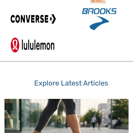
Explore Latest Articles