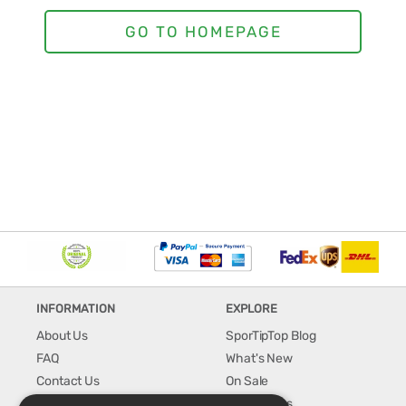
INFORMATION
EXPLORE
About Us
SporTipTop Blog
FAQ
What's New
Contact Us
On Sale
Shipping & Handling
Best Sellers