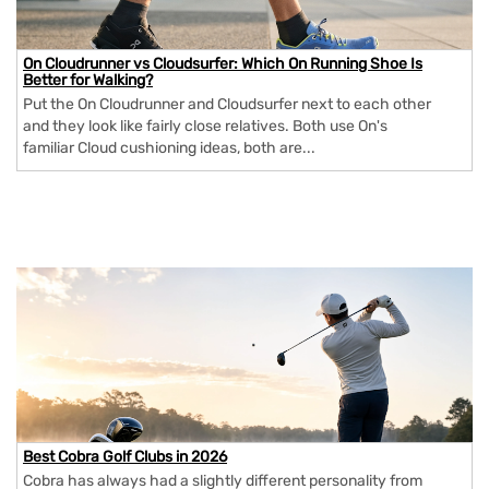
On Cloudrunner vs Cloudsurfer: Which On Running Shoe Is
Better for Walking?
Put the On Cloudrunner and Cloudsurfer next to each other
and they look like fairly close relatives. Both use On's
familiar Cloud cushioning ideas, both are...
Best Cobra Golf Clubs in 2026
Cobra has always had a slightly different personality from