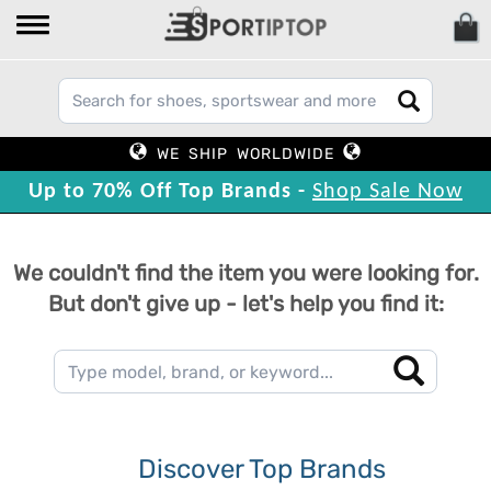
WE SHIP WORLDWIDE
Up to 70% Off Top Brands -
Shop Sale Now
We couldn't find the item you were looking for.
But don't give up - let's help you find it:
Discover Top Brands