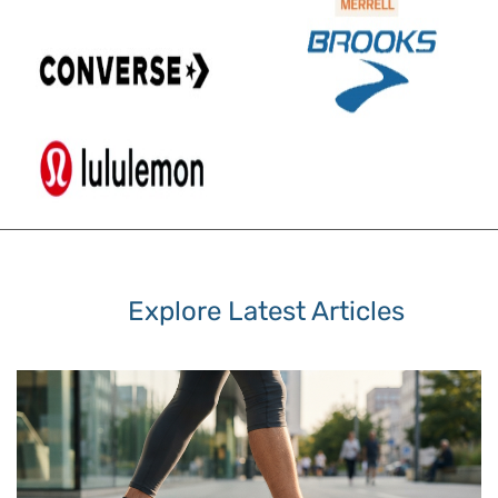
Explore Latest Articles