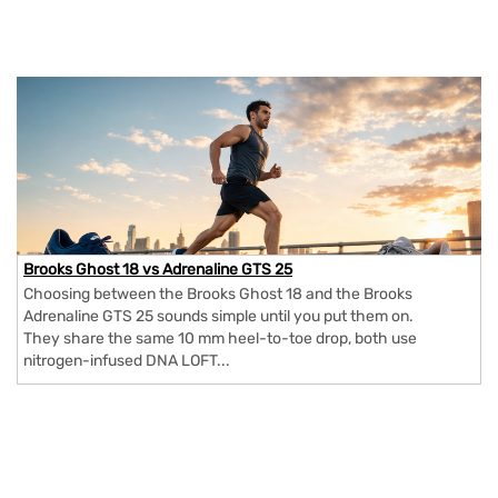
Brooks Ghost 18 vs Adrenaline GTS 25
Choosing between the Brooks Ghost 18 and the Brooks
Adrenaline GTS 25 sounds simple until you put them on.
They share the same 10 mm heel-to-toe drop, both use
nitrogen-infused DNA LOFT...