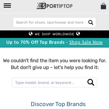
WE SHIP WORLDWIDE
Up to 70% Off Top Brands -
Shop Sale Now
We couldn't find the item you were looking for.
But don't give up - let's help you find it:
Discover Top Brands