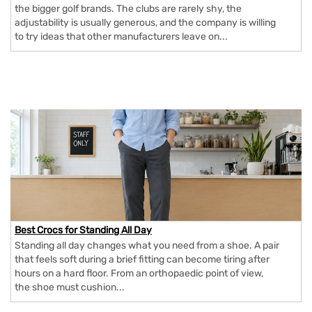
the bigger golf brands. The clubs are rarely shy, the
adjustability is usually generous, and the company is willing
to try ideas that other manufacturers leave on...
Best Crocs for Standing All Day
Standing all day changes what you need from a shoe. A pair
that feels soft during a brief fitting can become tiring after
hours on a hard floor. From an orthopaedic point of view,
the shoe must cushion...