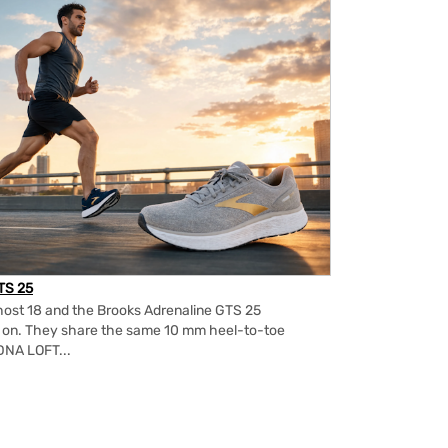
TS 25
ost 18 and the Brooks Adrenaline GTS 25
m on. They share the same 10 mm heel-to-toe
DNA LOFT...