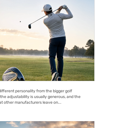
ifferent personality from the bigger golf
the adjustability is usually generous, and the
hat other manufacturers leave on...