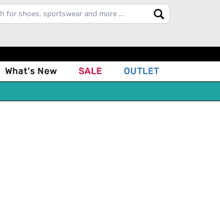
What's New
SALE
OUTLET