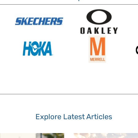
Explore Latest Articles