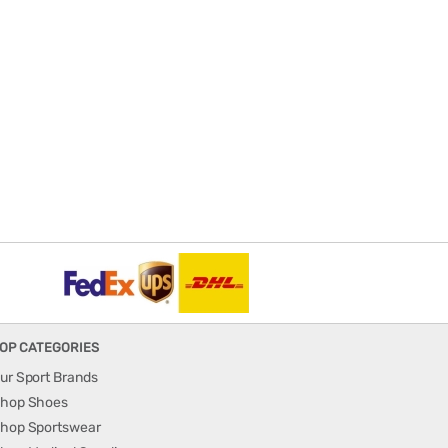
OP CATEGORIES
ur Sport Brands
hop Shoes
hop Sportswear