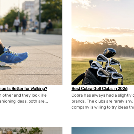
oe Is Better for Walking?
Best Cobra Golf Clubs in 2026
 other and they look like
Cobra has always had a slightly d
shioning ideas, both are...
brands. The clubs are rarely shy, 
company is willing to try ideas t