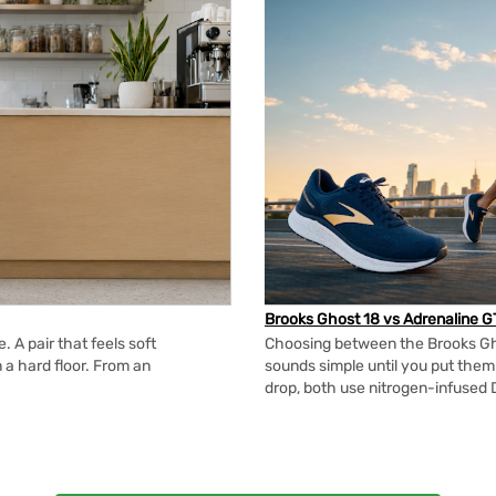
Brooks Ghost 18 vs Adrenaline G
 A pair that feels soft
Choosing between the Brooks Gh
n a hard floor. From an
sounds simple until you put the
drop, both use nitrogen-infused 