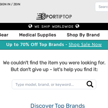
SIGN IN / JOIN
WE SHIP WORLDWIDE
Gear
Medical Supplies
Shop By Brand
Up to 70% Off Top Brands -
Shop Sale Now
We couldn't find the item you were looking for.
But don't give up - let's help you find it:
Discover Top Brands