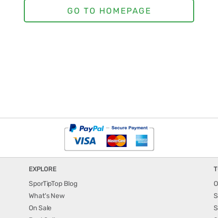
EXPLORE
T
SporTipTop Blog
O
What's New
S
On Sale
S