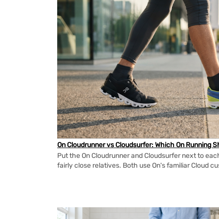
On Cloudrunner vs Cloudsurfer: Which On Running Sh
Put the On Cloudrunner and Cloudsurfer next to each
fairly close relatives. Both use On's familiar Cloud cu