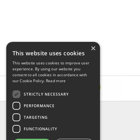
×
This website uses cookies
This website uses cookies to improve user
experience. By using our website you
consent to all cookies in accordance with
our Cookie Policy.
Read more
STRICTLY NECESSARY
PERFORMANCE
INFORMATION
TARGETING
About Us
FAQ
FUNCTIONALITY
Contact Us