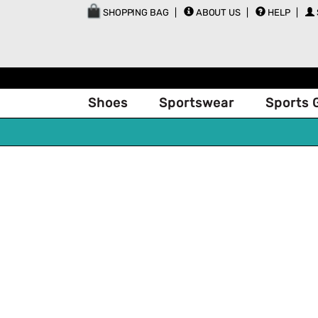
SHOPPING BAG
ABOUT US
HELP
Shoes
Sportswear
Sports 