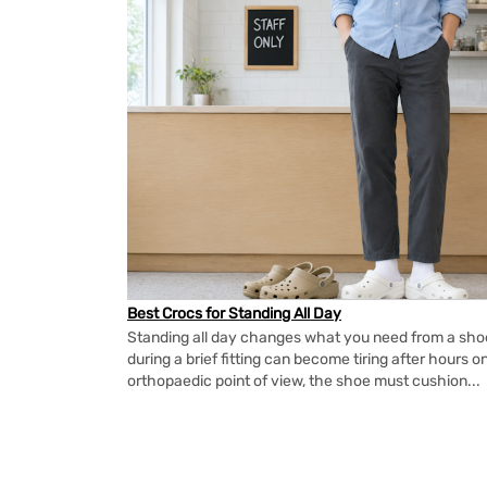
Best Crocs for Standing All Day
Standing all day changes what you need from a shoe.
during a brief fitting can become tiring after hours o
orthopaedic point of view, the shoe must cushion...