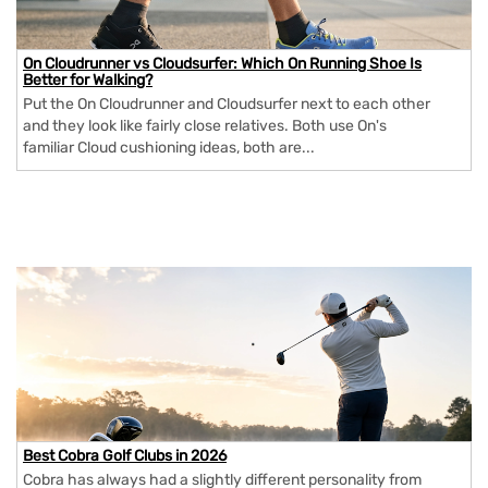
On Cloudrunner vs Cloudsurfer: Which On Running Shoe Is
Better for Walking?
Put the On Cloudrunner and Cloudsurfer next to each other
and they look like fairly close relatives. Both use On's
familiar Cloud cushioning ideas, both are...
Best Cobra Golf Clubs in 2026
Cobra has always had a slightly different personality from