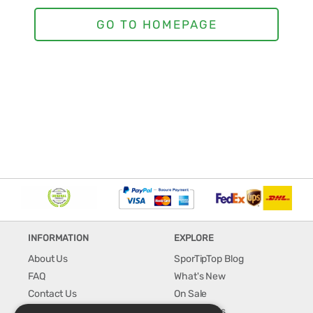
INFORMATION
EXPLORE
About Us
SporTipTop Blog
FAQ
What's New
Contact Us
On Sale
Shipping & Handling
Best Sellers