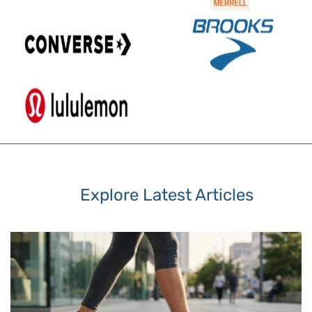
Explore Latest Articles