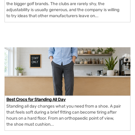
the bigger golf brands. The clubs are rarely shy, the
adjustability is usually generous, and the company is willing
to try ideas that other manufacturers leave on...
Best Crocs for Standing All Day
Standing all day changes what you need from a shoe. A pair
that feels soft during a brief fitting can become tiring after
hours on a hard floor. From an orthopaedic point of view,
the shoe must cushion...