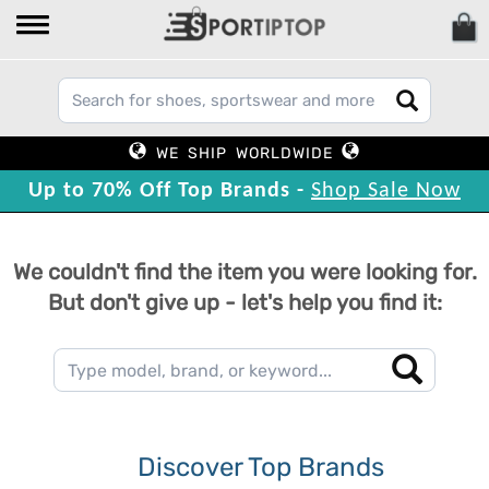
WE SHIP WORLDWIDE
Up to 70% Off Top Brands -
Shop Sale Now
We couldn't find the item you were looking for.
But don't give up - let's help you find it:
Discover Top Brands