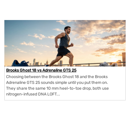
Brooks Ghost 18 vs Adrenaline GTS 25
Choosing between the Brooks Ghost 18 and the Brooks
Adrenaline GTS 25 sounds simple until you put them on.
They share the same 10 mm heel-to-toe drop, both use
nitrogen-infused DNA LOFT...