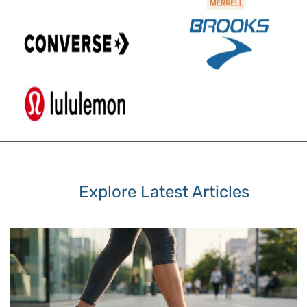
Explore Latest Articles