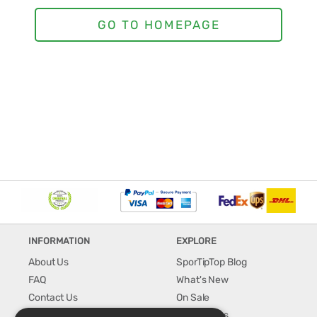
INFORMATION
EXPLORE
About Us
SporTipTop Blog
FAQ
What's New
Contact Us
On Sale
Shipping & Handling
Best Sellers