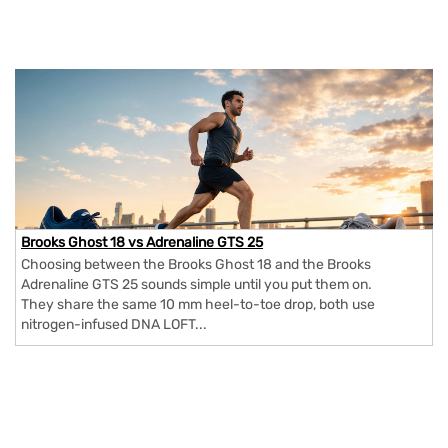
Brooks Ghost 18 vs Adrenaline GTS 25
Choosing between the Brooks Ghost 18 and the Brooks
Adrenaline GTS 25 sounds simple until you put them on.
They share the same 10 mm heel-to-toe drop, both use
nitrogen-infused DNA LOFT...