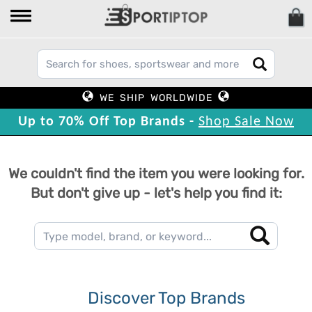
WE SHIP WORLDWIDE
Up to 70% Off Top Brands -
Shop Sale Now
We couldn't find the item you were looking for.
But don't give up - let's help you find it:
Discover Top Brands