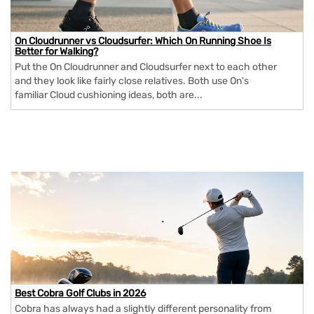
On Cloudrunner vs Cloudsurfer: Which On Running Shoe Is
Better for Walking?
Put the On Cloudrunner and Cloudsurfer next to each other
and they look like fairly close relatives. Both use On's
familiar Cloud cushioning ideas, both are...
Best Cobra Golf Clubs in 2026
Cobra has always had a slightly different personality from