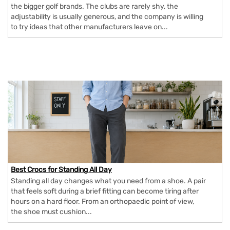
the bigger golf brands. The clubs are rarely shy, the
adjustability is usually generous, and the company is willing
to try ideas that other manufacturers leave on...
Best Crocs for Standing All Day
Standing all day changes what you need from a shoe. A pair
that feels soft during a brief fitting can become tiring after
hours on a hard floor. From an orthopaedic point of view,
the shoe must cushion...