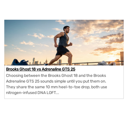
Brooks Ghost 18 vs Adrenaline GTS 25
Choosing between the Brooks Ghost 18 and the Brooks
Adrenaline GTS 25 sounds simple until you put them on.
They share the same 10 mm heel-to-toe drop, both use
nitrogen-infused DNA LOFT...