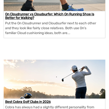
On Cloudrunner vs Cloudsurfer: Which On Running Shoe Is
Better for Walking?
Put the On Cloudrunner and Cloudsurfer next to each other
and they look like fairly close relatives. Both use On's
familiar Cloud cushioning ideas, both are...
Best Cobra Golf Clubs in 2026
Cobra has always had a slightly different personality from