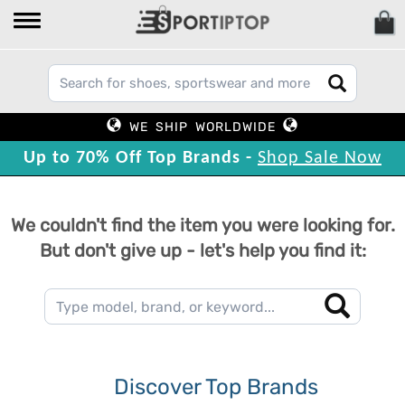
WE SHIP WORLDWIDE
Up to 70% Off Top Brands -
Shop Sale Now
We couldn't find the item you were looking for.
But don't give up - let's help you find it:
Discover Top Brands