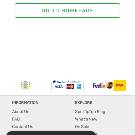
INFORMATION
EXPLORE
About Us
SporTipTop Blog
FAQ
What's New
Contact Us
On Sale
Shipping & Handling
Best Sellers