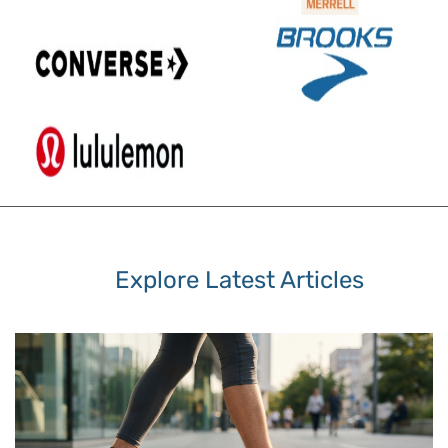
Explore Latest Articles