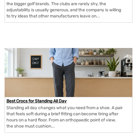
the bigger golf brands. The clubs are rarely shy, the
adjustability is usually generous, and the company is willing
to try ideas that other manufacturers leave on...
Best Crocs for Standing All Day
Standing all day changes what you need from a shoe. A pair
that feels soft during a brief fitting can become tiring after
hours on a hard floor. From an orthopaedic point of view,
the shoe must cushion...