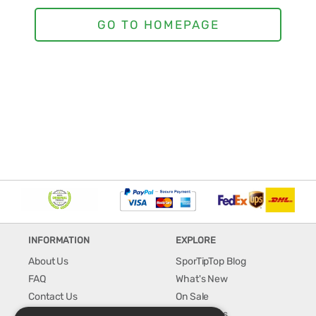
INFORMATION
EXPLORE
About Us
SporTipTop Blog
FAQ
What's New
Contact Us
On Sale
Shipping & Handling
Best Sellers