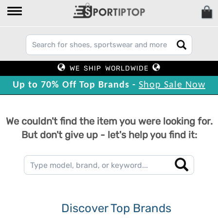
WE SHIP WORLDWIDE
Up to 70% Off Top Brands -
Shop Sale Now
We couldn't find the item you were looking for.
But don't give up - let's help you find it:
Discover Top Brands