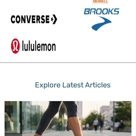
Explore Latest Articles