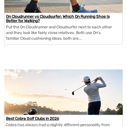
On Cloudrunner vs Cloudsurfer: Which On Running Shoe Is
Better for Walking?
Put the On Cloudrunner and Cloudsurfer next to each other
and they look like fairly close relatives. Both use On's
familiar Cloud cushioning ideas, both are...
Best Cobra Golf Clubs in 2026
Cobra has always had a slightly different personality from