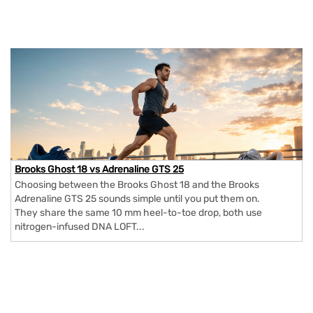
Brooks Ghost 18 vs Adrenaline GTS 25
Choosing between the Brooks Ghost 18 and the Brooks
Adrenaline GTS 25 sounds simple until you put them on.
They share the same 10 mm heel-to-toe drop, both use
nitrogen-infused DNA LOFT...