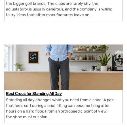
the bigger golf brands. The clubs are rarely shy, the
adjustability is usually generous, and the company is willing
to try ideas that other manufacturers leave on...
Best Crocs for Standing All Day
Standing all day changes what you need from a shoe. A pair
that feels soft during a brief fitting can become tiring after
hours on a hard floor. From an orthopaedic point of view,
the shoe must cushion...