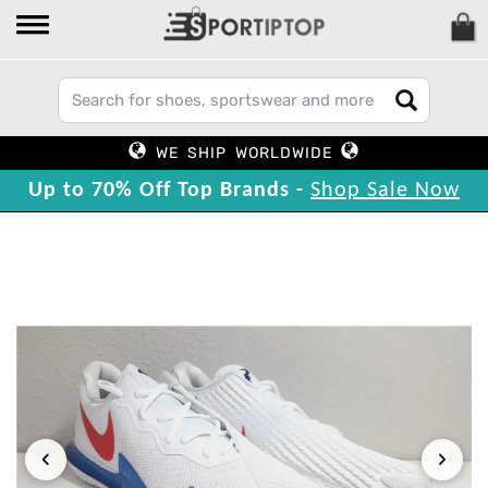
WE SHIP WORLDWIDE
Up to 70% Off Top Brands -
Shop Sale Now
‹
›