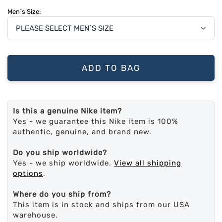
Men`s Size:
ADD TO BAG
Is this a genuine Nike item?
Yes - we guarantee this Nike item is 100%
authentic, genuine, and brand new.
Do you ship worldwide?
Yes - we ship worldwide.
View all shipping
options
.
Where do you ship from?
This item is in stock and ships from our USA
warehouse.