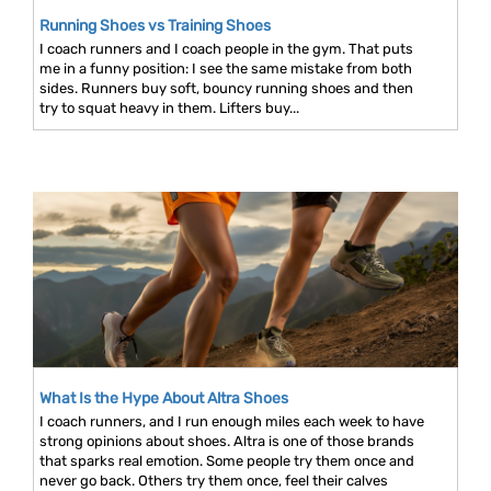
Running Shoes vs Training Shoes
I coach runners and I coach people in the gym. That puts
me in a funny position: I see the same mistake from both
sides. Runners buy soft, bouncy running shoes and then
try to squat heavy in them. Lifters buy...
What Is the Hype About Altra Shoes
I coach runners, and I run enough miles each week to have
strong opinions about shoes. Altra is one of those brands
that sparks real emotion. Some people try them once and
never go back. Others try them once, feel their calves