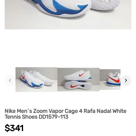
‹
›
Nike Men`s Zoom Vapor Cage 4 Rafa Nadal White
Tennis Shoes DD1579-113
$341