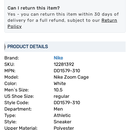
Can I return this item?
Yes - you can return this item within 30 days of
delivery for a full refund, subject to our
Return
Policy
PRODUCT DETAILS
Brand:
Nike
SKU:
12281392
MPN:
DD1579-310
Model:
Nike Zoom Cage
Color:
White
Men`s Size:
10.5
US Shoe Size:
regular
Style Code:
DD1579-310
Department:
Men
Type:
Athletic
Style:
Sneaker
Upper Material:
Polyester