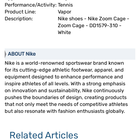
Performance/Activity:
Tennis
Product Line:
Vapor
Description:
Nike shoes - Nike Zoom Cage -
Zoom Cage - DD1579-310 -
White
ABOUT Nike
Nike is a world-renowned sportswear brand known
for its cutting-edge athletic footwear, apparel, and
equipment designed to enhance performance and
inspire athletes of all levels. With a strong emphasis
on innovation and sustainability, Nike continuously
pushes the boundaries of design, creating products
that not only meet the needs of competitive athletes
but also resonate with fashion enthusiasts globally.
Related Articles