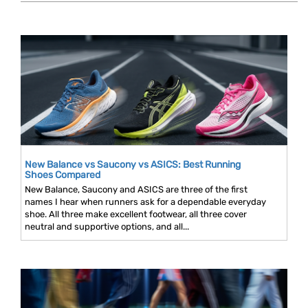
New Balance vs Saucony vs ASICS: Best Running
Shoes Compared
New Balance, Saucony and ASICS are three of the first
names I hear when runners ask for a dependable everyday
shoe. All three make excellent footwear, all three cover
neutral and supportive options, and all...