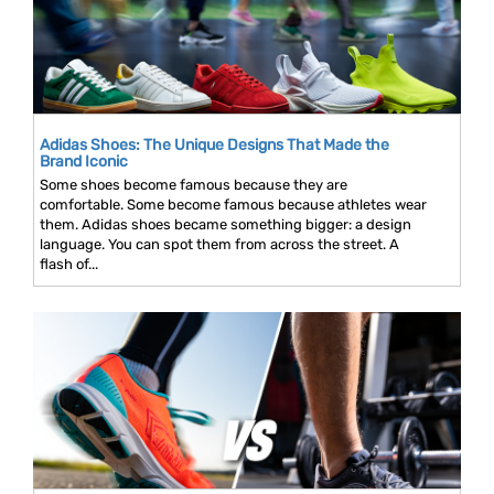
Adidas Shoes: The Unique Designs That Made the
Brand Iconic
Some shoes become famous because they are
comfortable. Some become famous because athletes wear
them. Adidas shoes became something bigger: a design
language. You can spot them from across the street. A
flash of...