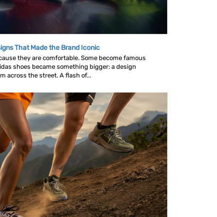
igns That Made the Brand Iconic
ause they are comfortable. Some become famous
idas shoes became something bigger: a design
across the street. A flash of...