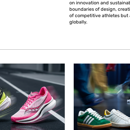
on innovation and sustainab
boundaries of design, creat
of competitive athletes but
globally.