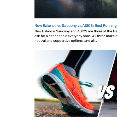
New Balance vs Saucony vs ASICS: Best Runnin
New Balance, Saucony and ASICS are three of the fi
ask for a dependable everyday shoe. All three make ex
neutral and supportive options, and all...