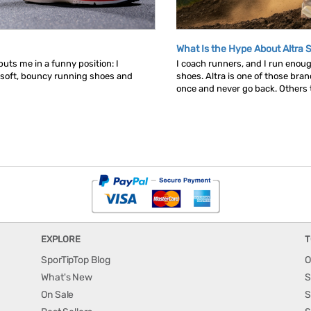
What Is the Hype About Altra 
uts me in a funny position: I
I coach runners, and I run enou
 soft, bouncy running shoes and
shoes. Altra is one of those bra
once and never go back. Others tr
EXPLORE
T
SporTipTop Blog
O
What's New
S
On Sale
S