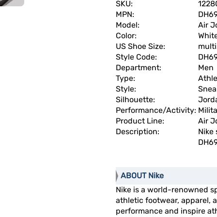
SKU:
1228
MPN:
DH69
Model:
Air J
Color:
Whit
US Shoe Size:
multi
Style Code:
DH69
Department:
Men
Type:
Athle
Style:
Snea
Silhouette:
Jorda
Performance/Activity:
Milit
Product Line:
Air J
Description:
Nike 
DH69
ABOUT Nike
Nike is a world-renowned s
athletic footwear, apparel
performance and inspire athl