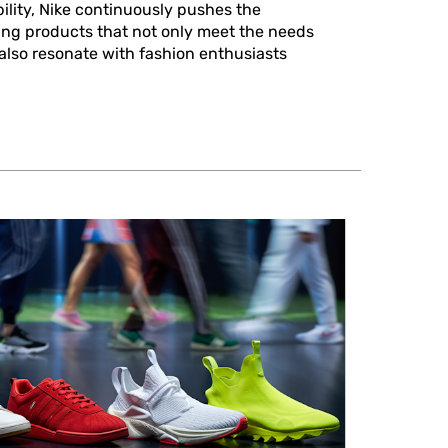
ility, Nike continuously pushes the
ing products that not only meet the needs
 also resonate with fashion enthusiasts