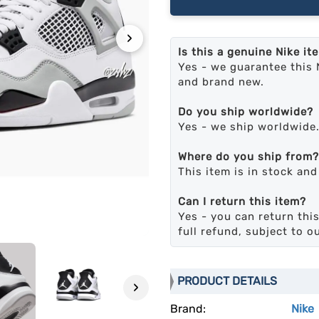
›
Is this a genuine Nike it
Yes - we guarantee this 
and brand new.
Do you ship worldwide?
Yes - we ship worldwide
Where do you ship from?
This item is in stock an
Can I return this item?
Yes - you can return this
full refund, subject to o
PRODUCT DETAILS
›
Brand:
Nike