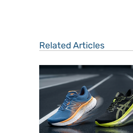
Related Articles