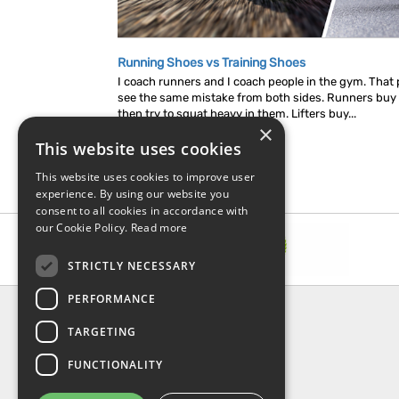
Running Shoes vs Training Shoes
I coach runners and I coach people in the gym. That p
see the same mistake from both sides. Runners buy
then try to squat heavy in them. Lifters buy...
×
This website uses cookies
This website uses cookies to improve user
experience. By using our website you
consent to all cookies in accordance with
our Cookie Policy.
Read more
STRICTLY NECESSARY
PERFORMANCE
INFORMATION
TARGETING
About Us
FAQ
FUNCTIONALITY
Contact Us