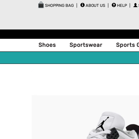
SHOPPING BAG
ABOUT US
HELP
Shoes
Sportswear
Sports 