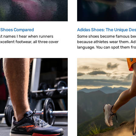
g Shoes Compared
Adidas Shoes: The Unique Des
rst names I hear when runners
Some shoes become famous bec
cellent footwear, all three cover
because athletes wear them. Ad
language. You can spot them from 