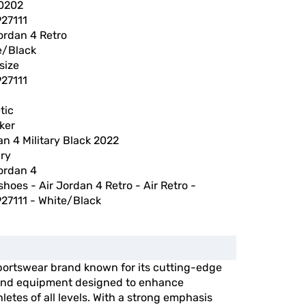
0202
27111
ordan 4 Retro
e/Black
size
27111
tic
ker
n 4 Military Black 2022
ary
ordan 4
shoes - Air Jordan 4 Retro - Air Retro -
27111 - White/Black
portswear brand known for its cutting-edge
, and equipment designed to enhance
etes of all levels. With a strong emphasis