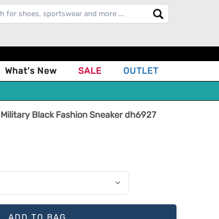
What's New
SALE
OUTLET
 Military Black Fashion Sneaker dh6927
ADD TO BAG