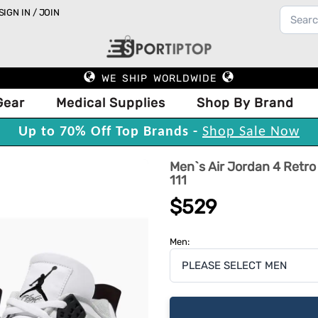
SIGN IN / JOIN
WE SHIP WORLDWIDE
Gear
Medical Supplies
Shop By Brand
Up to 70% Off Top Brands -
Shop Sale Now
Men`s Air Jordan 4 Retro
111
$529
Men: