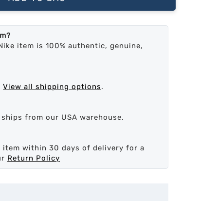
em?
Nike item is 100% authentic, genuine,
.
View all shipping options
.
d ships from our USA warehouse.
 item within 30 days of delivery for a
ur
Return Policy