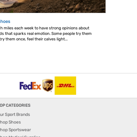
Shoes
gh miles each week to have strong opinions about
nds that sparks real emotion. Some people try them
y them once, feel their calves light...
OP CATEGORIES
ur Sport Brands
hop Shoes
hop Sportswear