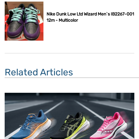
Nike Dunk Low Ltd Wizard Men`s IB2267-001
12m - Multicolor
Related Articles