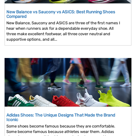
New Balance vs Saucony vs ASICS: Best Running Shoes
Compared
New Balance, Saucony and ASICS are three of the first names I
hear when runners ask for a dependable everyday shoe. All
three make excellent footwear, all three cover neutral and
supportive options, and all...
Adidas Shoes: The Unique Designs That Made the Brand
Iconic
Some shoes become famous because they are comfortable.
Some become famous because athletes wear them. Adidas