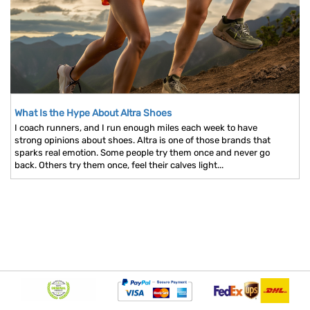
What Is the Hype About Altra Shoes
I coach runners, and I run enough miles each week to have
strong opinions about shoes. Altra is one of those brands that
sparks real emotion. Some people try them once and never go
back. Others try them once, feel their calves light...