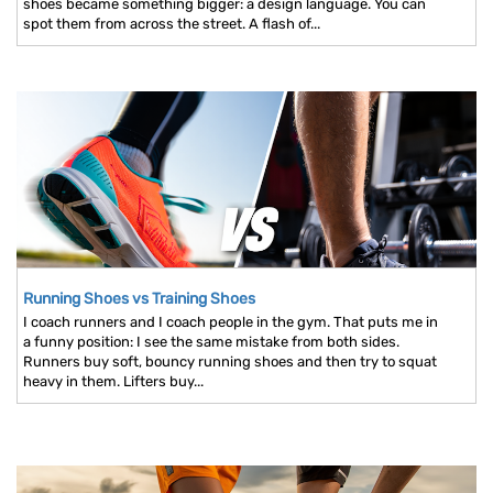
shoes became something bigger: a design language. You can
spot them from across the street. A flash of...
Running Shoes vs Training Shoes
I coach runners and I coach people in the gym. That puts me in
a funny position: I see the same mistake from both sides.
Runners buy soft, bouncy running shoes and then try to squat
heavy in them. Lifters buy...