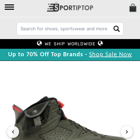
WE SHIP WORLDWIDE
Up to 70% Off Top Brands -
Shop Sale Now
‹
›