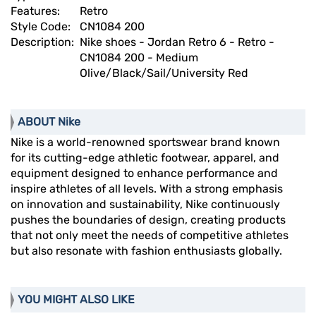
Features:
Retro
Style Code:
CN1084 200
Description:
Nike shoes - Jordan Retro 6 - Retro -
CN1084 200 - Medium
Olive/Black/Sail/University Red
ABOUT Nike
Nike is a world-renowned sportswear brand known
for its cutting-edge athletic footwear, apparel, and
equipment designed to enhance performance and
inspire athletes of all levels. With a strong emphasis
on innovation and sustainability, Nike continuously
pushes the boundaries of design, creating products
that not only meet the needs of competitive athletes
but also resonate with fashion enthusiasts globally.
YOU MIGHT ALSO LIKE