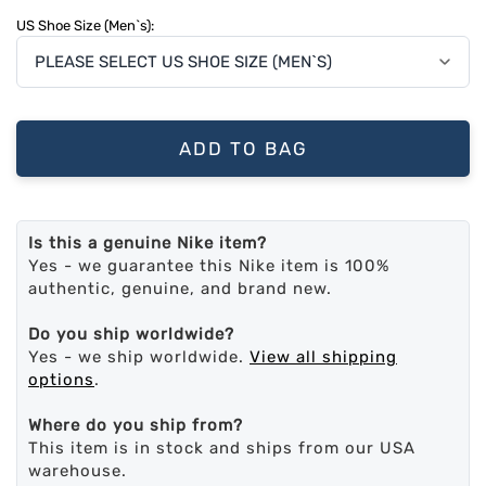
US Shoe Size (Men`s):
ADD TO BAG
Is this a genuine Nike item?
Yes - we guarantee this Nike item is 100%
authentic, genuine, and brand new.
Do you ship worldwide?
Yes - we ship worldwide.
View all shipping
options
.
Where do you ship from?
This item is in stock and ships from our USA
warehouse.