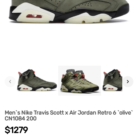
‹
›
Men`s Nike Travis Scott x Air Jordan Retro 6 `olive`
CN1084 200
$1279