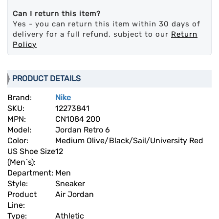
Can I return this item?
Yes - you can return this item within 30 days of
delivery for a full refund, subject to our
Return
Policy
PRODUCT DETAILS
Brand:
Nike
SKU:
12273841
MPN:
CN1084 200
Model:
Jordan Retro 6
Color:
Medium Olive/Black/Sail/University Red
US Shoe Size
12
(Men`s):
Department:
Men
Style:
Sneaker
Product
Air Jordan
Line:
Type:
Athletic