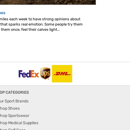
oes
 miles each week to have strong opinions about
s that sparks real emotion. Some people try them
hem once, feel their calves light...
OP CATEGORIES
ur Sport Brands
hop Shoes
hop Sportswear
hop Medical Supplies