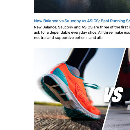
New Balance vs Saucony vs ASICS: Best Running 
New Balance, Saucony and ASICS are three of the first
ask for a dependable everyday shoe. All three make exce
neutral and supportive options, and all...