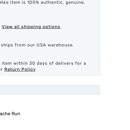
Nike item is 100% authentic, genuine,
.
View all shipping options
.
d ships from our USA warehouse.
 item within 30 days of delivery for a
ur
Return Policy
rache Run