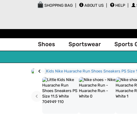
SHOPPING BAG
ABOUT US
HELP
Shoes
Sportswear
Sports 
‹
‹