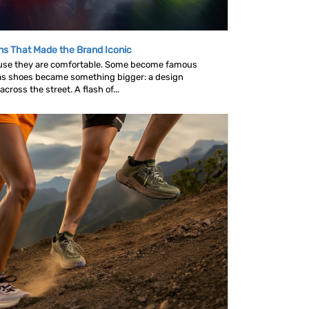
ns That Made the Brand Iconic
se they are comfortable. Some become famous
as shoes became something bigger: a design
ross the street. A flash of...