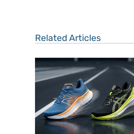
Related Articles