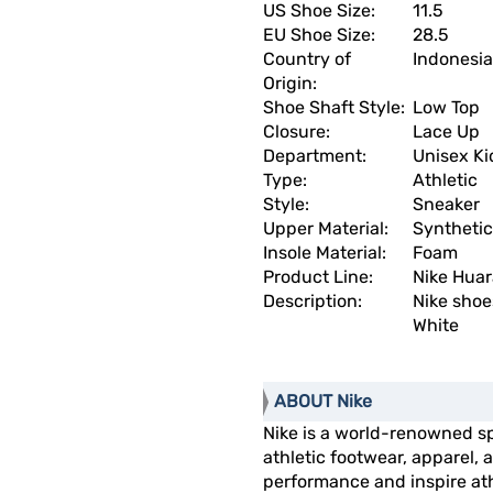
US Shoe Size:
11.5
EU Shoe Size:
28.5
Country of
Indonesia
Origin:
Shoe Shaft Style:
Low Top
Closure:
Lace Up
Department:
Unisex Ki
Type:
Athletic
Style:
Sneaker
Upper Material:
Synthetic
Insole Material:
Foam
Product Line:
Nike Hua
Description:
Nike shoe
White
ABOUT Nike
Nike is a world-renowned s
athletic footwear, apparel
performance and inspire athl