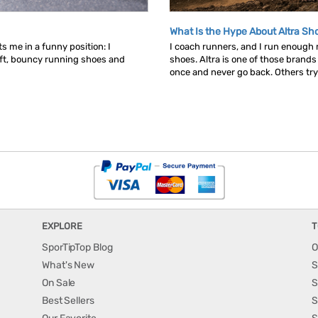
What Is the Hype About Altra Sh
s me in a funny position: I
I coach runners, and I run enough
ft, bouncy running shoes and
shoes. Altra is one of those brand
once and never go back. Others try t
EXPLORE
T
SporTipTop Blog
O
What's New
S
On Sale
S
Best Sellers
S