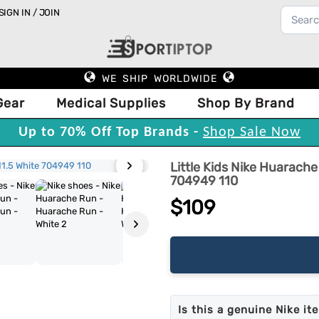
SIGN IN / JOIN
WE SHIP WORLDWIDE
Gear
Medical Supplies
Shop By Brand
Up to 70% Off Top Brands -
Shop Sale Now
›
Little Kids Nike Huarach
704949 110
$109
›
Is this a genuine Nike it