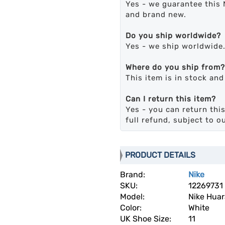
Yes - we guarantee this 
and brand new.
Do you ship worldwide?
Yes - we ship worldwide
Where do you ship from?
This item is in stock an
Can I return this item?
Yes - you can return this
full refund, subject to o
PRODUCT DETAILS
Brand:
Nike
SKU:
12269731
Model:
Nike Hua
Color:
White
UK Shoe Size:
11