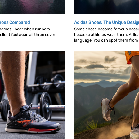
Shoes Compared
Adidas Shoes: The Unique Desig
 names I hear when runners
Some shoes become famous becau
llent footwear, all three cover
because athletes wear them. Adid
language. You can spot them from ac