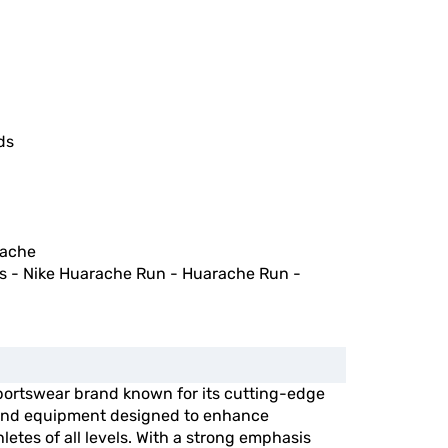
ds
rache
s - Nike Huarache Run - Huarache Run -
portswear brand known for its cutting-edge
, and equipment designed to enhance
etes of all levels. With a strong emphasis