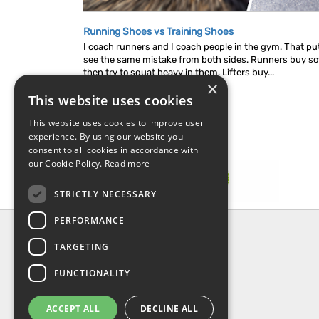
Running Shoes vs Training Shoes
I coach runners and I coach people in the gym. That put
see the same mistake from both sides. Runners buy so
then try to squat heavy in them. Lifters buy...
×
This website uses cookies
This website uses cookies to improve user
experience. By using our website you
consent to all cookies in accordance with
our Cookie Policy.
Read more
STRICTLY NECESSARY
PERFORMANCE
INFORMATION
TARGETING
About Us
FAQ
FUNCTIONALITY
Contact Us
Shipping & Handling
ACCEPT ALL
DECLINE ALL