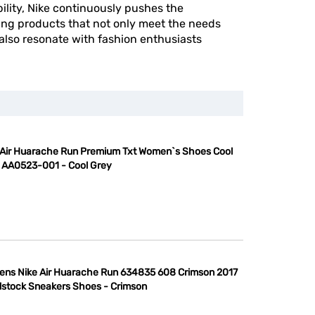
ility, Nike continuously pushes the
ing products that not only meet the needs
 also resonate with fashion enthusiasts
 Air Huarache Run Premium Txt Women`s Shoes Cool
 AA0523-001 - Cool Grey
ns Nike Air Huarache Run 634835 608 Crimson 2017
stock Sneakers Shoes - Crimson