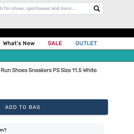
What's New
SALE
OUTLET
e Run Shoes Sneakers PS Size 11.5 White
ADD TO BAG
em?