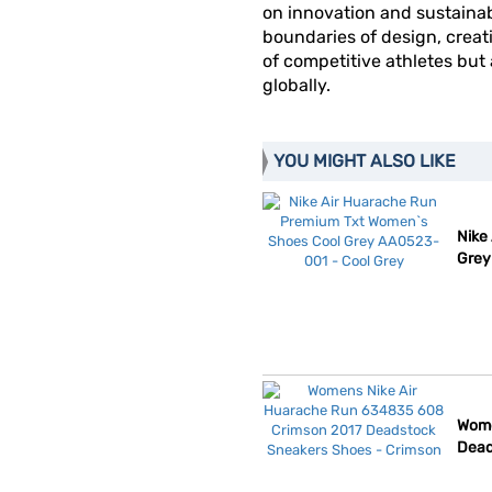
on innovation and sustainab
boundaries of design, creat
of competitive athletes but
globally.
YOU MIGHT ALSO LIKE
Nike
Grey
Wome
Dead