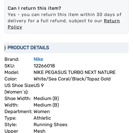
Can I return this item?
Yes - you can return this item within 30 days of
delivery for a full refund, subject to our
Return
Policy
PRODUCT DETAILS
Brand:
Nike
SKU:
12266018
Model:
NIKE PEGASUS TURBO NEXT NATURE
Color:
White/Sea Coral/Black/Topaz Gold
US Shoe Size
US 9
(Women`s):
Shoe Width:
Medium (B)
Width:
Medium (B)
Department:
Women
Type:
Athletic
Style:
Running Shoes
Upper
Mesh