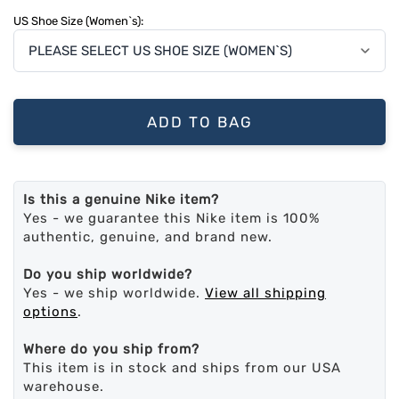
US Shoe Size (Women`s):
ADD TO BAG
Is this a genuine Nike item?
Yes - we guarantee this Nike item is 100%
authentic, genuine, and brand new.
Do you ship worldwide?
Yes - we ship worldwide.
View all shipping
options
.
Where do you ship from?
This item is in stock and ships from our USA
warehouse.