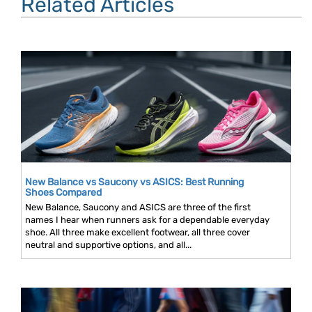
Related Articles
New Balance vs Saucony vs ASICS: Best Running
Shoes Compared
New Balance, Saucony and ASICS are three of the first
names I hear when runners ask for a dependable everyday
shoe. All three make excellent footwear, all three cover
neutral and supportive options, and all...