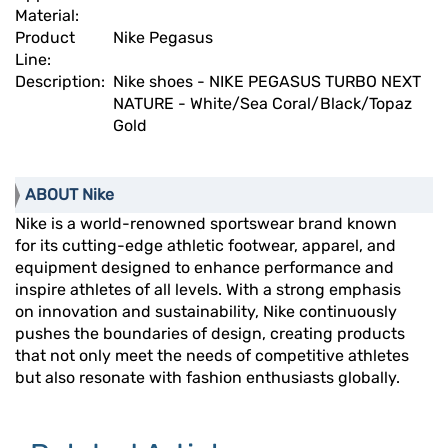
Material:
Product
Nike Pegasus
Line:
Description:
Nike shoes - NIKE PEGASUS TURBO NEXT
NATURE - White/Sea Coral/Black/Topaz
Gold
ABOUT Nike
Nike is a world-renowned sportswear brand known
for its cutting-edge athletic footwear, apparel, and
equipment designed to enhance performance and
inspire athletes of all levels. With a strong emphasis
on innovation and sustainability, Nike continuously
pushes the boundaries of design, creating products
that not only meet the needs of competitive athletes
but also resonate with fashion enthusiasts globally.