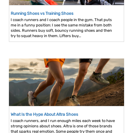
Running Shoes vs Training Shoes
I coach runners and I coach people in the gym. That puts
me in a funny position: I see the same mistake from both
sides. Runners buy soft, bouncy running shoes and then
try to squat heavy in them. Lifters buy...
What Is the Hype About Altra Shoes
I coach runners, and I run enough miles each week to have
strong opinions about shoes. Altra is one of those brands
that sparks real emotion. Some people try them once and