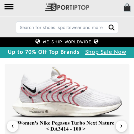
WE SHIP WORLDWIDE
Up to 70% Off Top Brands -
Shop Sale Now
‹
›