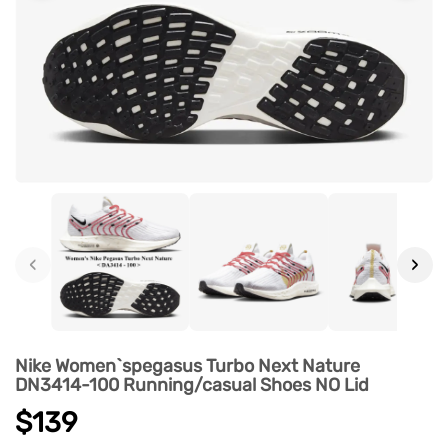
‹
›
Nike Women`spegasus Turbo Next Nature
DN3414-100 Running/casual Shoes NO Lid
$139