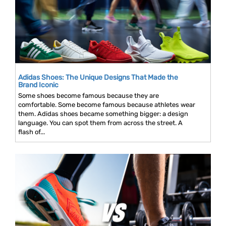
Adidas Shoes: The Unique Designs That Made the
Brand Iconic
Some shoes become famous because they are
comfortable. Some become famous because athletes wear
them. Adidas shoes became something bigger: a design
language. You can spot them from across the street. A
flash of...