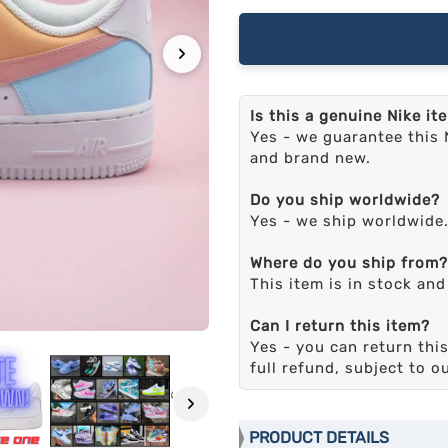
›
Is this a genuine Nike it
Yes - we guarantee this 
and brand new.
Do you ship worldwide?
Yes - we ship worldwide
Where do you ship from?
This item is in stock an
Can I return this item?
Yes - you can return this
full refund, subject to o
›
PRODUCT DETAILS