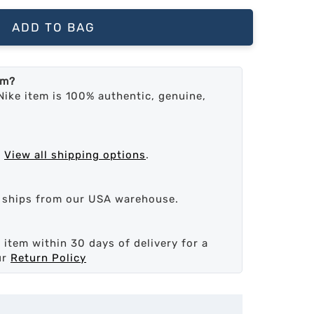
ADD TO BAG
em?
Nike item is 100% authentic, genuine,
.
View all shipping options
.
d ships from our USA warehouse.
 item within 30 days of delivery for a
ur
Return Policy