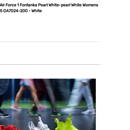
 Air Force 1 Fontanka Pearl White-pearl White Womens
.5 DA7024-200 - White