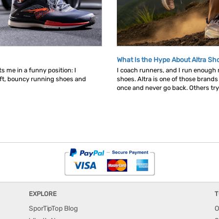
What Is the Hype About Altra Sh
s me in a funny position: I
I coach runners, and I run enough
ft, bouncy running shoes and
shoes. Altra is one of those brand
once and never go back. Others try t
EXPLORE
T
SporTipTop Blog
O