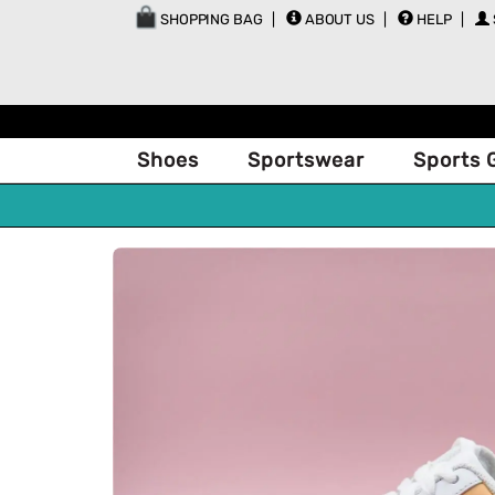
SHOPPING BAG
ABOUT US
HELP
Shoes
Sportswear
Sports 