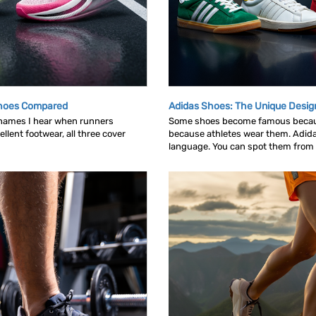
Shoes Compared
Adidas Shoes: The Unique Desig
 names I hear when runners
Some shoes become famous becau
llent footwear, all three cover
because athletes wear them. Adid
language. You can spot them from ac