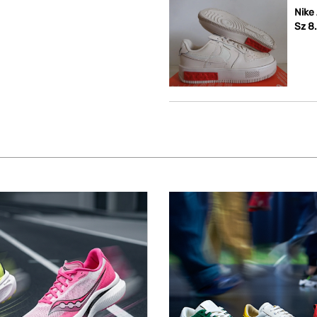
Nike
Sz 8