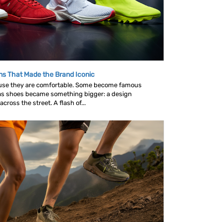
ns That Made the Brand Iconic
se they are comfortable. Some become famous
as shoes became something bigger: a design
ross the street. A flash of...