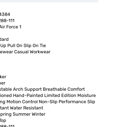
4384
88-111
Air Force 1
dard
Up Pull On Slip On Tie
vewear Casual Workwear
ker
her
stable Arch Support Breathable Comfort
ioned Hand-Painted Limited Edition Moisture
ing Motion Control Non-Slip Performance Slip
tant Water Resistant
 Spring Summer Winter
Top
88-111