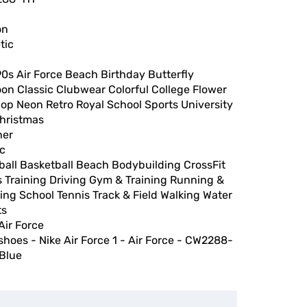
on
tic
0s Air Force Beach Birthday Butterfly
on Classic Clubwear Colorful College Flower
op Neon Retro Royal School Sports University
Christmas
her
ic
ball Basketball Beach Bodybuilding CrossFit
 Training Driving Gym & Training Running &
ng School Tennis Track & Field Walking Water
ts
Air Force
shoes - Nike Air Force 1 - Air Force - CW2288-
 Blue