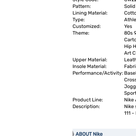
Pattern:
Solid
Lining Material:
Cott
Type:
Athle
Customized:
Yes
Theme:
80s 9
Carto
Hip H
Art 
Upper Material:
Leat
Insole Material:
Fabr
Performance/Activity:
Base
Cross
Joggi
Spor
Product Line:
Nike 
Description:
Nike 
111 -
ABOUT Nike