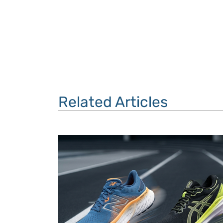
Related Articles