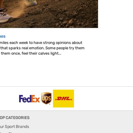
oes
 miles each week to have strong opinions about
s that sparks real emotion. Some people try them
hem once, feel their calves light...
OP CATEGORIES
ur Sport Brands