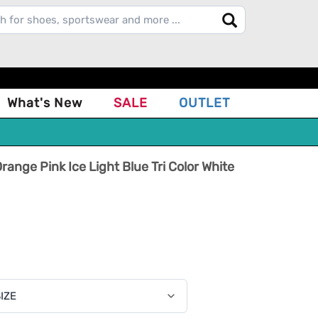
What's New
SALE
OUTLET
range Pink Ice Light Blue Tri Color White