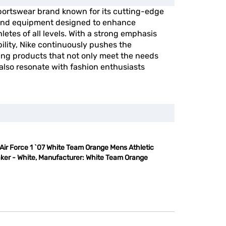
portswear brand known for its cutting-edge
, and equipment designed to enhance
etes of all levels. With a strong emphasis
ility, Nike continuously pushes the
ing products that not only meet the needs
 also resonate with fashion enthusiasts
Air Force 1 `07 White Team Orange Mens Athletic
ker - White, Manufacturer: White Team Orange