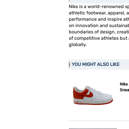
Nike is a world-renowned s
athletic footwear, apparel
performance and inspire athl
on innovation and sustainab
boundaries of design, creat
of competitive athletes but
globally.
YOU MIGHT ALSO LIKE
Nike 
Snea