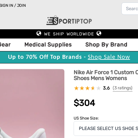
SIGN IN / JOIN
WE SHIP WORLDWIDE
Gear
Medical Supplies
Shop By Brand
Up to 70% Off Top Brands -
Shop Sale Now
Nike Air Force 1 Custom O
Shoes Mens Womens
3.6
(3 ratings)
$304
US Shoe Size: