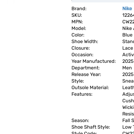
Brand:
Nike
SKU:
1226
MPN:
CW22
Model:
Nike 
Color:
Blue
Shoe Width:
Stan
Closure:
Lace 
Occasion:
Acti
Year Manufactured:
2025
Department:
Men
Release Year:
2025
Style:
Snea
Outsole Material:
Leat
Features:
Adju
Cush
Wick
Resis
Season:
Fall
Shoe Shaft Style:
Low 
Style Code:
CW22