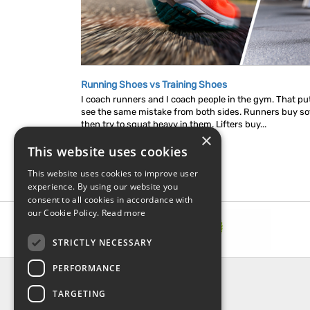
Running Shoes vs Training Shoes
I coach runners and I coach people in the gym. That put
see the same mistake from both sides. Runners buy so
then try to squat heavy in them. Lifters buy...
×
This website uses cookies
This website uses cookies to improve user
experience. By using our website you
consent to all cookies in accordance with
our Cookie Policy.
Read more
STRICTLY NECESSARY
PERFORMANCE
INFORMATION
TARGETING
About Us