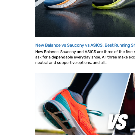
New Balance vs Saucony vs ASICS: Best Running 
New Balance, Saucony and ASICS are three of the first
ask for a dependable everyday shoe. All three make exce
neutral and supportive options, and all...