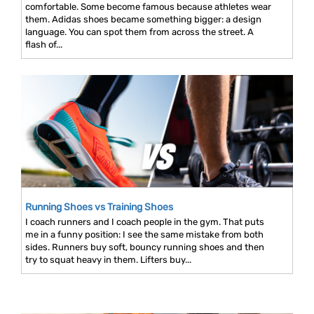
comfortable. Some become famous because athletes wear
them. Adidas shoes became something bigger: a design
language. You can spot them from across the street. A
flash of...
Running Shoes vs Training Shoes
I coach runners and I coach people in the gym. That puts
me in a funny position: I see the same mistake from both
sides. Runners buy soft, bouncy running shoes and then
try to squat heavy in them. Lifters buy...