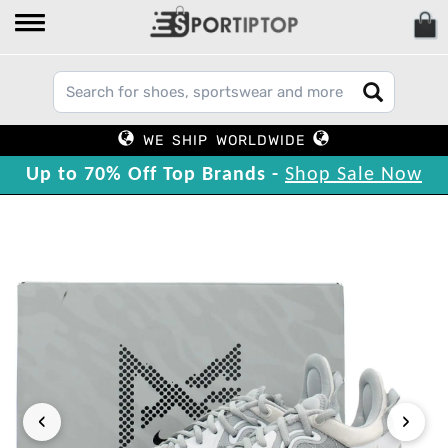
WE SHIP WORLDWIDE
Up to 70% Off Top Brands -
Shop Sale Now
‹
›