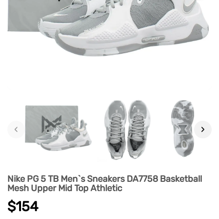
‹
›
Nike PG 5 TB Men`s Sneakers DA7758 Basketball
Mesh Upper Mid Top Athletic
$154