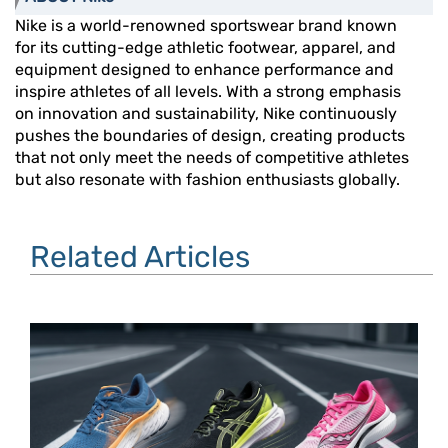
Nike is a world-renowned sportswear brand known
for its cutting-edge athletic footwear, apparel, and
equipment designed to enhance performance and
inspire athletes of all levels. With a strong emphasis
on innovation and sustainability, Nike continuously
pushes the boundaries of design, creating products
that not only meet the needs of competitive athletes
but also resonate with fashion enthusiasts globally.
Related Articles