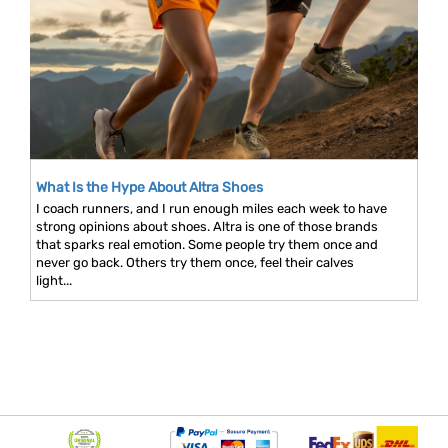
What Is the Hype About Altra Shoes
I coach runners, and I run enough miles each week to have
strong opinions about shoes. Altra is one of those brands
that sparks real emotion. Some people try them once and
never go back. Others try them once, feel their calves
light...