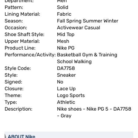
Department:
Men
Pattern:
Solid
Lining Material:
Fabric
Season:
Fall Spring Summer Winter
Occasion:
Activewear Casual
Shoe Shaft Style:
Mid Top
Upper Material:
Mesh
Product Line:
Nike PG
Performance/Activity:
Basketball Gym & Training
School Walking
Style Code:
DA7758
Style:
Sneaker
Signed:
No
Closure:
Lace Up
Theme:
Logo Sports
Type:
Athletic
Description:
Nike shoes - Nike PG 5 - DA7758
- Gray
ABOUT Nike