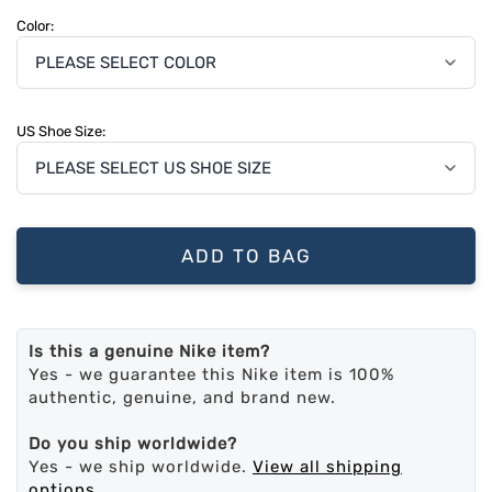
Color:
US Shoe Size:
ADD TO BAG
Is this a genuine Nike item?
Yes - we guarantee this Nike item is 100%
authentic, genuine, and brand new.
Do you ship worldwide?
Yes - we ship worldwide.
View all shipping
options
.