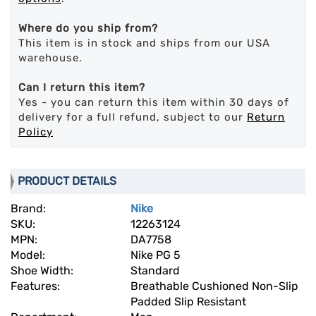
Where do you ship from?
This item is in stock and ships from our USA
warehouse.
Can I return this item?
Yes - you can return this item within 30 days of
delivery for a full refund, subject to our
Return
Policy
PRODUCT DETAILS
Brand:
Nike
SKU:
12263124
MPN:
DA7758
Model:
Nike PG 5
Shoe Width:
Standard
Features:
Breathable Cushioned Non-Slip
Padded Slip Resistant