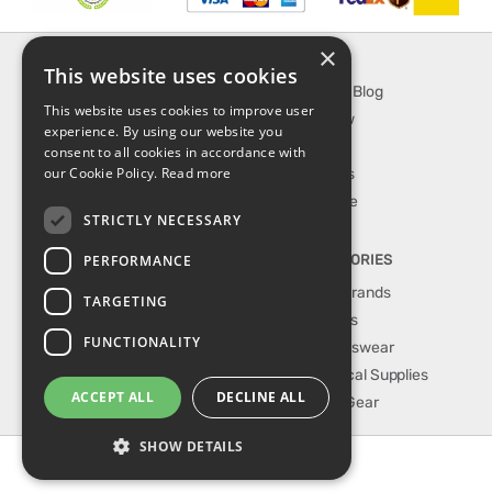
×
INFORMATION
EXPLORE
This website uses cookies
About Us
SporTipTop Blog
This website uses cookies to improve user
FAQ
What's New
experience. By using our website you
Contact Us
On Sale
consent to all cookies in accordance with
our Cookie Policy.
Read more
Shipping & Handling
Best Sellers
Returns & Refund
Our Favorite
STRICTLY NECESSARY
Privacy, terms &
conditions
PERFORMANCE
TOP CATEGORIES
Our Sport Brands
TARGETING
Shop Shoes
FUNCTIONALITY
Shop Sportswear
Shop Medical Supplies
ACCEPT ALL
DECLINE ALL
Shop Golf Gear
SHOW DETAILS