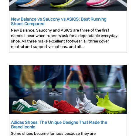
New Balance vs Saucony vs ASICS: Best Running
Shoes Compared
New Balance, Saucony and ASICS are three of the first
names I hear when runners ask for a dependable everyday
shoe. All three make excellent footwear, all three cover
neutral and supportive options, and all...
Adidas Shoes: The Unique Designs That Made the
Brand Iconic
Some shoes become famous because they are