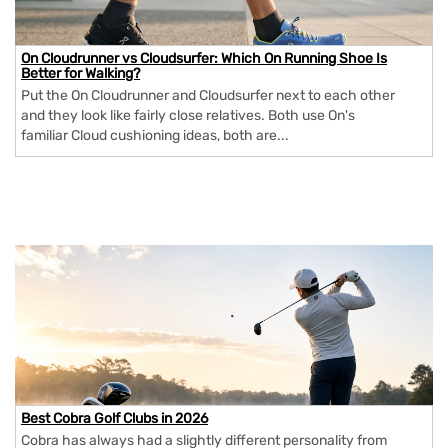
On Cloudrunner vs Cloudsurfer: Which On Running Shoe Is
Better for Walking?
Put the On Cloudrunner and Cloudsurfer next to each other
and they look like fairly close relatives. Both use On's
familiar Cloud cushioning ideas, both are...
Best Cobra Golf Clubs in 2026
Cobra has always had a slightly different personality from