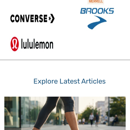
Explore Latest Articles