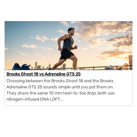
Brooks Ghost 18 vs Adrenaline GTS 25
Choosing between the Brooks Ghost 18 and the Brooks
Adrenaline GTS 25 sounds simple until you put them on.
They share the same 10 mm heel-to-toe drop, both use
nitrogen-infused DNA LOFT...