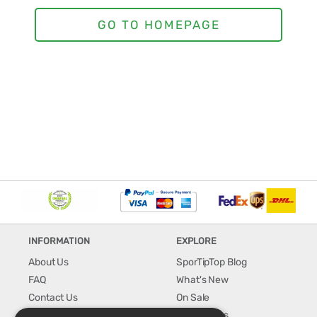
INFORMATION
EXPLORE
About Us
SporTipTop Blog
FAQ
What's New
Contact Us
On Sale
Shipping & Handling
Best Sellers