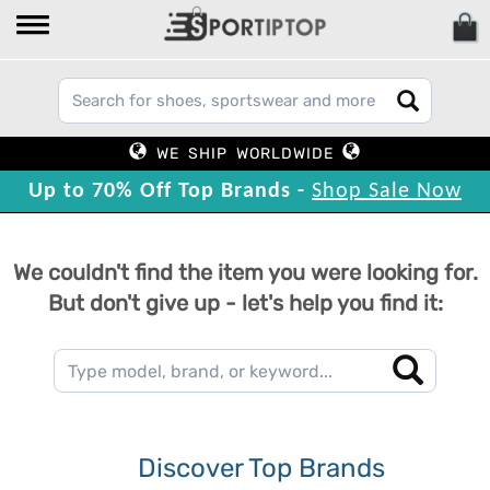
WE SHIP WORLDWIDE
Up to 70% Off Top Brands -
Shop Sale Now
We couldn't find the item you were looking for.
But don't give up - let's help you find it:
Discover Top Brands