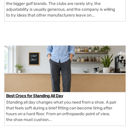
the bigger golf brands. The clubs are rarely shy, the
adjustability is usually generous, and the company is willing
to try ideas that other manufacturers leave on...
Best Crocs for Standing All Day
Standing all day changes what you need from a shoe. A pair
that feels soft during a brief fitting can become tiring after
hours on a hard floor. From an orthopaedic point of view,
the shoe must cushion...