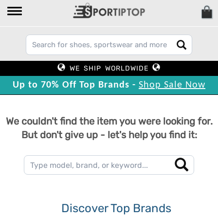
WE SHIP WORLDWIDE
Up to 70% Off Top Brands -
Shop Sale Now
We couldn't find the item you were looking for.
But don't give up - let's help you find it:
Discover Top Brands