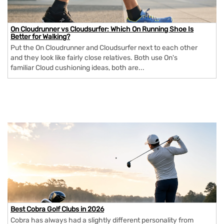
On Cloudrunner vs Cloudsurfer: Which On Running Shoe Is
Better for Walking?
Put the On Cloudrunner and Cloudsurfer next to each other
and they look like fairly close relatives. Both use On's
familiar Cloud cushioning ideas, both are...
Best Cobra Golf Clubs in 2026
Cobra has always had a slightly different personality from