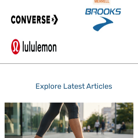
Explore Latest Articles