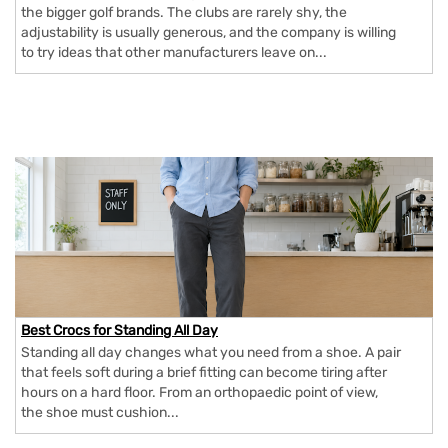
the bigger golf brands. The clubs are rarely shy, the
adjustability is usually generous, and the company is willing
to try ideas that other manufacturers leave on...
Best Crocs for Standing All Day
Standing all day changes what you need from a shoe. A pair
that feels soft during a brief fitting can become tiring after
hours on a hard floor. From an orthopaedic point of view,
the shoe must cushion...