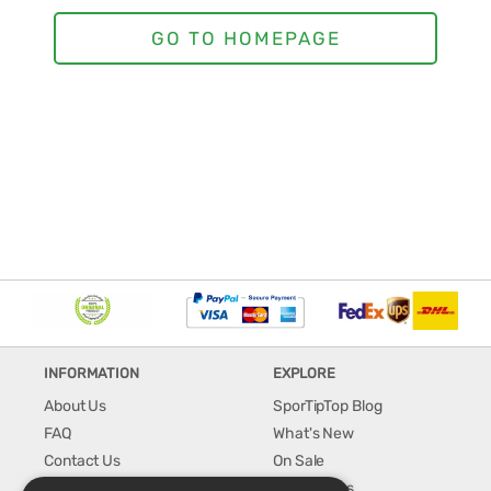
INFORMATION
EXPLORE
About Us
SporTipTop Blog
FAQ
What's New
Contact Us
On Sale
Shipping & Handling
Best Sellers