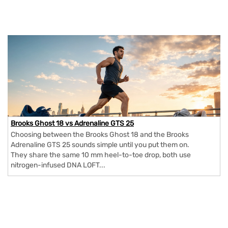
Brooks Ghost 18 vs Adrenaline GTS 25
Choosing between the Brooks Ghost 18 and the Brooks
Adrenaline GTS 25 sounds simple until you put them on.
They share the same 10 mm heel-to-toe drop, both use
nitrogen-infused DNA LOFT...