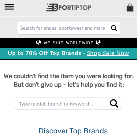
WE SHIP WORLDWIDE
Up to 70% Off Top Brands -
Shop Sale Now
We couldn't find the item you were looking for.
But don't give up - let's help you find it:
Discover Top Brands