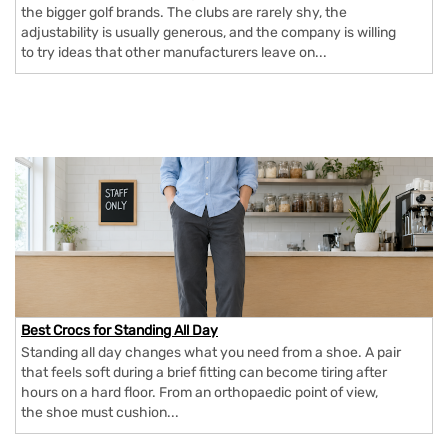
the bigger golf brands. The clubs are rarely shy, the
adjustability is usually generous, and the company is willing
to try ideas that other manufacturers leave on...
Best Crocs for Standing All Day
Standing all day changes what you need from a shoe. A pair
that feels soft during a brief fitting can become tiring after
hours on a hard floor. From an orthopaedic point of view,
the shoe must cushion...