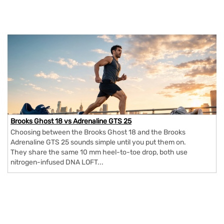
Brooks Ghost 18 vs Adrenaline GTS 25
Choosing between the Brooks Ghost 18 and the Brooks
Adrenaline GTS 25 sounds simple until you put them on.
They share the same 10 mm heel-to-toe drop, both use
nitrogen-infused DNA LOFT...