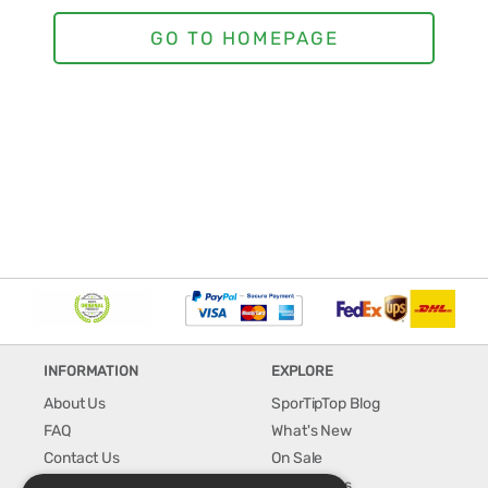
INFORMATION
EXPLORE
About Us
SporTipTop Blog
FAQ
What's New
Contact Us
On Sale
Shipping & Handling
Best Sellers