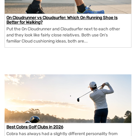
On Cloudrunner vs Cloudsurfer: Which On Running Shoe Is
Better for Walking?
Put the On Cloudrunner and Cloudsurfer next to each other
and they look like fairly close relatives. Both use On's
familiar Cloud cushioning ideas, both are...
Best Cobra Golf Clubs in 2026
Cobra has always had a slightly different personality from