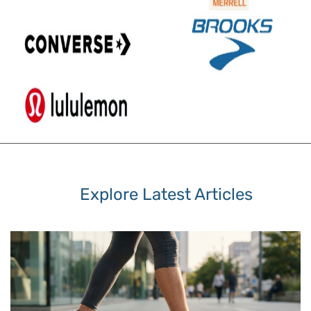
Explore Latest Articles