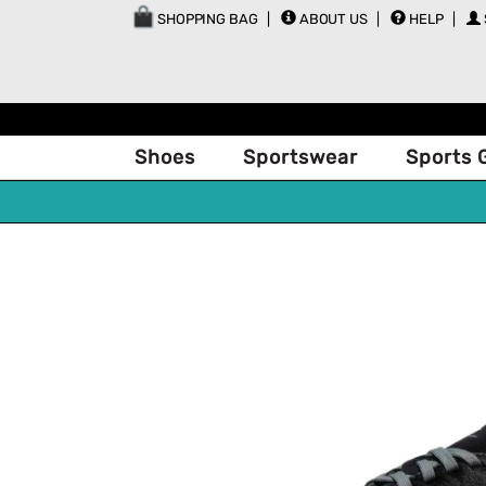
SHOPPING BAG
ABOUT US
HELP
Shoes
Sportswear
Sports 