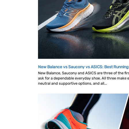
New Balance vs Saucony vs ASICS: Best Runnin
New Balance, Saucony and ASICS are three of the fi
ask for a dependable everyday shoe. All three make ex
neutral and supportive options, and all...