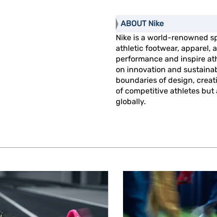
ABOUT Nike
Nike is a world-renowned s
athletic footwear, apparel
performance and inspire athl
on innovation and sustainab
boundaries of design, creat
of competitive athletes but
globally.