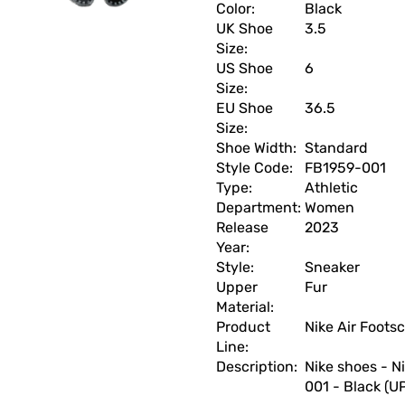
Color:
Black
UK Shoe
3.5
Size:
US Shoe
6
Size:
EU Shoe
36.5
Size:
Shoe Width:
Standard
Style Code:
FB1959-001
Type:
Athletic
Department:
Women
Release
2023
Year:
Style:
Sneaker
Upper
Fur
Material:
Product
Nike Air Foots
Line:
Description:
Nike shoes - N
001 - Black (