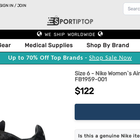
SIGN IN / JOIN
WE SHIP WORLDWIDE
Gear
Medical Supplies
Shop By Brand
Up to 70% Off Top Brands -
Shop Sale Now
Size 6 - Nike Women`s A
FB1959-001
$122
Is this a genuine Nike it