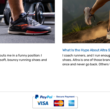
What Is the Hype About Altra 
uts me in a funny position: I
I coach runners, and I run enou
 soft, bouncy running shoes and
shoes. Altra is one of those bra
once and never go back. Others tr