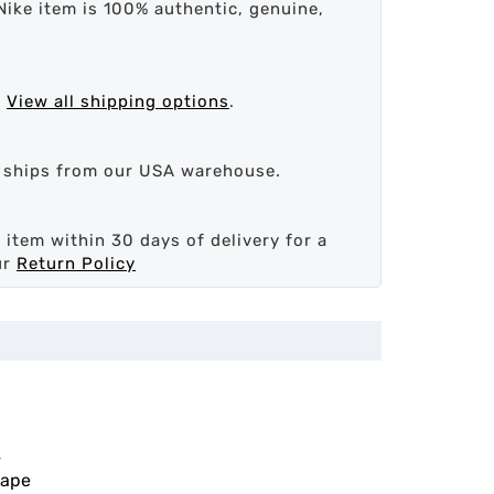
Nike item is 100% authentic, genuine,
.
View all shipping options
.
d ships from our USA warehouse.
 item within 30 days of delivery for a
ur
Return Policy
4
cape