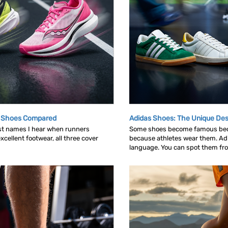
g Shoes Compared
Adidas Shoes: The Unique Des
rst names I hear when runners
Some shoes become famous bec
cellent footwear, all three cover
because athletes wear them. Ad
language. You can spot them from 