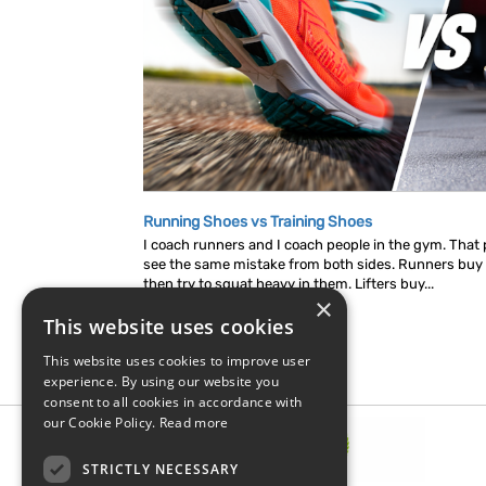
Running Shoes vs Training Shoes
I coach runners and I coach people in the gym. That p
see the same mistake from both sides. Runners buy
then try to squat heavy in them. Lifters buy...
×
This website uses cookies
This website uses cookies to improve user
experience. By using our website you
consent to all cookies in accordance with
our Cookie Policy.
Read more
STRICTLY NECESSARY