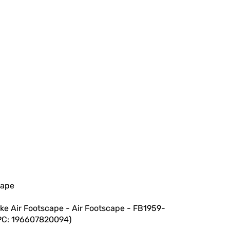
cape
ike Air Footscape - Air Footscape - FB1959-
UPC: 196607820094)