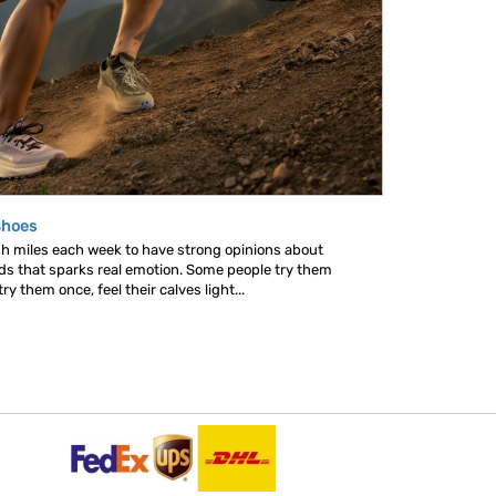
Shoes
gh miles each week to have strong opinions about
nds that sparks real emotion. Some people try them
y them once, feel their calves light...