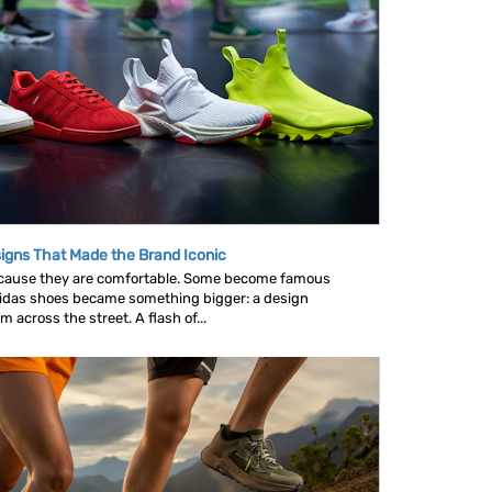
igns That Made the Brand Iconic
ause they are comfortable. Some become famous
idas shoes became something bigger: a design
across the street. A flash of...