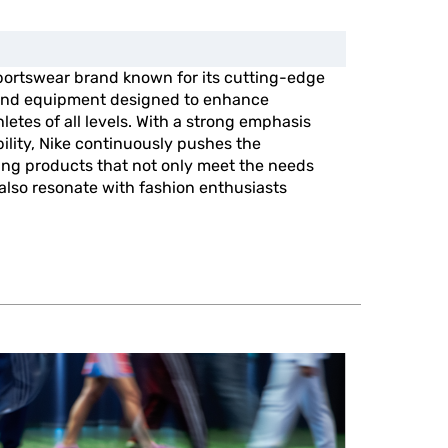
portswear brand known for its cutting-edge
, and equipment designed to enhance
etes of all levels. With a strong emphasis
ility, Nike continuously pushes the
ing products that not only meet the needs
 also resonate with fashion enthusiasts