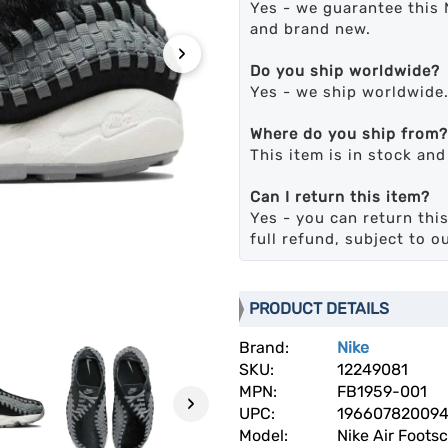
Yes - we guarantee this 
and brand new.
›
Do you ship worldwide?
Yes - we ship worldwide
Where do you ship from?
This item is in stock an
Can I return this item?
Yes - you can return this
full refund, subject to o
PRODUCT DETAILS
Brand:
Nike
SKU:
12249081
MPN:
FB1959-001
›
UPC:
19660782009
Model:
Nike Air Foots