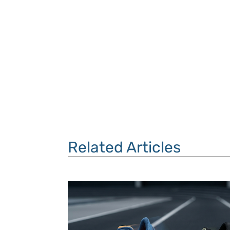
Related Articles