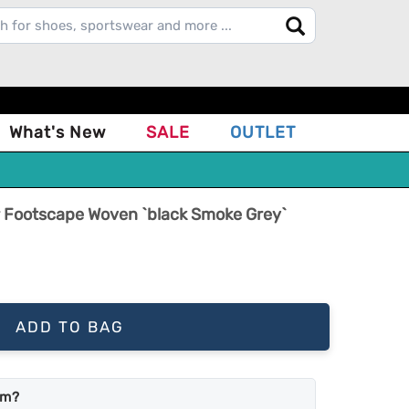
What's New
SALE
OUTLET
ir Footscape Woven `black Smoke Grey`
ADD TO BAG
em?