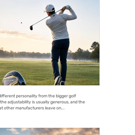
ifferent personality from the bigger golf
the adjustability is usually generous, and the
hat other manufacturers leave on...