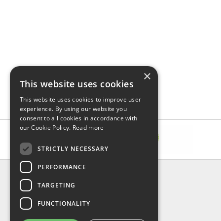
×
This website uses cookies
This website uses cookies to improve user
experience. By using our website you
consent to all cookies in accordance with
our Cookie Policy.
Read more
STRICTLY NECESSARY
PERFORMANCE
INFORMATION
TARGETING
About Us
FAQ
FUNCTIONALITY
Contact Us