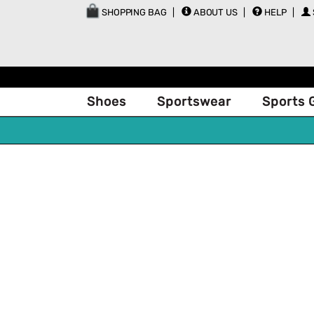
SHOPPING BAG
ABOUT US
HELP
Shoes
Sportswear
Sports 