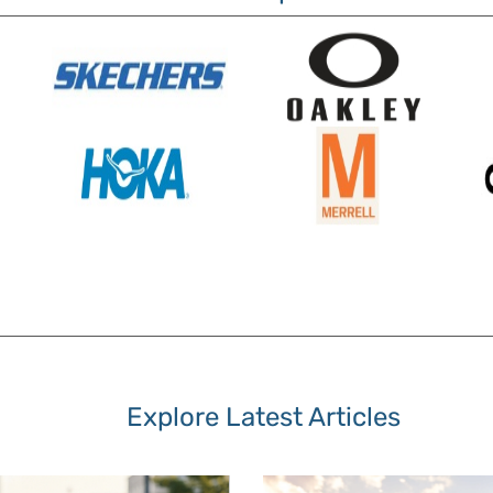
Explore Latest Articles