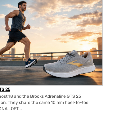
TS 25
ost 18 and the Brooks Adrenaline GTS 25
m on. They share the same 10 mm heel-to-toe
DNA LOFT...