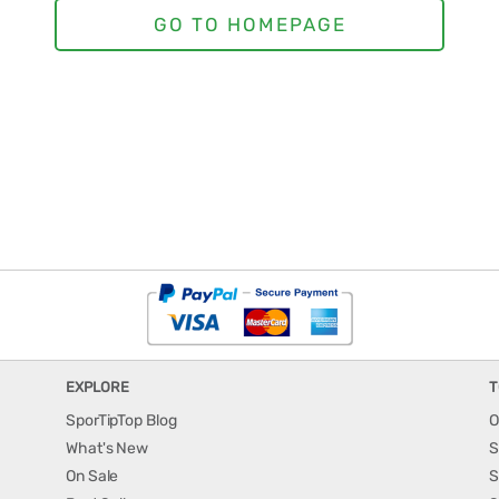
EXPLORE
T
SporTipTop Blog
O
What's New
S
On Sale
S