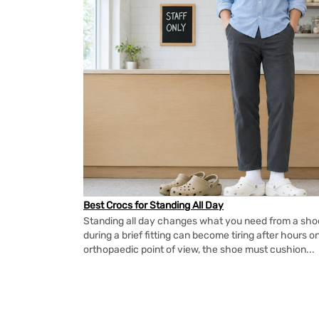
Best Crocs for Standing All Day
Standing all day changes what you need from a shoe.
during a brief fitting can become tiring after hours o
orthopaedic point of view, the shoe must cushion...