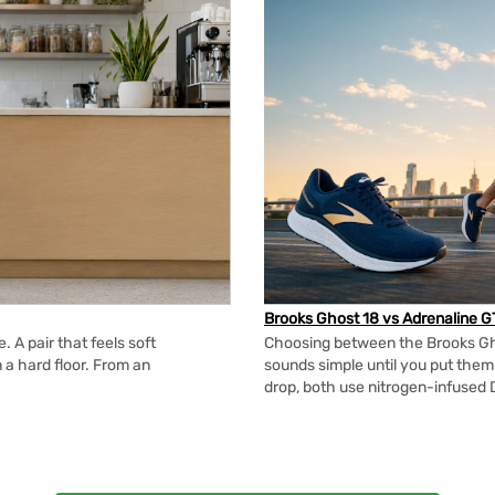
Brooks Ghost 18 vs Adrenaline G
 A pair that feels soft
Choosing between the Brooks Gh
n a hard floor. From an
sounds simple until you put the
drop, both use nitrogen-infused 