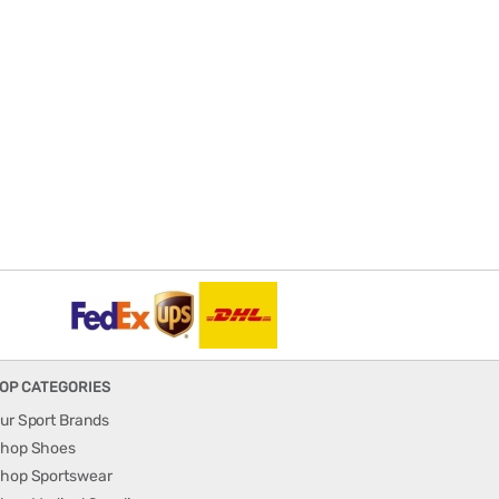
OP CATEGORIES
ur Sport Brands
hop Shoes
hop Sportswear