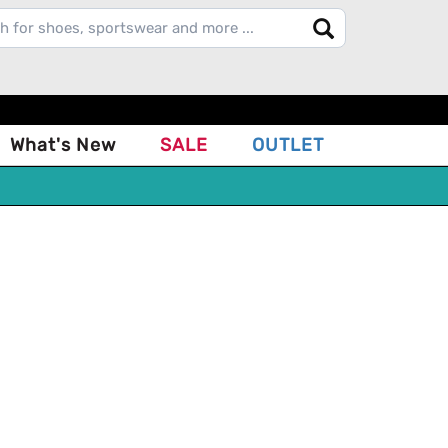
What's New
SALE
OUTLET