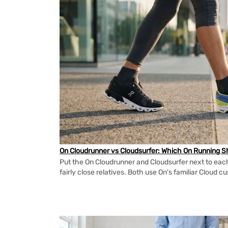
On Cloudrunner vs Cloudsurfer: Which On Running Sh
Put the On Cloudrunner and Cloudsurfer next to each
fairly close relatives. Both use On's familiar Cloud cu