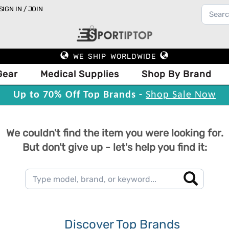
SIGN IN / JOIN
WE SHIP WORLDWIDE
Gear
Medical Supplies
Shop By Brand
Up to 70% Off Top Brands -
Shop Sale Now
We couldn't find the item you were looking for.
But don't give up - let's help you find it:
Discover Top Brands