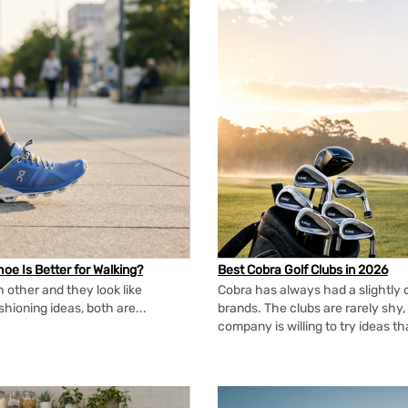
oe Is Better for Walking?
Best Cobra Golf Clubs in 2026
 other and they look like
Cobra has always had a slightly d
shioning ideas, both are...
brands. The clubs are rarely shy, 
company is willing to try ideas t