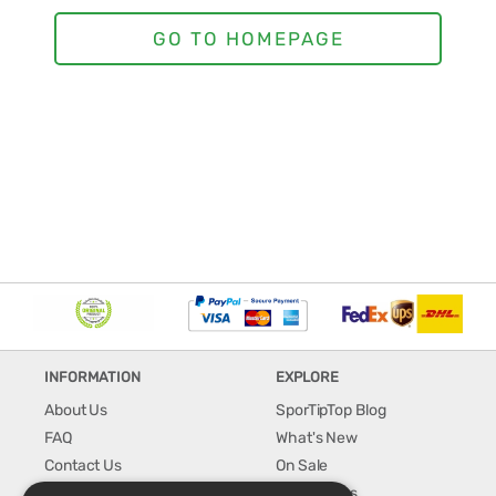
INFORMATION
EXPLORE
About Us
SporTipTop Blog
FAQ
What's New
Contact Us
On Sale
Shipping & Handling
Best Sellers