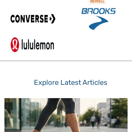
Explore Latest Articles