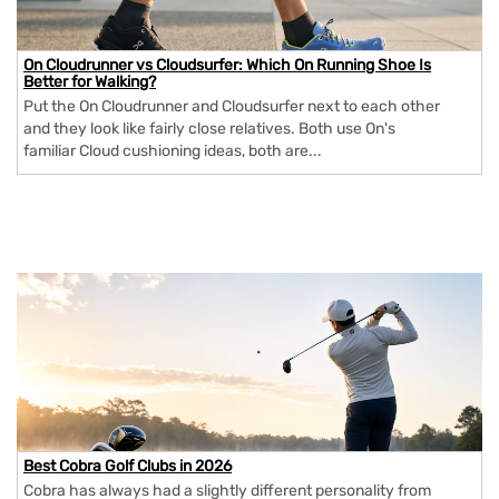
On Cloudrunner vs Cloudsurfer: Which On Running Shoe Is
Better for Walking?
Put the On Cloudrunner and Cloudsurfer next to each other
and they look like fairly close relatives. Both use On's
familiar Cloud cushioning ideas, both are...
Best Cobra Golf Clubs in 2026
Cobra has always had a slightly different personality from