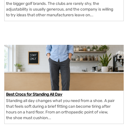
the bigger golf brands. The clubs are rarely shy, the
adjustability is usually generous, and the company is willing
to try ideas that other manufacturers leave on...
Best Crocs for Standing All Day
Standing all day changes what you need from a shoe. A pair
that feels soft during a brief fitting can become tiring after
hours on a hard floor. From an orthopaedic point of view,
the shoe must cushion...