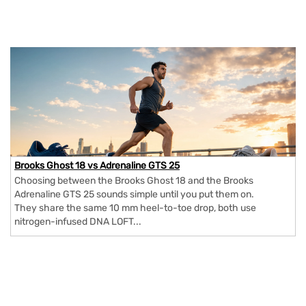
Brooks Ghost 18 vs Adrenaline GTS 25
Choosing between the Brooks Ghost 18 and the Brooks
Adrenaline GTS 25 sounds simple until you put them on.
They share the same 10 mm heel-to-toe drop, both use
nitrogen-infused DNA LOFT...