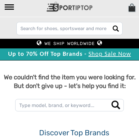
WE SHIP WORLDWIDE
Up to 70% Off Top Brands -
Shop Sale Now
We couldn't find the item you were looking for.
But don't give up - let's help you find it:
Discover Top Brands