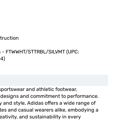
truction
s - FTWWHT/STTRBL/SILVMT (UPC:
4)
 sportswear and athletic footwear,
e designs and commitment to performance.
y and style, Adidas offers a wide range of
etes and casual wearers alike, embodying a
ativity, and sustainability in every