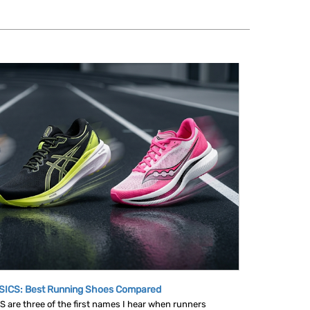
SICS: Best Running Shoes Compared
are three of the first names I hear when runners