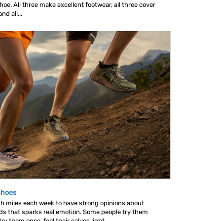
oe. All three make excellent footwear, all three cover
d all...
Shoes
gh miles each week to have strong opinions about
nds that sparks real emotion. Some people try them
y them once, feel their calves light...