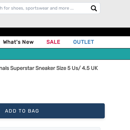
What's New
SALE
OUTLET
ginals Superstar Sneaker Size 5 Us/ 4.5 UK
ADD TO BAG