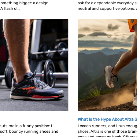
omething bigger: a design
ask for a dependable everyday sh
 flash of...
neutral and supportive options, an
What Is the Hype About Altra 
uts me in a funny position: I
I coach runners, and I run enou
 soft, bouncy running shoes and
shoes. Altra is one of those bra
once and never go back. Others tr