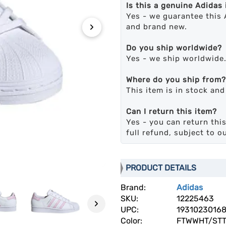
Is this a genuine Adidas
Yes - we guarantee this 
›
and brand new.
Do you ship worldwide?
Yes - we ship worldwide
Where do you ship from?
This item is in stock an
Can I return this item?
Yes - you can return this
full refund, subject to o
PRODUCT DETAILS
Brand:
Adidas
SKU:
12225463
›
UPC:
1931023016
Color:
FTWWHT/STT