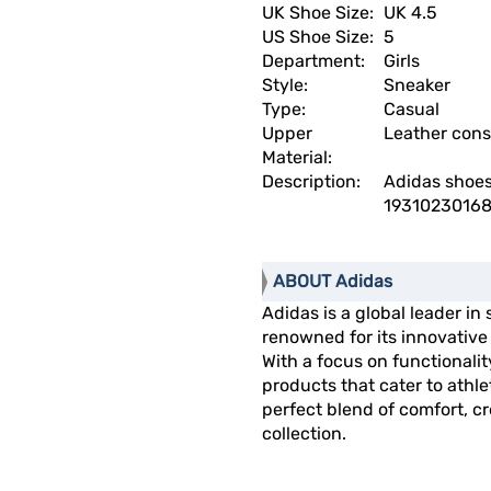
UK Shoe Size:
UK 4.5
US Shoe Size:
5
Department:
Girls
Style:
Sneaker
Type:
Casual
Upper
Leather cons
Material:
Description:
Adidas shoe
19310230168
ABOUT Adidas
Adidas is a global leader in
renowned for its innovativ
With a focus on functionalit
products that cater to athl
perfect blend of comfort, cre
collection.