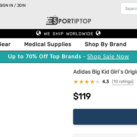
SIGN IN / JOIN
WE SHIP WORLDWIDE
Gear
Medical Supplies
Shop By Brand
Up to 70% Off Top Brands -
Shop Sale Now
Adidas Big Kid Girl`s Ori
4.3
(10 ratings)
$119