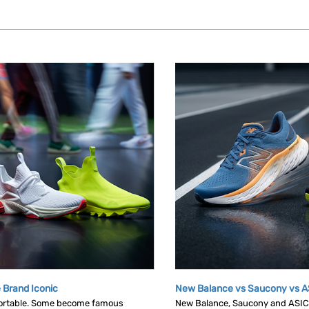
 Brand Iconic
New Balance vs Saucony vs A
ortable. Some become famous
New Balance, Saucony and ASICS 