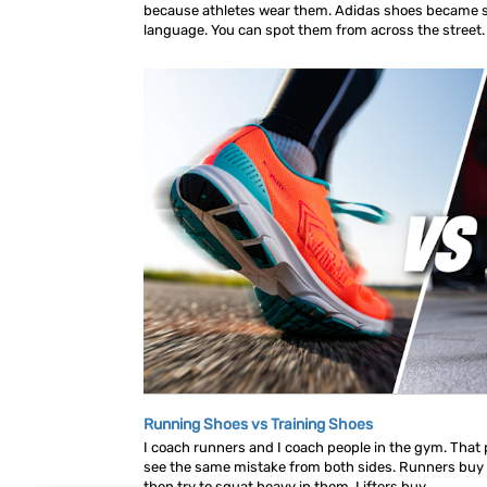
because athletes wear them. Adidas shoes became s
language. You can spot them from across the street. A
Running Shoes vs Training Shoes
I coach runners and I coach people in the gym. That p
see the same mistake from both sides. Runners buy
then try to squat heavy in them. Lifters buy...