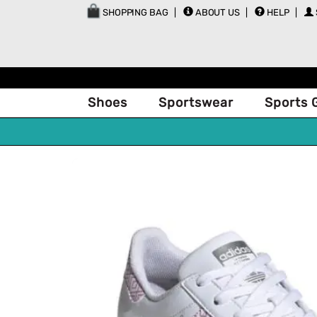
SHOPPING BAG
ABOUT US
HELP
Shoes
Sportswear
Sports 