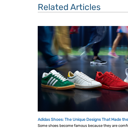
Related Articles
Adidas Shoes: The Unique Designs That Made the
Some shoes become famous because they are comf