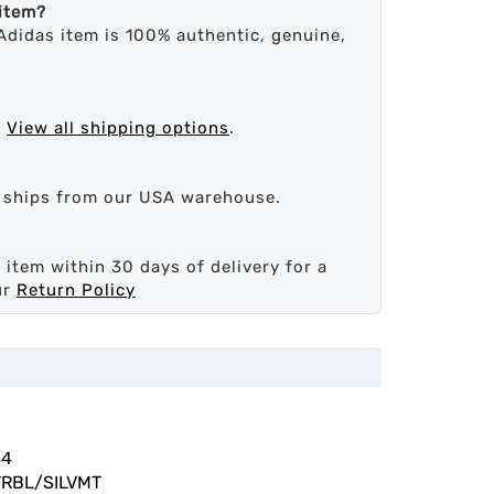
 item?
Adidas item is 100% authentic, genuine,
.
View all shipping options
.
d ships from our USA warehouse.
 item within 30 days of delivery for a
ur
Return Policy
84
RBL/SILVMT