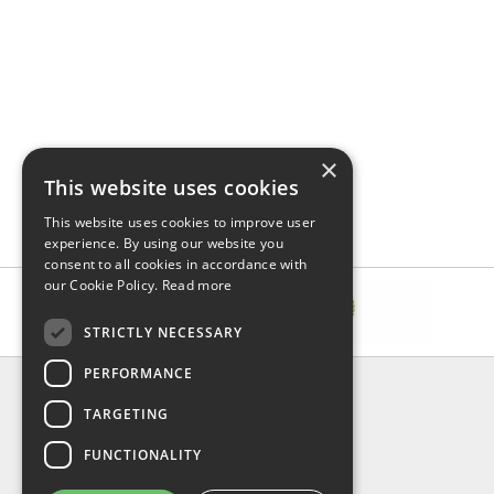
×
This website uses cookies
This website uses cookies to improve user
experience. By using our website you
consent to all cookies in accordance with
our Cookie Policy.
Read more
STRICTLY NECESSARY
PERFORMANCE
INFORMATION
TARGETING
About Us
FAQ
FUNCTIONALITY
Contact Us