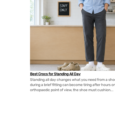
Best Crocs for Standing All Day
Standing all day changes what you need from a shoe.
during a brief fitting can become tiring after hours o
orthopaedic point of view, the shoe must cushion...