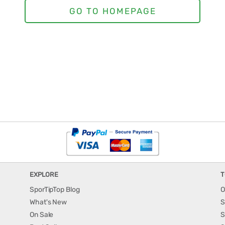
EXPLORE
T
SporTipTop Blog
O
What's New
S
On Sale
S