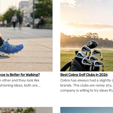
oe Is Better for Walking?
Best Cobra Golf Clubs in 2026
 other and they look like
Cobra has always had a slightly d
shioning ideas, both are...
brands. The clubs are rarely shy, 
company is willing to try ideas t