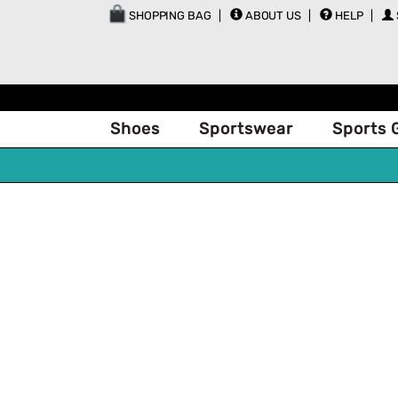
SHOPPING BAG
ABOUT US
HELP
Shoes
Sportswear
Sports 