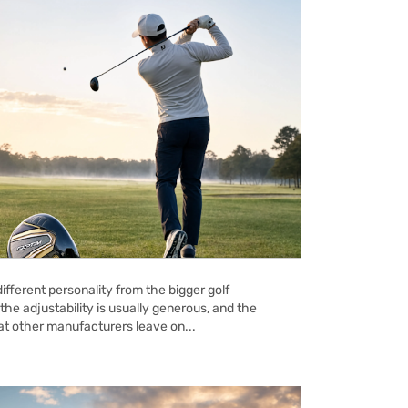
ifferent personality from the bigger golf
the adjustability is usually generous, and the
hat other manufacturers leave on...