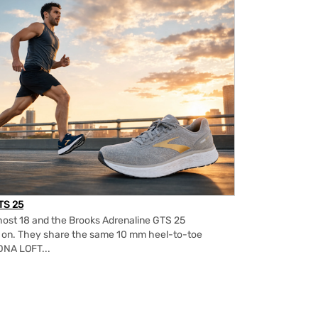
TS 25
ost 18 and the Brooks Adrenaline GTS 25
m on. They share the same 10 mm heel-to-toe
DNA LOFT...