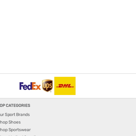
OP CATEGORIES
ur Sport Brands
hop Shoes
hop Sportswear