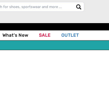
What's New
SALE
OUTLET