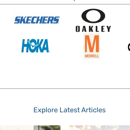
Explore Latest Articles