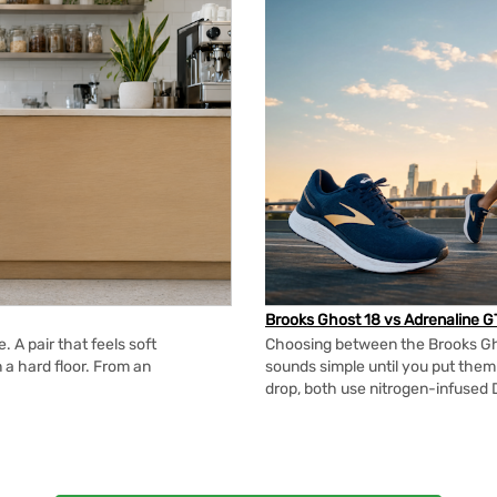
Brooks Ghost 18 vs Adrenaline G
 A pair that feels soft
Choosing between the Brooks Gh
n a hard floor. From an
sounds simple until you put the
drop, both use nitrogen-infused 