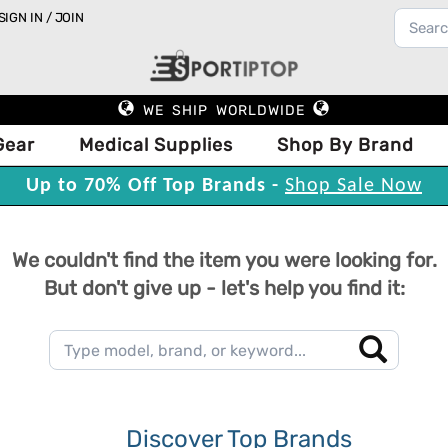
SIGN IN / JOIN
WE SHIP WORLDWIDE
Gear
Medical Supplies
Shop By Brand
Up to 70% Off Top Brands -
Shop Sale Now
We couldn't find the item you were looking for.
But don't give up - let's help you find it:
Discover Top Brands