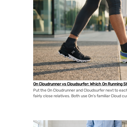
On Cloudrunner vs Cloudsurfer: Which On Running Sh
Put the On Cloudrunner and Cloudsurfer next to each
fairly close relatives. Both use On's familiar Cloud cu