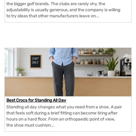
the bigger golf brands. The clubs are rarely shy, the
adjustability is usually generous, and the company is willing
to try ideas that other manufacturers leave on...
Best Crocs for Standing All Day
Standing all day changes what you need from a shoe. A pair
that feels soft during a brief fitting can become tiring after
hours on a hard floor. From an orthopaedic point of view,
the shoe must cushion...