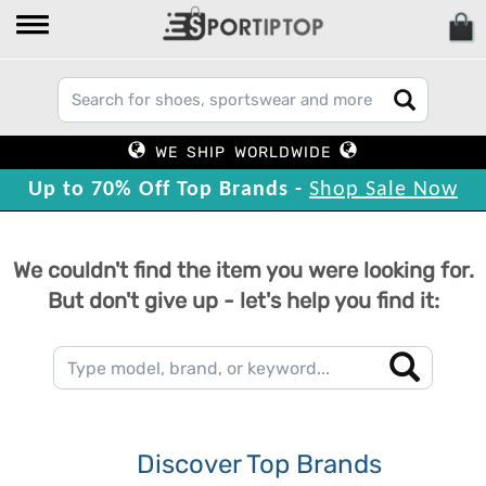
WE SHIP WORLDWIDE
Up to 70% Off Top Brands -
Shop Sale Now
We couldn't find the item you were looking for.
But don't give up - let's help you find it:
Discover Top Brands