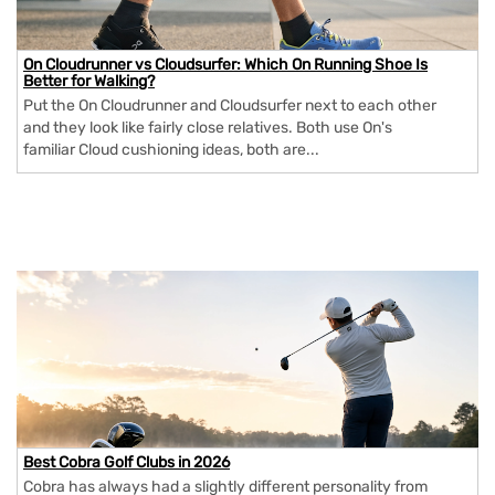
On Cloudrunner vs Cloudsurfer: Which On Running Shoe Is
Better for Walking?
Put the On Cloudrunner and Cloudsurfer next to each other
and they look like fairly close relatives. Both use On's
familiar Cloud cushioning ideas, both are...
Best Cobra Golf Clubs in 2026
Cobra has always had a slightly different personality from