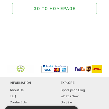
INFORMATION
EXPLORE
About Us
SporTipTop Blog
FAQ
What's New
Contact Us
On Sale
Shipping & Handling
Best Sellers