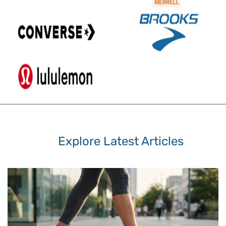
Explore Latest Articles