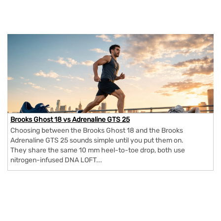
Brooks Ghost 18 vs Adrenaline GTS 25
Choosing between the Brooks Ghost 18 and the Brooks
Adrenaline GTS 25 sounds simple until you put them on.
They share the same 10 mm heel-to-toe drop, both use
nitrogen-infused DNA LOFT...