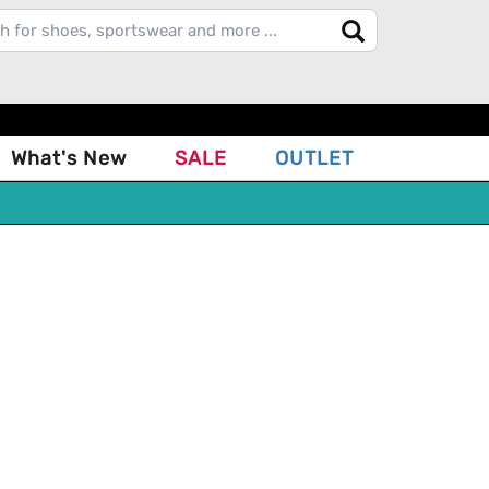
What's New
SALE
OUTLET