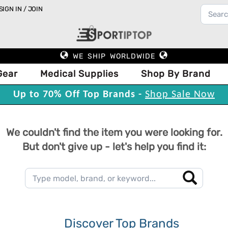
SIGN IN / JOIN
WE SHIP WORLDWIDE
Gear
Medical Supplies
Shop By Brand
Up to 70% Off Top Brands -
Shop Sale Now
We couldn't find the item you were looking for.
But don't give up - let's help you find it:
Discover Top Brands