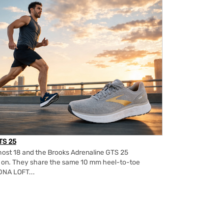
TS 25
ost 18 and the Brooks Adrenaline GTS 25
m on. They share the same 10 mm heel-to-toe
DNA LOFT...