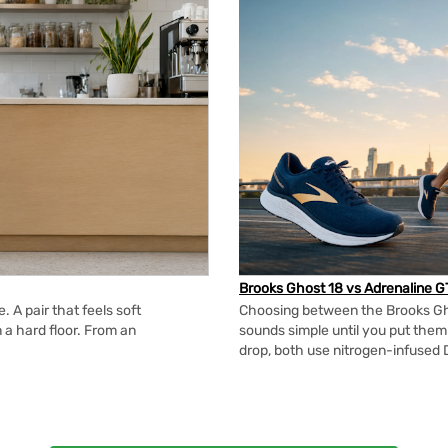
Brooks Ghost 18 vs Adrenaline G
 A pair that feels soft
Choosing between the Brooks Gh
n a hard floor. From an
sounds simple until you put the
drop, both use nitrogen-infused 