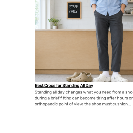
Best Crocs for Standing All Day
Standing all day changes what you need from a shoe.
during a brief fitting can become tiring after hours o
orthopaedic point of view, the shoe must cushion...