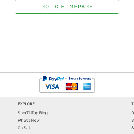
EXPLORE
T
SporTipTop Blog
O
What's New
S
On Sale
S