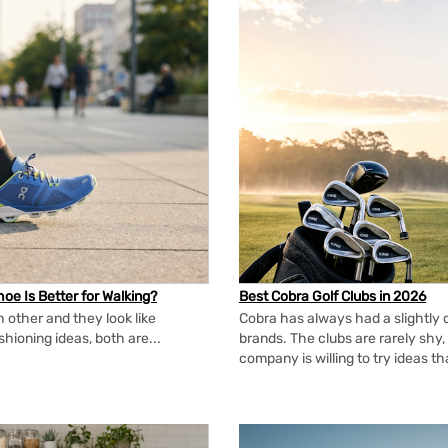
oe Is Better for Walking?
Best Cobra Golf Clubs in 2026
 other and they look like
Cobra has always had a slightly d
shioning ideas, both are...
brands. The clubs are rarely shy, 
company is willing to try ideas t