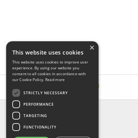
×
This website uses cookies
This website uses cookies to improve user
experience. By using our website you
consent to all cookies in accordance with
our Cookie Policy.
Read more
STRICTLY NECESSARY
PERFORMANCE
INFORMATION
TARGETING
About Us
FAQ
FUNCTIONALITY
Contact Us