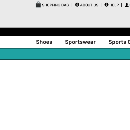
SHOPPING BAG
ABOUT US
HELP
Shoes
Sportswear
Sports 