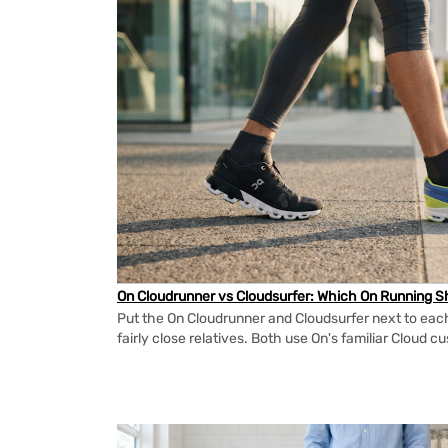
On Cloudrunner vs Cloudsurfer: Which On Running Sh
Put the On Cloudrunner and Cloudsurfer next to each
fairly close relatives. Both use On's familiar Cloud cu