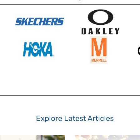
Explore Latest Articles