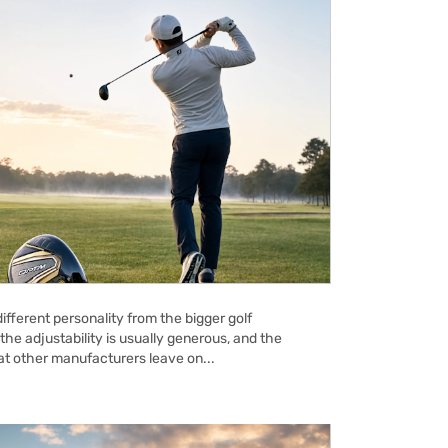
ifferent personality from the bigger golf
the adjustability is usually generous, and the
hat other manufacturers leave on...