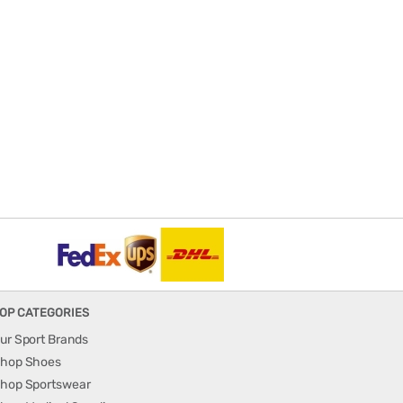
OP CATEGORIES
ur Sport Brands
hop Shoes
hop Sportswear