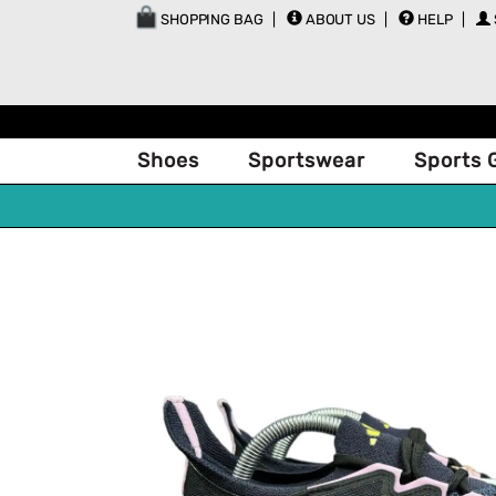
SHOPPING BAG
ABOUT US
HELP
Shoes
Sportswear
Sports 