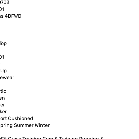
0703
01
as 4DFWD
Top
01
r
 Up
vewear
tic
en
er
ker
ort Cushioned
 Spring Summer Winter
h
Fit Cross Training Gym & Training Running &