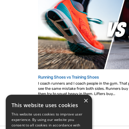
Running Shoes vs Training Shoes
I coach runners and I coach people in the gym. That p
see the same mistake from both sides. Runners buy
then try to squat heavy in them. Lifters buy...
×
This website uses cookies
This website uses cookies to improve user
experience. By using our website you
consent to all cookies in accordance with