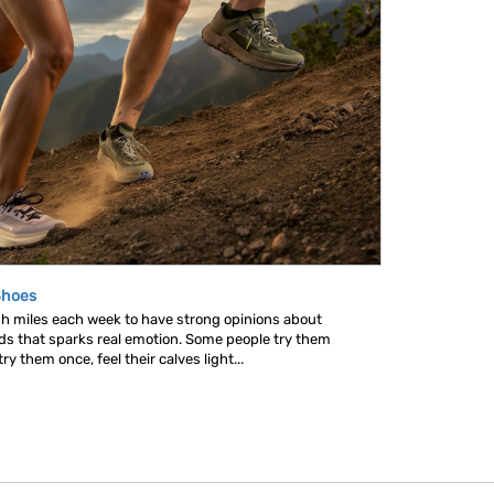
Shoes
gh miles each week to have strong opinions about
nds that sparks real emotion. Some people try them
y them once, feel their calves light...