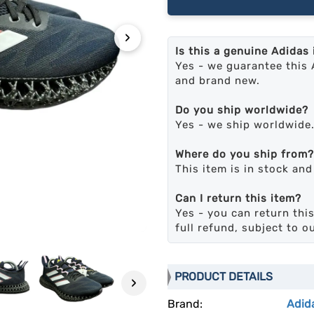
›
Is this a genuine Adidas
Yes - we guarantee this 
and brand new.
Do you ship worldwide?
Yes - we ship worldwide
Where do you ship from?
This item is in stock an
Can I return this item?
Yes - you can return this
full refund, subject to o
PRODUCT DETAILS
›
Brand:
Adid