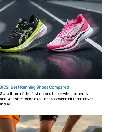
SICS: Best Running Shoes Compared
are three of the first names I hear when runners
oe. All three make excellent footwear, all three cover
d all...