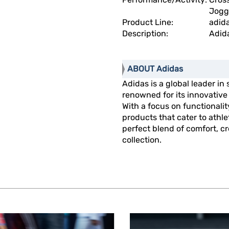
Jogg
Product Line:
adid
Description:
Adid
ABOUT Adidas
Adidas is a global leader in
renowned for its innovativ
With a focus on functionalit
products that cater to athl
perfect blend of comfort, cre
collection.