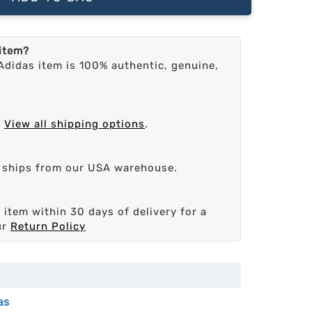
 item?
Adidas item is 100% authentic, genuine,
.
View all shipping options
.
d ships from our USA warehouse.
 item within 30 days of delivery for a
ur
Return Policy
as