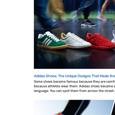
Adidas Shoes: The Unique Designs That Made the
Some shoes become famous because they are comf
because athletes wear them. Adidas shoes became s
language. You can spot them from across the street. A