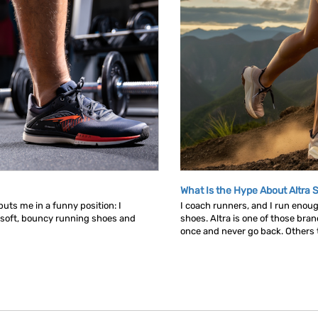
What Is the Hype About Altra 
uts me in a funny position: I
I coach runners, and I run enou
 soft, bouncy running shoes and
shoes. Altra is one of those bra
once and never go back. Others tr