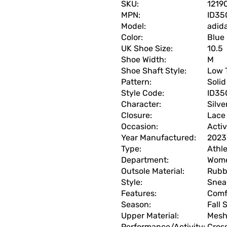
SKU:
1219
MPN:
ID35
Model:
adid
Color:
Blue
UK Shoe Size:
10.5
Shoe Width:
M
Shoe Shaft Style:
Low 
Pattern:
Solid
Style Code:
ID35
Character:
Silve
Closure:
Lace
Occasion:
Acti
Year Manufactured:
2023
Type:
Athle
Department:
Wom
Outsole Material:
Rubb
Style:
Snea
Features:
Comf
Season:
Fall
Upper Material:
Mes
Performance/Activity:
Cross