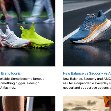
 Brand Iconic
New Balance vs Saucony vs A
ortable. Some become famous
New Balance, Saucony and ASICS 
omething bigger: a design
ask for a dependable everyday sh
 flash of...
neutral and supportive options, an