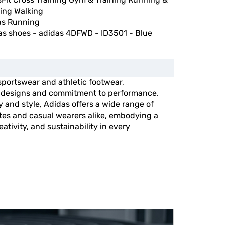
ing Walking
as Running
as shoes - adidas 4DFWD - ID3501 - Blue
 sportswear and athletic footwear,
e designs and commitment to performance.
y and style, Adidas offers a wide range of
etes and casual wearers alike, embodying a
ativity, and sustainability in every