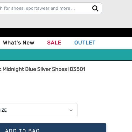
What's New
SALE
OUTLET
 Midnight Blue Silver Shoes ID3501
ADD TO BAG