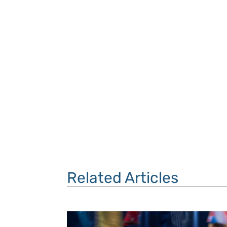
Related Articles