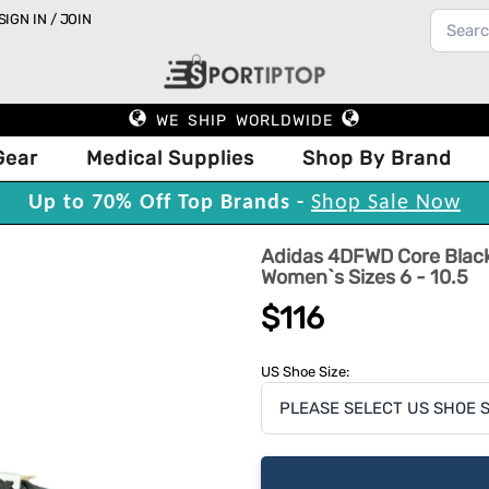
SIGN IN / JOIN
WE SHIP WORLDWIDE
Gear
Medical Supplies
Shop By Brand
Up to 70% Off Top Brands -
Shop Sale Now
Adidas 4DFWD Core Black
Women`s Sizes 6 - 10.5
$116
US Shoe Size: